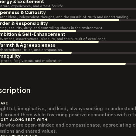
nergy & Excitement
nture, experiences, and a zest for life.
penness & Curiosity
ract ideas, independent thought, and the pursuit of truth and understanding.
rder & Responsibility
ning, security, duty, and controlling chaos in the environment.
mbition & Self-Enhancement
evement, assertiveness, pleasure, and the pursuit of excellence.
armth & Agreeableness
heartedness, trust, and compassion.
ranquility
r peace, forgiveness, and moderation.
scription
 ARE
ghtful, imaginative, and kind, always seeking to understand
d around them while fostering positive connections with oth
 GET ALONG BEST WITH
le who are open-minded and compassionate, appreciating 
ussions and shared values.