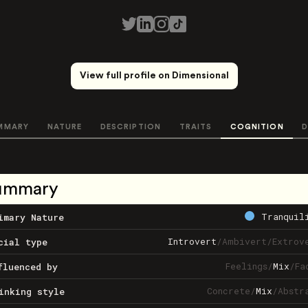
View full profile on Dimensional
MMARY
NATURE
DESCRIPTION
TRAITS
COGNITION
D
ummary
Tranquil
imary Nature
Introvert
/
Ambivert
/
Extrov
cial type
Feelings
/
Mix
/
Fa
fluenced by
Concrete
/
Mix
/
Abstr
inking style