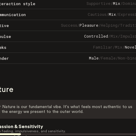
Supportive
/
Mix
/
Domin
teraction style
Cautious
/
Mix
/
Express
mmunication
Success
/
Pleasure
/
Helping
/
Tradit
tive
Controlled
/
Mix
/
Impuls
pulse
Familiar
/
Mix
/
Nove
eks
Male
/
Female
/
Non-bin
nder
ture
 Nature is our fundamental vibe. It's what feels most authentic to us
 the energy we present to the outer world.
assion & Sensitivity
 feeling, impulsiveness, and sensitivity.