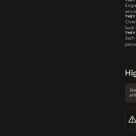
THEY
Enga
enco
THEY
Over
lack
THEY
Self
pers
Hig
Dim
att