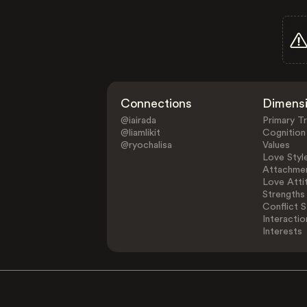
Connections
Dimens
@iairada
Primary Tr
@liamlikit
Cognition
@ryochalisa
Values
Love Styl
Attachmen
Love Atti
Strengths
Conflict S
Interactio
Interests