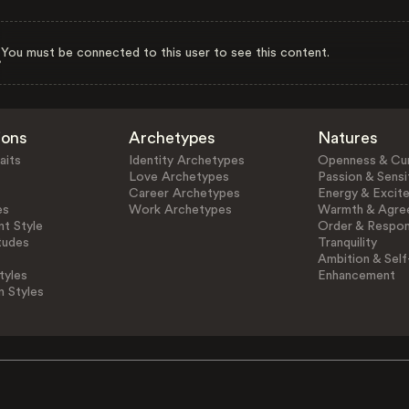
You must be connected to this user to see this content.
ions
Archetypes
Natures
aits
Identity Archetypes
Openness & Cur
Love Archetypes
Passion & Sensit
Career Archetypes
Energy & Excit
es
Work Archetypes
Warmth & Agre
t Style
Order & Respons
tudes
Tranquility
Ambition & Self
tyles
Enhancement
n Styles