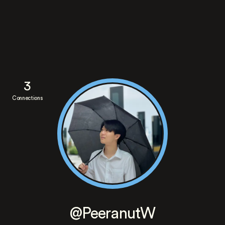
3
Connections
@PeeranutW