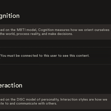
gnition
ed on the MBTI model, Cognition measures how we orient ourselves
the world, process reality, and make decisions.
You must be connected to this user to see this content.
eraction
ed on the DISC model of personality, Interaction styles are how we
ate to and communicate with others.