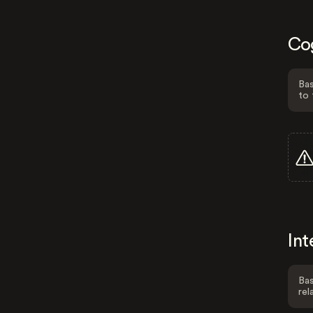
Co
Bas
to 
Int
Bas
rel