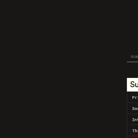
SU
S
Pr
So
In
Th