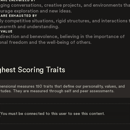
 ARE ENERGIZED BY
ging conversations, creative projects, and environments th
urage exploration and new ideas.
 ARE EXHAUSTED BY
ly competitive situations, rigid structures, and interactions 
 warmth and understanding.
 VALUE
-direction and benevolence, believing in the importance of
onal freedom and the well-being of others.
hest Scoring Traits
ensional measures 150 traits that define our personality, values, and
itudes. They are measured through self and peer assessments.
You must be connected to this user to see this content.