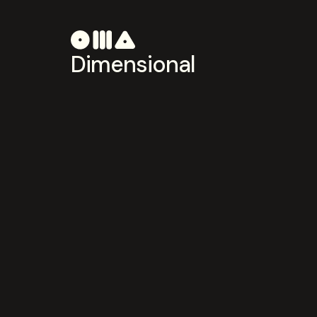
Dimensional