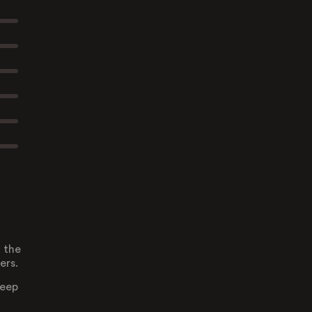
 the
ers.
deep