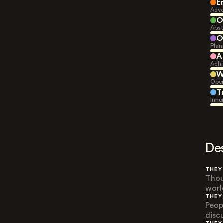
E
Adve
O
Abst
O
Plan
A
Achi
W
Open
T
Inne
De
THEY
Thou
worl
THEY
Peop
disc