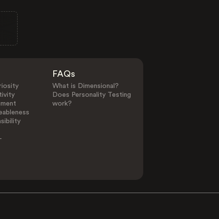
FAQs
iosity
What is Dimensional?
ivity
Does Personality Testing
ement
work?
eableness
ibility
-