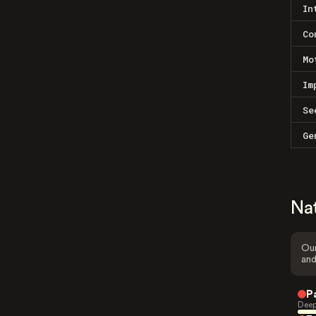
In
Co
Mo
Im
Se
Ge
Na
Our
and
P
Deep