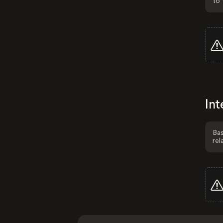
to 
Int
Bas
rel