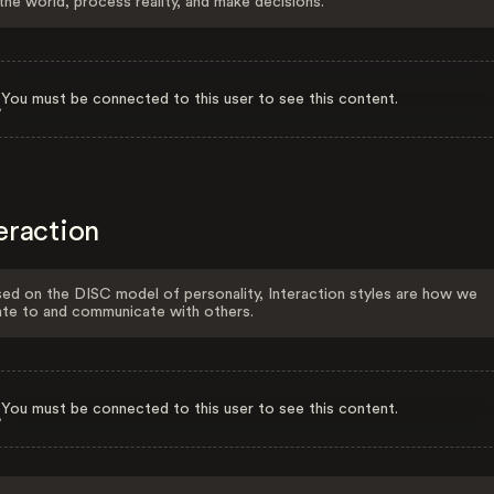
the world, process reality, and make decisions.
You must be connected to this user to see this content.
eraction
ed on the DISC model of personality, Interaction styles are how we
ate to and communicate with others.
You must be connected to this user to see this content.