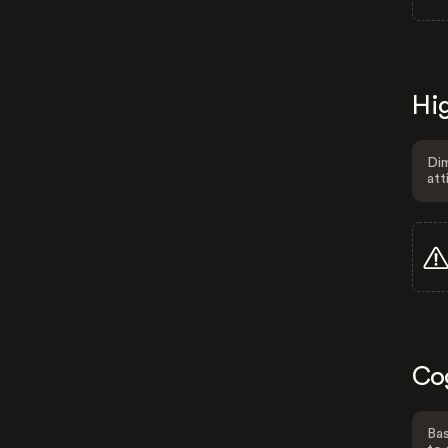
Hig
Dim
att
Co
Bas