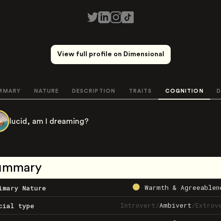
View full profile on Dimensional
MMARY
NATURE
DESCRIPTION
TRAITS
COGNITION
D
lucid, am I dreaming?
ummary
Warmth & Agreeablen
imary Nature
Introvert
/
Ambivert
/
Extrov
cial type