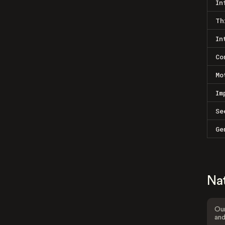
In
Th
In
Co
Mo
Im
Se
Ge
Na
Our
and