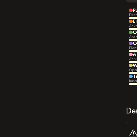
P
Deep
E
Adve
O
Abst
O
Plan
A
Achi
W
Open
T
Inne
De