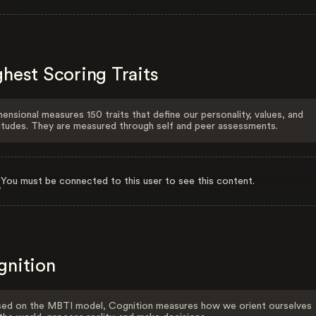
hest Scoring Traits
ensional measures 150 traits that define our personality, values, and
itudes. They are measured through self and peer assessments.
You must be connected to this user to see this content.
gnition
ed on the MBTI model, Cognition measures how we orient ourselves