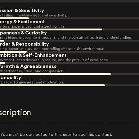
assion & Sensitivity
 feeling, impulsiveness, and sensitivity.
nergy & Excitement
nture, experiences, and a zest for life.
penness & Curiosity
ract ideas, independent thought, and the pursuit of truth and understanding.
rder & Responsibility
ning, security, duty, and controlling chaos in the environment.
mbition & Self-Enhancement
evement, assertiveness, pleasure, and the pursuit of excellence.
armth & Agreeableness
heartedness, trust, and compassion.
ranquility
r peace, forgiveness, and moderation.
scription
You must be connected to this user to see this content.