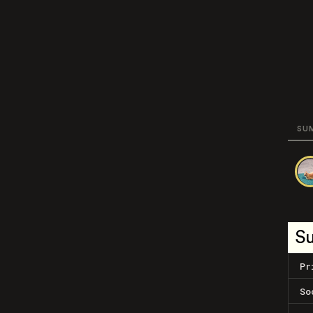
SU
S
Pr
So