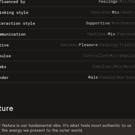
Feelings
/
Mix
/
Fa
fluenced by
Concrete
/
Mix
/
Abstr
inking style
Supportive
/
Mix
/
Domin
teraction style
Cautious
/
Mix
/
Express
mmunication
Success
/
Pleasure
/
Helping
/
Tradit
tive
Controlled
/
Mix
/
Impuls
pulse
Familiar
/
Mix
/
Nove
eks
Male
/
Female
/
Non-bin
nder
ture
 Nature is our fundamental vibe. It's what feels most authentic to us
 the energy we present to the outer world.