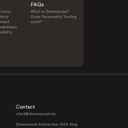
FAQs
iosity
What is Dimensional?
ivity
Does Personality Testing
ement
work?
eableness
ibility
-
Contact
sfard@dimensional.me
Dimensional Interactive 1050 King