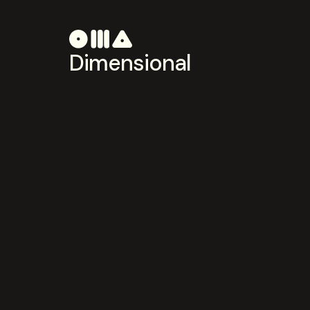
Dimensional