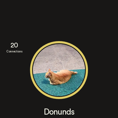
20
Connections
Donunds