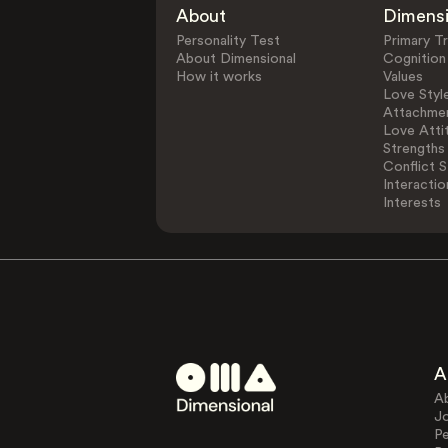
About
Dimens
Personality Test
Primary Tr
About Dimensional
Cognition
How it works
Values
Love Styl
Attachmen
Love Atti
Strengths
Conflict S
Interactio
Interests
A
A
J
Pe