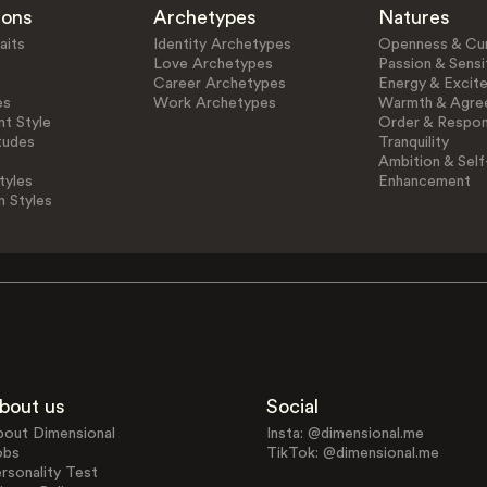
ions
Archetypes
Natures
aits
Identity Archetypes
Openness & Cur
Love Archetypes
Passion & Sensit
Career Archetypes
Energy & Excit
es
Work Archetypes
Warmth & Agre
t Style
Order & Respons
tudes
Tranquility
Ambition & Self
tyles
Enhancement
n Styles
bout us
Social
bout Dimensional
Insta: @dimensional.me
obs
TikTok: @dimensional.me
rsonality Test