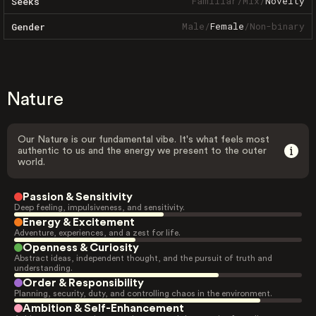
Familiar
/
Mix
/
Novelty
Seeks
Male
/
Female
/
Non-binary
Gender
Nature
Our Nature is our fundamental vibe. It's what feels most
authentic to us and the energy we present to the outer
world.
Passion & Sensitivity
Deep feeling, impulsiveness, and sensitivity.
Energy & Excitement
Adventure, experiences, and a zest for life.
Openness & Curiosity
Abstract ideas, independent thought, and the pursuit of truth and
understanding.
Order & Responsibility
Planning, security, duty, and controlling chaos in the environment.
Ambition & Self-Enhancement