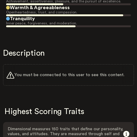
Achievement, assertiveness, pleasure, and the pursuit of excellence.
Warmth & Agreeableness
Openheartedness, trust, and compassion.
Tranquility
Inner peace, forgiveness, and moderation.
Description
You must be connected to this user to see this content.
Highest Scoring Traits
Dimensional measures 150 traits that define our personality,
values, and attitudes. They are measured through self and