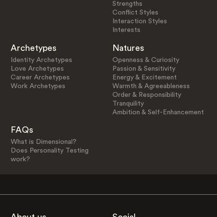
Strengths
Conflict Styles
Interaction Styles
Interests
Archetypes
Natures
Identity Archetypes
Openness & Curiosity
Love Archetypes
Passion & Sensitivity
Career Archetypes
Energy & Excitement
Work Archetypes
Warmth & Agreeableness
Order & Responsibility
Tranquility
Ambition & Self-Enhancement
FAQs
What is Dimensional?
Does Personality Testing
work?