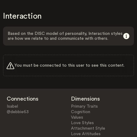
Interaction
Based on the DISC model of personality, Interaction styles
are how we relate to and communicate with others.
You must be connected to this user to see this content.
Connections
Dimensions
Isabel
Primary Traits
@debbie63
Cognition
Values
Love Styles
Attachment Style
Love Attitudes