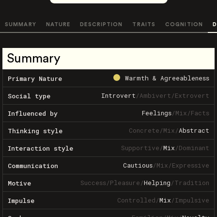
SUMMARY
NATURE
DESCRIPTION
TRAITS
COGNITION
D
Summary
Warmth & Agreeableness
Primary Nature
Introvert
/
Ambivert
/
Extrovert
Social type
Feelings
/
Mix
/
Facts
Influenced by
Concrete
/
Mix
/
Abstract
Thinking style
Supportive
/
Mix
/
Dominant
Interaction style
Cautious
/
Mix
/
Expressive
Communication
Success
/
Pleasure
/
Helping
/
Tradition
Motive
Controlled
/
Mix
/
Impulsive
Impulse