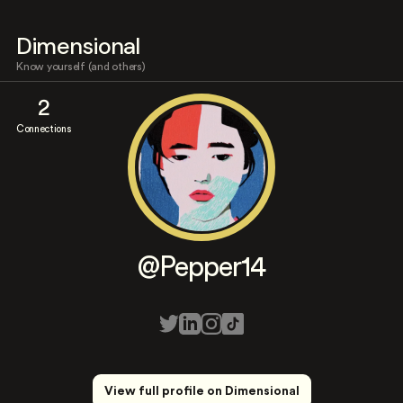
Dimensional
Know yourself (and others)
2
Connections
@Pepper14
View full profile on Dimensional