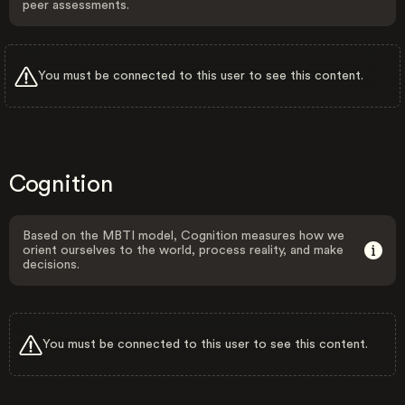
peer assessments.
You must be connected to this user to see this content.
Cognition
Based on the MBTI model, Cognition measures how we
orient ourselves to the world, process reality, and make
decisions.
You must be connected to this user to see this content.