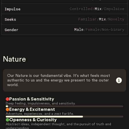
Controlled
/
Mix
/
Impulsive
Impulse
Familiar
/
Mix
/
Novelty
Seeks
Male
/
Female
/
Non-binary
Gender
Nature
Our Nature is our fundamental vibe. It's what feels most
authentic to us and the energy we present to the outer
world.
Passion & Sensitivity
Deep feeling, impulsiveness, and sensitivity.
Energy & Excitement
Adventure, experiences, and a zest for life.
Openness & Curiosity
Abstract ideas, independent thought, and the pursuit of truth and
understanding.