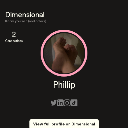
Dimensional
Know yourself (and others)
2
Connections
Phillip
View full profile on Dimensional