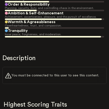
Order & Responsibility
Planning, security, duty, and controlling chaos in the environment.
Ambition & Self-Enhancement
Achievement, assertiveness, pleasure, and the pursuit of excellence.
Warmth & Agreeableness
Openheartedness, trust, and compassion.
Tranquility
Inner peace, forgiveness, and moderation.
Description
You must be connected to this user to see this content.
Highest Scoring Traits