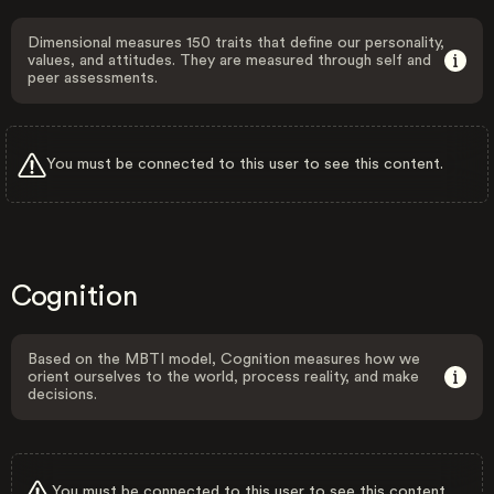
Dimensional measures 150 traits that define our personality,
values, and attitudes. They are measured through self and
peer assessments.
You must be connected to this user to see this content.
Cognition
Based on the MBTI model, Cognition measures how we
orient ourselves to the world, process reality, and make
decisions.
You must be connected to this user to see this content.