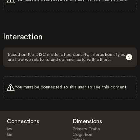
Interaction
Based on the DISC model of personality, Interaction styles
are how we relate to and communicate with others.
You must be connected to this user to see this content.
Connections
Dimensions
ivy
Primary Traits
kin
Cognition