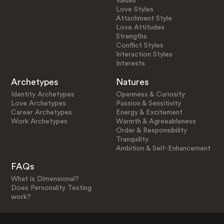
Values
Love Styles
Attachment Style
Love Attitudes
Strengths
Conflict Styles
Interaction Styles
Interests
Archetypes
Natures
Identity Archetypes
Openness & Curiosity
Love Archetypes
Passion & Sensitivity
Career Archetypes
Energy & Excitement
Work Archetypes
Warmth & Agreeableness
Order & Responsibility
Tranquility
Ambition & Self-Enhancement
FAQs
What is Dimensional?
Does Personality Testing
work?