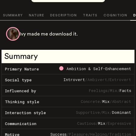
SUMMARY
NATURE
DESCRIPTION
TRAITS
COGNITION
D
Ivy made me download it.
Summary
Ambition & Self-Enhancement
Primary Nature
Introvert
/
Ambivert
/
Extrovert
Social type
Feelings
/
Mix
/
Facts
Influenced by
Concrete
/
Mix
/
Abstract
Thinking style
Supportive
/
Mix
/
Dominant
Interaction style
Cautious
/
Mix
/
Expressive
Communication
Success
/
Pleasure
/
Helping
/
Tradition
Motive