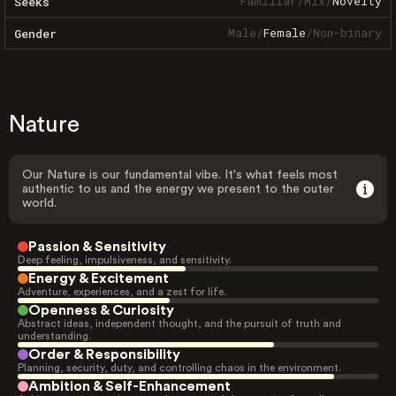
Familiar
/
Mix
/
Novelty
Seeks
Male
/
Female
/
Non-binary
Gender
Nature
Our Nature is our fundamental vibe. It's what feels most
authentic to us and the energy we present to the outer
world.
Passion & Sensitivity
Deep feeling, impulsiveness, and sensitivity.
Energy & Excitement
Adventure, experiences, and a zest for life.
Openness & Curiosity
Abstract ideas, independent thought, and the pursuit of truth and
understanding.
Order & Responsibility
Planning, security, duty, and controlling chaos in the environment.
Ambition & Self-Enhancement