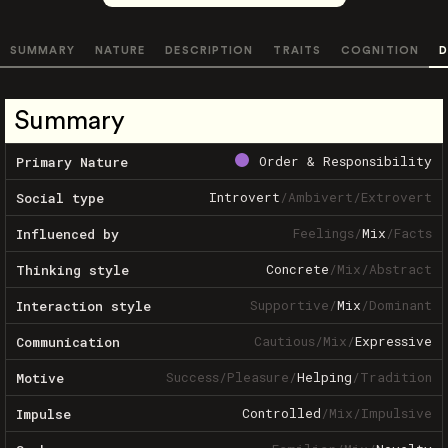
SUMMARY
NATURE
DESCRIPTION
TRAITS
COGNITION
D
Summary
Order & Responsibility
Primary Nature
Introvert
/
Ambivert
/
Extrovert
Social type
Feelings
/
Mix
/
Facts
Influenced by
Concrete
/
Mix
/
Abstract
Thinking style
Supportive
/
Mix
/
Dominant
Interaction style
Cautious
/
Mix
/
Expressive
Communication
Success
/
Pleasure
/
Helping
/
Tradition
Motive
Controlled
/
Mix
/
Impulsive
Impulse