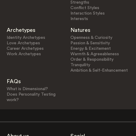
Strengths
Conflict Styles
Interaction Styles
Interests
Archetypes
Natures
Identity Archetypes
Openness & Curiosity
Love Archetypes
Passion & Sensitivity
Career Archetypes
Energy & Excitement
Work Archetypes
Warmth & Agreeableness
Order & Responsibility
Tranquility
Ambition & Self-Enhancement
FAQs
What is Dimensional?
Does Personality Testing
work?