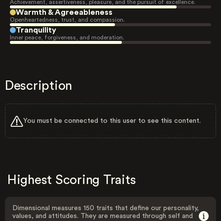
Achievement, assertiveness, pleasure, and the pursuit of excellence.
Warmth & Agreeableness
Openheartedness, trust, and compassion.
Tranquility
Inner peace, forgiveness, and moderation.
Description
You must be connected to this user to see this content.
Highest Scoring Traits
Dimensional measures 150 traits that define our personality,
values, and attitudes. They are measured through self and