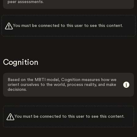
peer assessments.
You must be connected to this user to see this content.
Cognition
Based on the MBTI model, Cognition measures how we
orient ourselves to the world, process reality, and make
decisions.
You must be connected to this user to see this content.