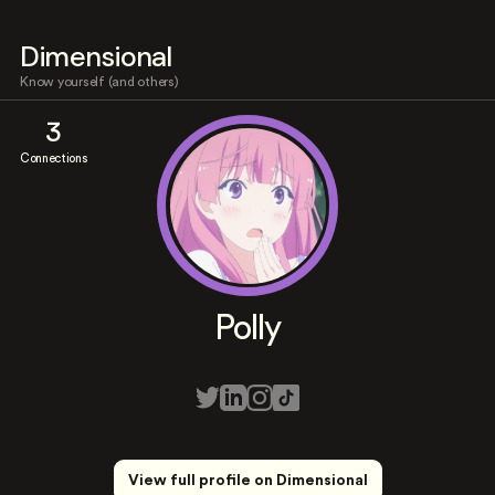
Dimensional
Know yourself (and others)
3
Connections
Polly
View full profile on Dimensional