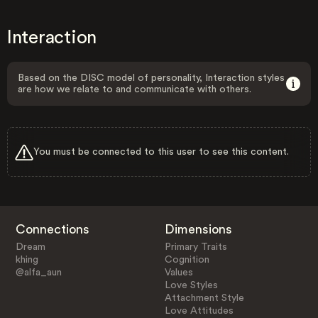
Interaction
Based on the DISC model of personality, Interaction styles
are how we relate to and communicate with others.
You must be connected to this user to see this content.
Connections
Dimensions
Dream
Primary Traits
khing
Cognition
@alfa_aun
Values
Love Styles
Attachment Style
Love Attitudes