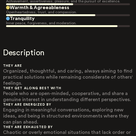
Achievement, assertiveness, pleasure, and the pursuit of excellence.
Warmth & Agreeableness
Openheartedness, trust, and compassion.
Tranquility
Inner peace, forgiveness, and moderation.
Description
THEY ARE
Organized, thoughtful, and caring, always aiming to find
practical solutions while remaining considerate of others'
feelings.
THEY GET ALONG BEST WITH
People who are open-minded, cooperative, and share a
genuine interest in understanding different perspectives.
THEY ARE ENERGIZED BY
Engaging in meaningful conversations, exploring new
ideas, and being in structured environments where they
can plan ahead.
THEY ARE EXHAUSTED BY
Chaotic or overly emotional situations that lack order or