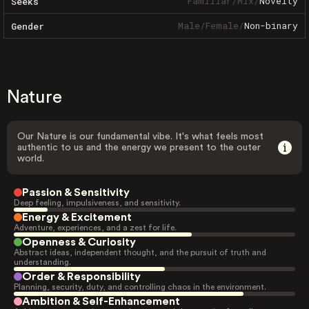
Familiar
/
Mix
/
Novelty
Seeks
Male
/
Female
/
Non-binary
Gender
Nature
Our Nature is our fundamental vibe. It's what feels most
authentic to us and the energy we present to the outer
world.
Passion & Sensitivity
Deep feeling, impulsiveness, and sensitivity.
Energy & Excitement
Adventure, experiences, and a zest for life.
Openness & Curiosity
Abstract ideas, independent thought, and the pursuit of truth and
understanding.
Order & Responsibility
Planning, security, duty, and controlling chaos in the environment.
Ambition & Self-Enhancement