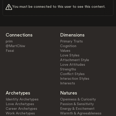
You must be connected to this user to see this content.
Connections
Dimensions
prim
Primary Traits
@MartChiw
Cognition
Fasai
Values
Love Styles
Attachment Style
Love Attitudes
Strengths
Conflict Styles
Interaction Styles
Interests
Archetypes
Natures
Identity Archetypes
Openness & Curiosity
Love Archetypes
Passion & Sensitivity
Career Archetypes
Energy & Excitement
Work Archetypes
Warmth & Agreeableness