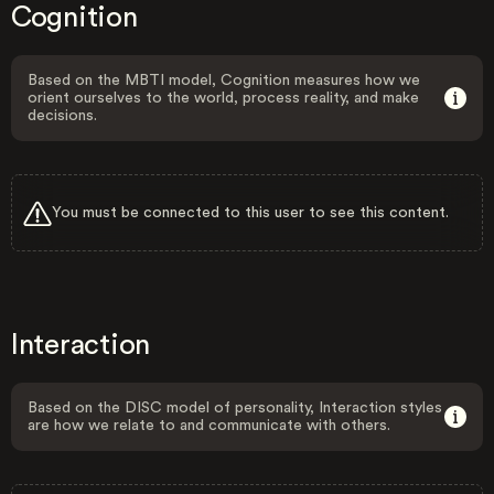
Cognition
Based on the MBTI model, Cognition measures how we
orient ourselves to the world, process reality, and make
decisions.
You must be connected to this user to see this content.
Interaction
Based on the DISC model of personality, Interaction styles
are how we relate to and communicate with others.