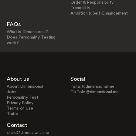
Order & Responsibility
Tranquility
Ambition & Self-Enhancement
FAQs
What is Dimensional?
Does Personality Testing
work?
About us
Social
About Dimensional
Insta: @dimensional.me
Jobs
TikTok: @dimensional.me
Personality Test
Privacy Policy
Terms of Use
Traits
Contact
sfard@dimensional.me