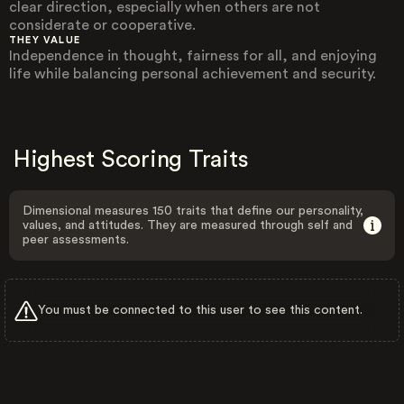
clear direction, especially when others are not
considerate or cooperative.
THEY VALUE
Independence in thought, fairness for all, and enjoying
life while balancing personal achievement and security.
Highest Scoring Traits
Dimensional measures 150 traits that define our personality,
values, and attitudes. They are measured through self and
peer assessments.
You must be connected to this user to see this content.