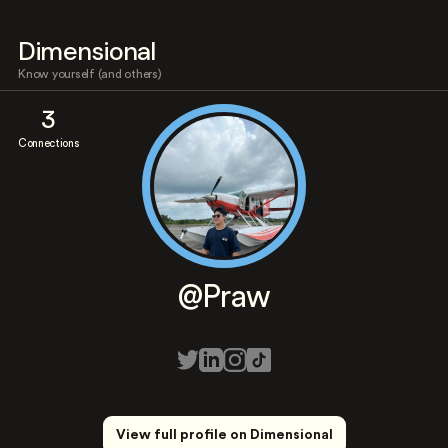
Dimensional
Know yourself (and others)
3
Connections
@Praw
View full profile on Dimensional