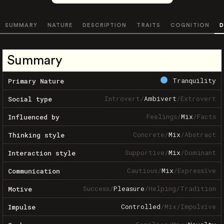
SUMMARY
NATURE
DESCRIPTION
TRAITS
COGNITION
D
Summary
Tranquility
Primary Nature
Introvert
/
Ambivert
/
Extrovert
Social type
Feelings
/
Mix
/
Facts
Influenced by
Concrete
/
Mix
/
Abstract
Thinking style
Supportive
/
Mix
/
Dominant
Interaction style
Cautious
/
Mix
/
Expressive
Communication
Success
/
Pleasure
/
Helping
/
Tradition
Motive
Controlled
/
Mix
/
Impulsive
Impulse