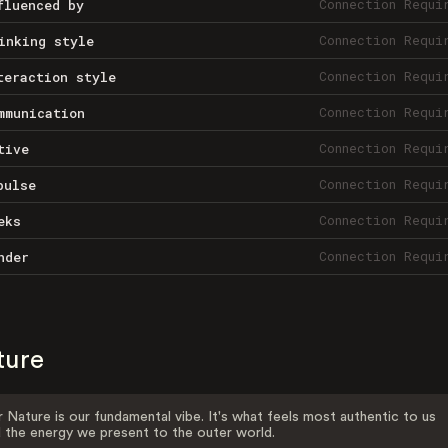
Connection Requi
fluenced by
Connection Requi
inking style
Connection Requi
teraction style
Connection Requi
mmunication
Connection Requi
tive
Connection Requi
pulse
Connection Requi
eks
Connection Requi
nder
ture
 Nature is our fundamental vibe. It's what feels most authentic to us
 the energy we present to the outer world.