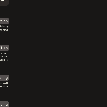
rsion
inks by
tgoing.
ition
stract.
rns and
sibility.
eling
es with
ection.
iving