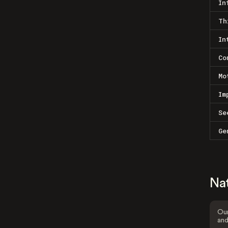
In
Th
In
Co
Mo
Im
Se
Ge
Na
Our
and