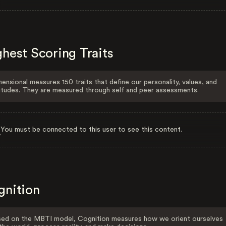
hest Scoring Traits
ensional measures 150 traits that define our personality, values, and
itudes. They are measured through self and peer assessments.
You must be connected to this user to see this content.
gnition
ed on the MBTI model, Cognition measures how we orient ourselves