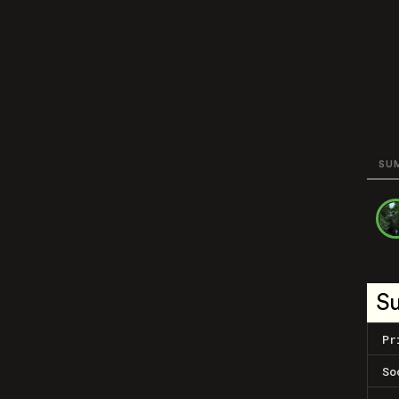
SU
S
Pr
So