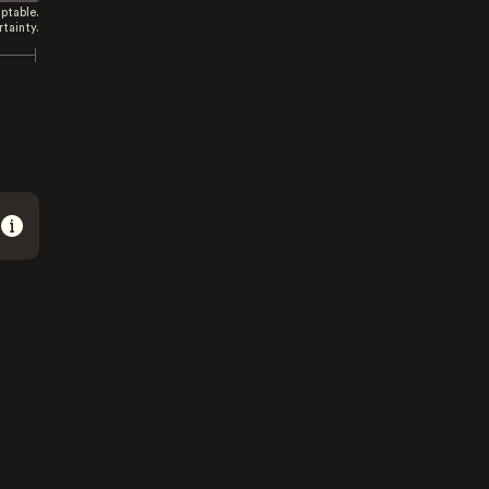
ptable.
tainty.