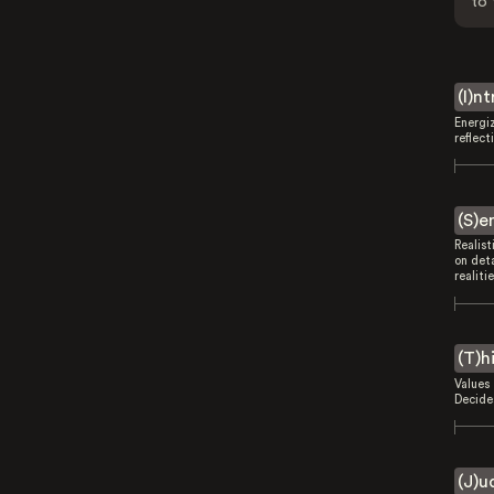
to 
(I)n
Energi
reflect
(S)e
Realist
on deta
realitie
(T)h
Values 
Decides
(J)u