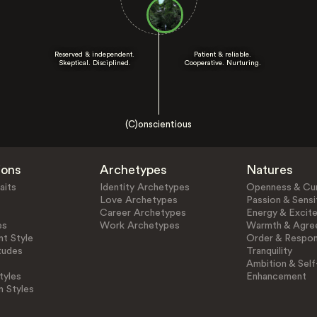
Reserved & independent.
Patient & reliable.
Skeptical. Disciplined.
Cooperative. Nurturing.
(C)onscientious
ions
Archetypes
Natures
aits
Identity Archetypes
Openness & Cur
Love Archetypes
Passion & Sensit
Career Archetypes
Energy & Excit
es
Work Archetypes
Warmth & Agre
t Style
Order & Respons
tudes
Tranquility
Ambition & Self
tyles
Enhancement
n Styles