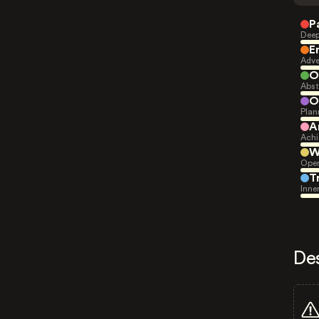
P
Deep
E
Adve
O
Abst
O
Plan
A
Achi
W
Open
T
Inne
De