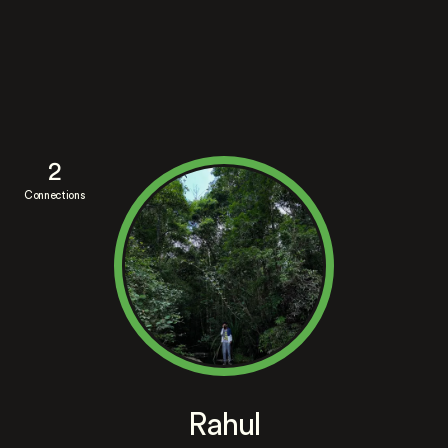
2
Connections
Rahul