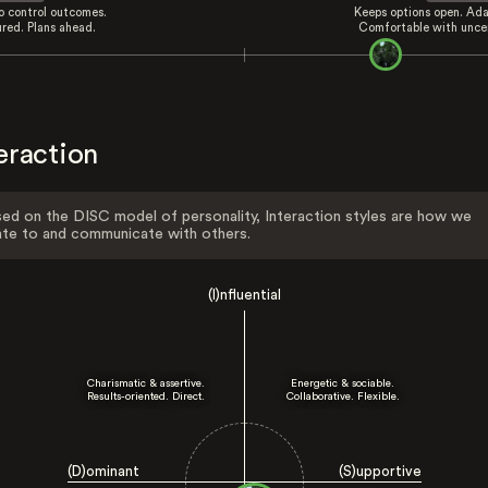
to control outcomes.
Keeps options open. Ada
ured. Plans ahead.
Comfortable with uncer
eraction
ed on the DISC model of personality, Interaction styles are how we
ate to and communicate with others.
(I)nfluential
Charismatic & assertive.
Energetic & sociable.
Results-oriented. Direct.
Collaborative. Flexible.
(D)ominant
(S)upportive