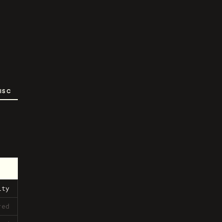
ISC
ity
red