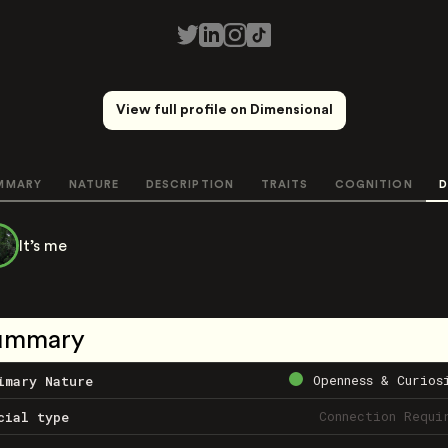
View full profile on Dimensional
MMARY
NATURE
DESCRIPTION
TRAITS
COGNITION
D
It’s me
ummary
Openness & Curios
imary Nature
Connection Requi
cial type