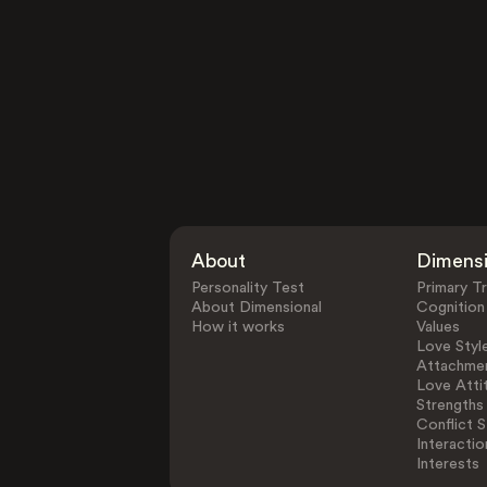
About
Dimens
Personality Test
Primary Tr
About Dimensional
Cognition
How it works
Values
Love Styl
Attachmen
Love Atti
Strengths
Conflict S
Interactio
Interests