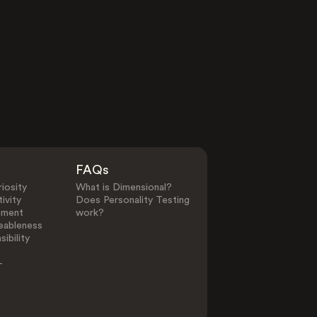
FAQs
iosity
What is Dimensional?
ivity
Does Personality Testing
ement
work?
eableness
ibility
-