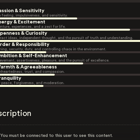
assion & Sensitivity
 feeling, impulsiveness, and sensitivity.
nergy & Excitement
nture, experiences, and a zest for life.
penness & Curiosity
ract ideas, independent thought, and the pursuit of truth and understanding.
rder & Responsibility
ning, security, duty, and controlling chaos in the environment.
mbition & Self-Enhancement
evement, assertiveness, pleasure, and the pursuit of excellence.
armth & Agreeableness
heartedness, trust, and compassion.
ranquility
r peace, forgiveness, and moderation.
scription
You must be connected to this user to see this content.