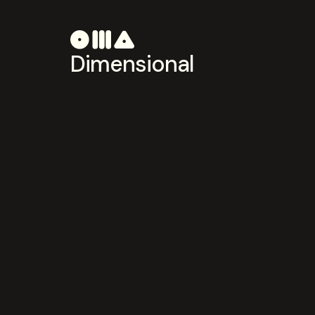
Dimensional