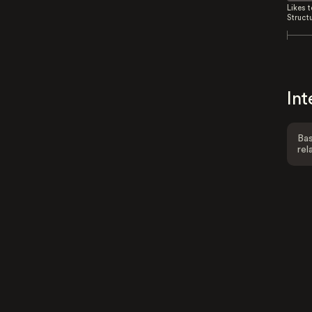
Likes 
Struct
Int
Bas
rel