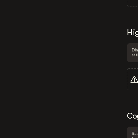
Hig
Dim
att
Co
Bas