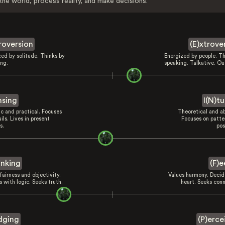
the world, process reality, and make decisions.
troversion
(E)xtrove
zed by solitude. Thinks by
Energized by people. Th
ing.
speaking. Talkative. Ou
nsing
I(N)tu
ic and practical. Focuses
Theoretical and ab
ils. Lives in present
Focuses on patte
s.
pos
inking
(F)e
fairness and objectivity.
Values harmony. Decid
 with logic. Seeks truth.
heart. Seeks conn
dging
(P)erce