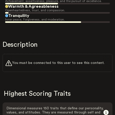
Achievement, assertiveness, pleasure, and the pursuit of excellence.
Warmth & Agreeableness
Openheartedness, trust, and compassion.
Tranquility
Inner peace, forgiveness, and moderation.
Description
You must be connected to this user to see this content.
Highest Scoring Traits
Dimensional measures 150 traits that define our personality,
values, and attitudes. They are measured through self and