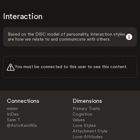
Interaction
Based on the DISC model of personality, Interaction styles
are how we relate to and communicate with others.
You must be connected to this user to see this content.
Connections
Dimensions
minim
Primary Traits
IriDes
Cognition
Sann T
Values
@AntoKarnWis
Love Styles
Attachment Style
Love Attitudes