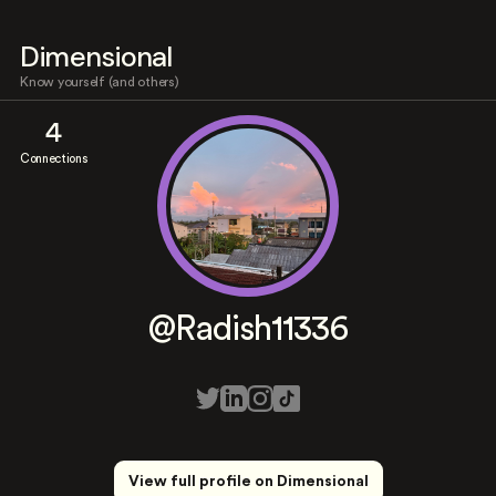
Dimensional
Know yourself (and others)
4
Connections
@Radish11336
View full profile on Dimensional