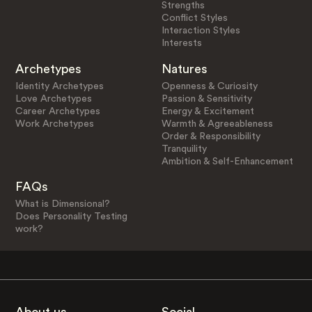
Strengths
Conflict Styles
Interaction Styles
Interests
Archetypes
Natures
Identity Archetypes
Openness & Curiosity
Love Archetypes
Passion & Sensitivity
Career Archetypes
Energy & Excitement
Work Archetypes
Warmth & Agreeableness
Order & Responsibility
Tranquility
Ambition & Self-Enhancement
FAQs
What is Dimensional?
Does Personality Testing
work?