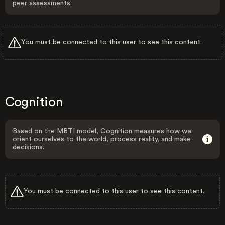
peer assessments.
You must be connected to this user to see this content.
Cognition
Based on the MBTI model, Cognition measures how we
orient ourselves to the world, process reality, and make
decisions.
You must be connected to this user to see this content.