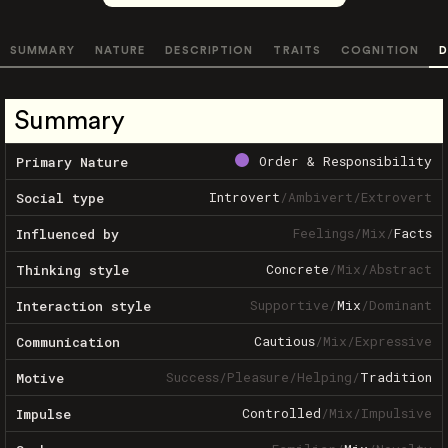
SUMMARY
NATURE
DESCRIPTION
TRAITS
COGNITION
D
Summary
Order & Responsibility
Primary Nature
Introvert
/
Ambivert
/
Extrovert
Social type
Feelings
/
Mix
/
Facts
Influenced by
Concrete
/
Mix
/
Abstract
Thinking style
Supportive
/
Mix
/
Dominant
Interaction style
Cautious
/
Mix
/
Expressive
Communication
Success
/
Pleasure
/
Helping
/
Tradition
Motive
Controlled
/
Mix
/
Impulsive
Impulse