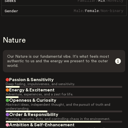
Familiar
/
Mix
/
Novelty
Seeks
Male
/
Female
/
Non-binary
Gender
Nature
Our Nature is our fundamental vibe. It's what feels most
authentic to us and the energy we present to the outer
world.
Passion & Sensitivity
Deep feeling, impulsiveness, and sensitivity.
Energy & Excitement
Adventure, experiences, and a zest for life.
Openness & Curiosity
Abstract ideas, independent thought, and the pursuit of truth and
understanding.
Order & Responsibility
Planning, security, duty, and controlling chaos in the environment.
Ambition & Self-Enhancement