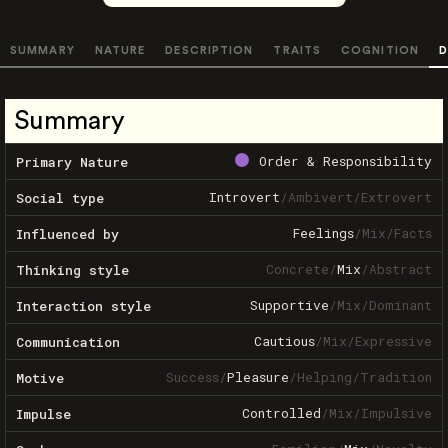
SUMMARY
NATURE
DESCRIPTION
TRAITS
COGNITION
D
Summary
Order & Responsibility
Primary Nature
Introvert
/
Ambivert
/
Extrovert
Social type
Feelings
/
Mix
/
Facts
Influenced by
Concrete
/
Mix
/
Abstract
Thinking style
Supportive
/
Mix
/
Dominant
Interaction style
Cautious
/
Mix
/
Expressive
Communication
Success
/
Pleasure
/
Helping
/
Tradition
Motive
Controlled
/
Mix
/
Impulsive
Impulse