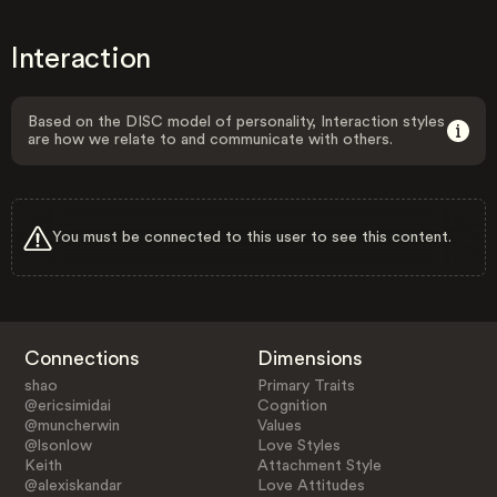
Interaction
Based on the DISC model of personality, Interaction styles
are how we relate to and communicate with others.
You must be connected to this user to see this content.
Connections
Dimensions
shao
Primary Traits
@ericsimidai
Cognition
@muncherwin
Values
@lsonlow
Love Styles
Keith
Attachment Style
@alexiskandar
Love Attitudes