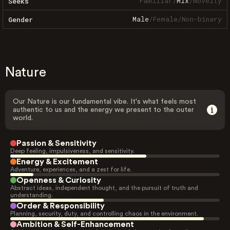
Familiar
/
Mix
/
Novelty
Seeks
Male
/
Female
/
Non-binary
Gender
Nature
Our Nature is our fundamental vibe. It's what feels most
authentic to us and the energy we present to the outer
world.
Passion & Sensitivity
Deep feeling, impulsiveness, and sensitivity.
Energy & Excitement
Adventure, experiences, and a zest for life.
Openness & Curiosity
Abstract ideas, independent thought, and the pursuit of truth and
understanding.
Order & Responsibility
Planning, security, duty, and controlling chaos in the environment.
Ambition & Self-Enhancement