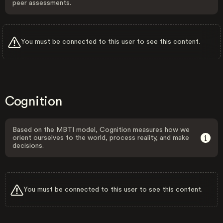
peer assessments.
You must be connected to this user to see this content.
Cognition
Based on the MBTI model, Cognition measures how we
orient ourselves to the world, process reality, and make
decisions.
You must be connected to this user to see this content.