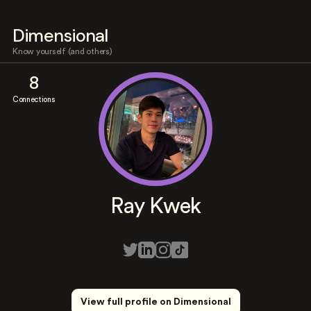
Dimensional
Know yourself (and others)
8
Connections
Ray Kwek
View full profile on Dimensional