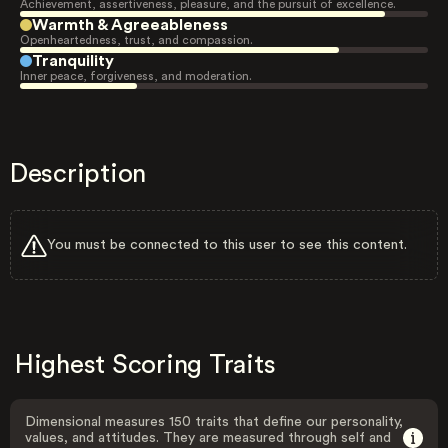
Achievement, assertiveness, pleasure, and the pursuit of excellence.
Warmth & Agreeableness
Openheartedness, trust, and compassion.
Tranquility
Inner peace, forgiveness, and moderation.
Description
You must be connected to this user to see this content.
Highest Scoring Traits
Dimensional measures 150 traits that define our personality,
values, and attitudes. They are measured through self and