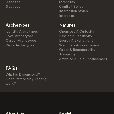
@zeezoe
Strengths
@JayLee
Conflict Styles
Interaction Styles
Interests
Archetypes
Natures
Identity Archetypes
Openness & Curiosity
Love Archetypes
Passion & Sensitivity
Career Archetypes
Energy & Excitement
Work Archetypes
Warmth & Agreeableness
Order & Responsibility
Tranquility
Ambition & Self-Enhancement
FAQs
What is Dimensional?
Does Personality Testing
work?