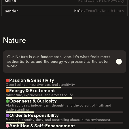
Familiar
/
Mix
/
Novelty
Seeks
Male
/
Female
/
Non-binary
Gender
Nature
Our Nature is our fundamental vibe. It's what feels most
authentic to us and the energy we present to the outer
world.
Passion & Sensitivity
Deep feeling, impulsiveness, and sensitivity.
Energy & Excitement
Adventure, experiences, and a zest for life.
Openness & Curiosity
Abstract ideas, independent thought, and the pursuit of truth and
understanding.
Order & Responsibility
Planning, security, duty, and controlling chaos in the environment.
Ambition & Self-Enhancement