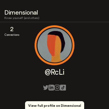
Dimensional
Know yourself (and others)
2
Connections
@RcLi
View full profile on Dimensional