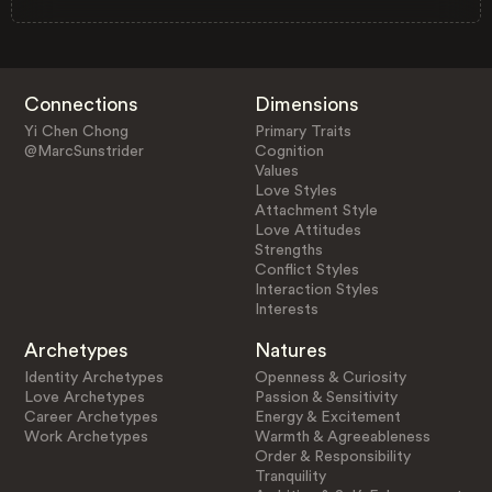
Connections
Dimensions
Yi Chen Chong
Primary Traits
@MarcSunstrider
Cognition
Values
Love Styles
Attachment Style
Love Attitudes
Strengths
Conflict Styles
Interaction Styles
Interests
Archetypes
Natures
Identity Archetypes
Openness & Curiosity
Love Archetypes
Passion & Sensitivity
Career Archetypes
Energy & Excitement
Work Archetypes
Warmth & Agreeableness
Order & Responsibility
Tranquility