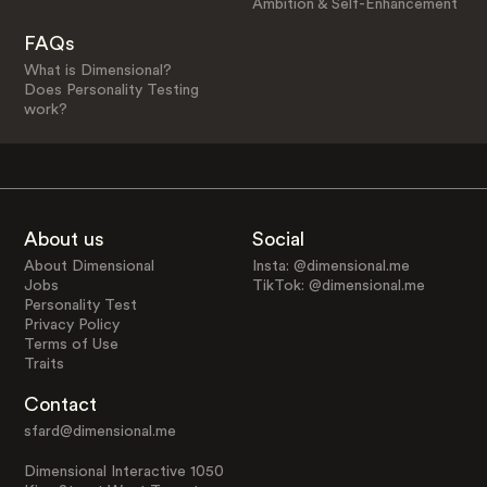
Ambition & Self-Enhancement
FAQs
What is Dimensional?
Does Personality Testing
work?
About us
Social
About Dimensional
Insta: @dimensional.me
Jobs
TikTok: @dimensional.me
Personality Test
Privacy Policy
Terms of Use
Traits
Contact
sfard@dimensional.me
Dimensional Interactive 1050