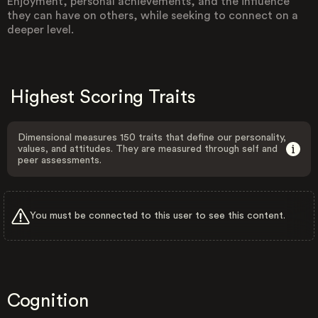
Enjoyment, personal achievements, and the influence
they can have on others, while seeking to connect on a
deeper level.
Highest Scoring Traits
Dimensional measures 150 traits that define our personality,
values, and attitudes. They are measured through self and
peer assessments.
You must be connected to this user to see this content.
Cognition