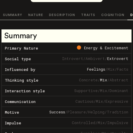
SUMMARY
NATURE
DESCRIPTION
TRAITS
COGNITION
D
Summary
Energy & Excitement
Primary Nature
Introvert
/
Ambivert
/
Extrovert
Social type
Feelings
/
Mix
/
Facts
Influenced by
Concrete
/
Mix
/
Abstract
Thinking style
Supportive
/
Mix
/
Dominant
Interaction style
Cautious
/
Mix
/
Expressive
Communication
Success
/
Pleasure
/
Helping
/
Tradition
Motive
Controlled
/
Mix
/
Impulsive
Impulse