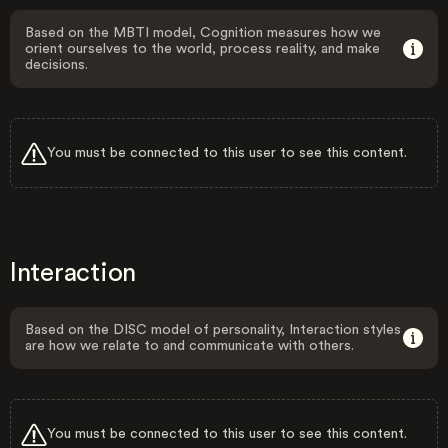
Based on the MBTI model, Cognition measures how we
orient ourselves to the world, process reality, and make
decisions.
You must be connected to this user to see this content.
Interaction
Based on the DISC model of personality, Interaction styles
are how we relate to and communicate with others.
You must be connected to this user to see this content.