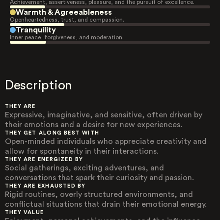
Achievement, assertiveness, pleasure, and the pursuit of excellence.
Warmth & Agreeableness
Openheartedness, trust, and compassion.
Tranquility
Inner peace, forgiveness, and moderation.
Description
THEY ARE
Expressive, imaginative, and sensitive, often driven by
their emotions and a desire for new experiences.
THEY GET ALONG BEST WITH
Open-minded individuals who appreciate creativity and
allow for spontaneity in their interactions.
THEY ARE ENERGIZED BY
Social gatherings, exciting adventures, and
conversations that spark their curiosity and passion.
THEY ARE EXHAUSTED BY
Rigid routines, overly structured environments, and
conflictual situations that drain their emotional energy.
THEY VALUE