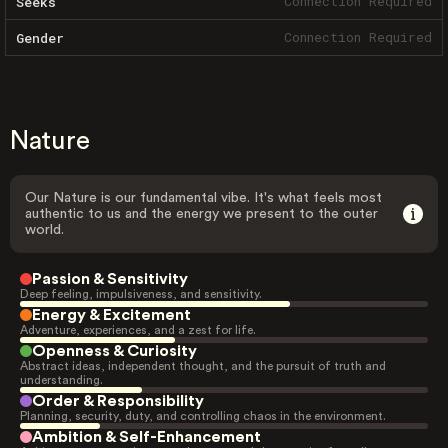
Connection Required
Seeks
Connection Required
Gender
Nature
Our Nature is our fundamental vibe. It's what feels most
authentic to us and the energy we present to the outer
world.
Passion & Sensitivity
Deep feeling, impulsiveness, and sensitivity.
Energy & Excitement
Adventure, experiences, and a zest for life.
Openness & Curiosity
Abstract ideas, independent thought, and the pursuit of truth and
understanding.
Order & Responsibility
Planning, security, duty, and controlling chaos in the environment.
Ambition & Self-Enhancement