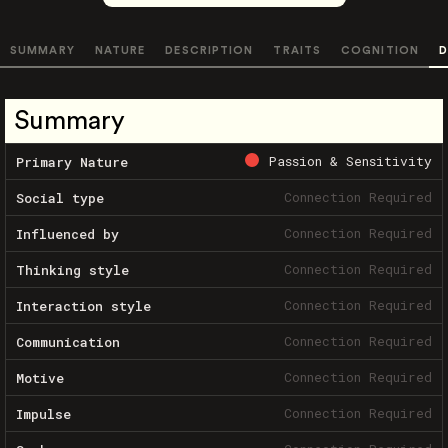
SUMMARY
NATURE
DESCRIPTION
TRAITS
COGNITION
D
Summary
Passion & Sensitivity
Primary Nature
Connection Required
Social type
Connection Required
Influenced by
Connection Required
Thinking style
Connection Required
Interaction style
Connection Required
Communication
Connection Required
Motive
Connection Required
Impulse