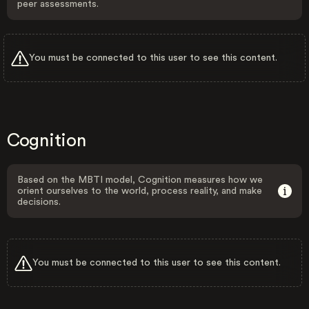
peer assessments.
You must be connected to this user to see this content.
Cognition
Based on the MBTI model, Cognition measures how we
orient ourselves to the world, process reality, and make
decisions.
You must be connected to this user to see this content.