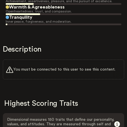
Achievement, assertiveness, pleasure, and the pursuit of excellence.
Warmth & Agreeableness
Openheartedness, trust, and compassion.
Tranquility
Inner peace, forgiveness, and moderation.
Description
You must be connected to this user to see this content.
Highest Scoring Traits
Dimensional measures 150 traits that define our personality,
values, and attitudes. They are measured through self and