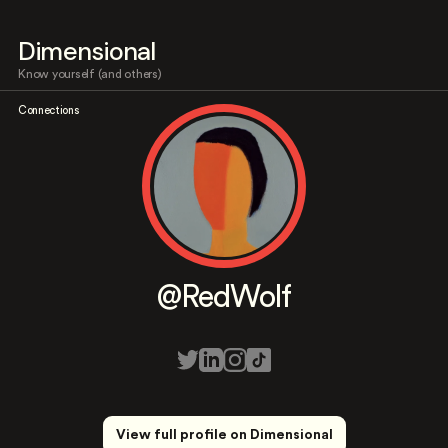
Dimensional
Know yourself (and others)
Connections
@RedWolf
View full profile on Dimensional