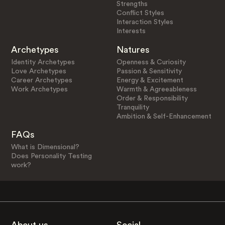
Strengths
Conflict Styles
Interaction Styles
Interests
Archetypes
Natures
Identity Archetypes
Openness & Curiosity
Love Archetypes
Passion & Sensitivity
Career Archetypes
Energy & Excitement
Work Archetypes
Warmth & Agreeableness
Order & Responsibility
Tranquility
Ambition & Self-Enhancement
FAQs
What is Dimensional?
Does Personality Testing
work?