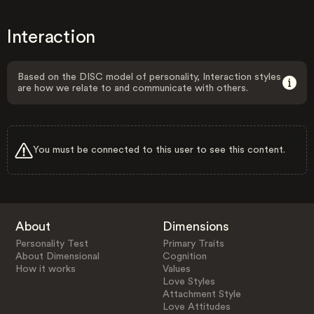
Interaction
Based on the DISC model of personality, Interaction styles
are how we relate to and communicate with others.
You must be connected to this user to see this content.
About
Dimensions
Personality Test
Primary Traits
About Dimensional
Cognition
How it works
Values
Love Styles
Attachment Style
Love Attitudes