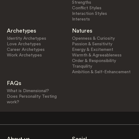
Strengths
Conflict Styles
Interaction Styles
Interests
Archetypes
Natures
Identity Archetypes
Openness & Curiosity
Love Archetypes
Passion & Sensitivity
Career Archetypes
Energy & Excitement
Work Archetypes
Warmth & Agreeableness
Order & Responsibility
Tranquility
Ambition & Self-Enhancement
FAQs
What is Dimensional?
Does Personality Testing
work?