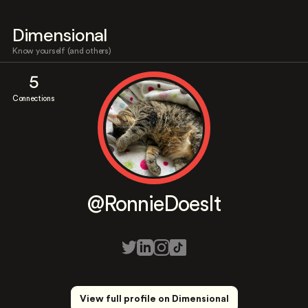
Dimensional
Know yourself (and others)
5
Connections
@RonnieDoesIt
View full profile on Dimensional