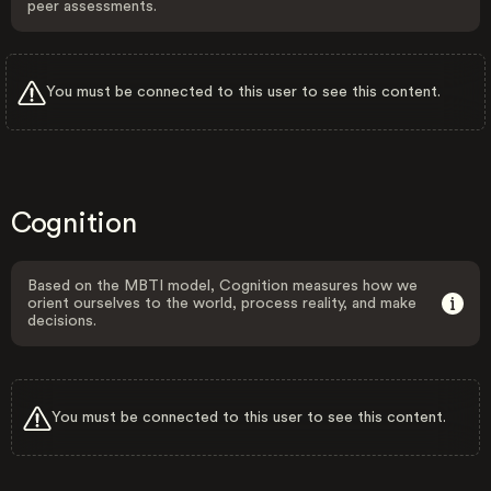
peer assessments.
You must be connected to this user to see this content.
Cognition
Based on the MBTI model, Cognition measures how we
orient ourselves to the world, process reality, and make
decisions.
You must be connected to this user to see this content.