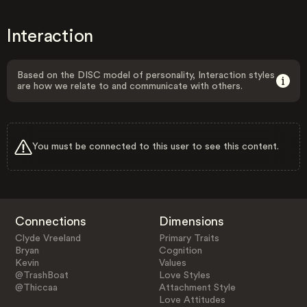
Interaction
Based on the DISC model of personality, Interaction styles
are how we relate to and communicate with others.
You must be connected to this user to see this content.
Connections
Dimensions
Clyde Vreeland
Primary Traits
Bryan
Cognition
Kevin
Values
@TrashBoat
Love Styles
@Thiccaa
Attachment Style
Love Attitudes