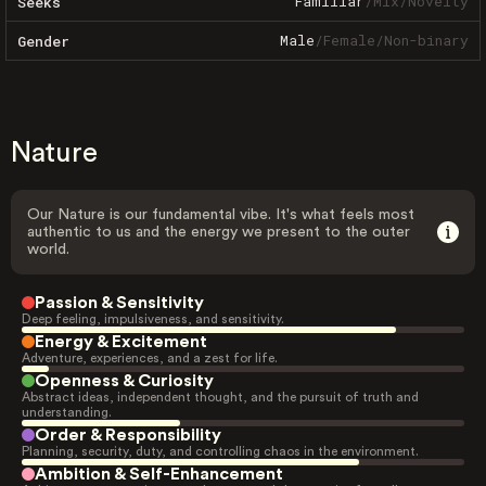
Familiar
/
Mix
/
Novelty
Seeks
Male
/
Female
/
Non-binary
Gender
Nature
Our Nature is our fundamental vibe. It's what feels most
authentic to us and the energy we present to the outer
world.
Passion & Sensitivity
Deep feeling, impulsiveness, and sensitivity.
Energy & Excitement
Adventure, experiences, and a zest for life.
Openness & Curiosity
Abstract ideas, independent thought, and the pursuit of truth and
understanding.
Order & Responsibility
Planning, security, duty, and controlling chaos in the environment.
Ambition & Self-Enhancement