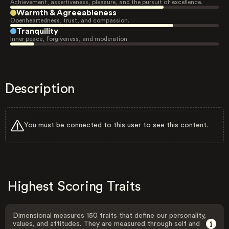
Achievement, assertiveness, pleasure, and the pursuit of excellence.
Warmth & Agreeableness
Openheartedness, trust, and compassion.
Tranquility
Inner peace, forgiveness, and moderation.
Description
You must be connected to this user to see this content.
Highest Scoring Traits
Dimensional measures 150 traits that define our personality,
values, and attitudes. They are measured through self and