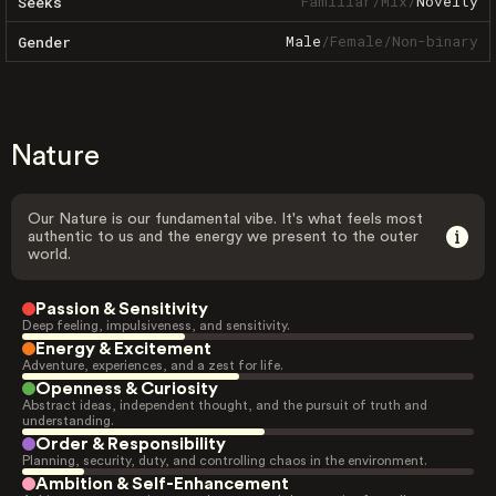
Familiar
/
Mix
/
Novelty
Seeks
Male
/
Female
/
Non-binary
Gender
Nature
Our Nature is our fundamental vibe. It's what feels most
authentic to us and the energy we present to the outer
world.
Passion & Sensitivity
Deep feeling, impulsiveness, and sensitivity.
Energy & Excitement
Adventure, experiences, and a zest for life.
Openness & Curiosity
Abstract ideas, independent thought, and the pursuit of truth and
understanding.
Order & Responsibility
Planning, security, duty, and controlling chaos in the environment.
Ambition & Self-Enhancement