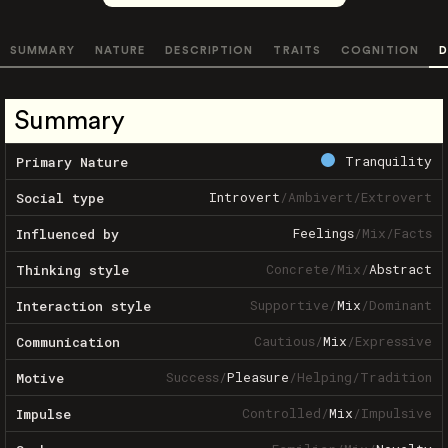
SUMMARY
NATURE
DESCRIPTION
TRAITS
COGNITION
D
Summary
Tranquility
Primary Nature
Introvert
/
Ambivert
/
Extrovert
Social type
Feelings
/
Mix
/
Facts
Influenced by
Concrete
/
Mix
/
Abstract
Thinking style
Supportive
/
Mix
/
Dominant
Interaction style
Cautious
/
Mix
/
Expressive
Communication
Success
/
Pleasure
/
Helping
/
Tradition
Motive
Controlled
/
Mix
/
Impulsive
Impulse