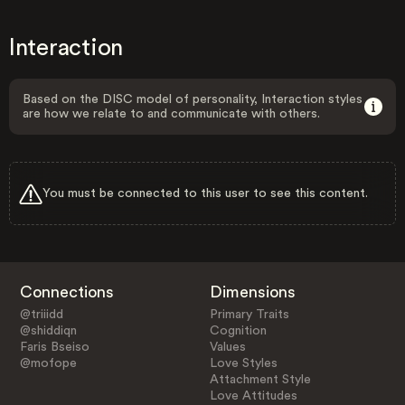
Interaction
Based on the DISC model of personality, Interaction styles
are how we relate to and communicate with others.
You must be connected to this user to see this content.
Connections
Dimensions
@triiidd
Primary Traits
@shiddiqn
Cognition
Faris Bseiso
Values
@mofope
Love Styles
Attachment Style
Love Attitudes