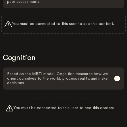
peer assessments.
You must be connected to this user to see this content.
Cognition
Based on the MBTI model, Cognition measures how we
orient ourselves to the world, process reality, and make
decisions.
You must be connected to this user to see this content.