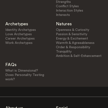
Strengths
Conflict Styles
Interaction Styles
Interests
Archetypes
Natures
Identity Archetypes
Openness & Curiosity
Love Archetypes
Passion & Sensitivity
Career Archetypes
Energy & Excitement
Work Archetypes
Warmth & Agreeableness
Order & Responsibility
Tranquility
Ambition & Self-Enhancement
FAQs
What is Dimensional?
Does Personality Testing
work?