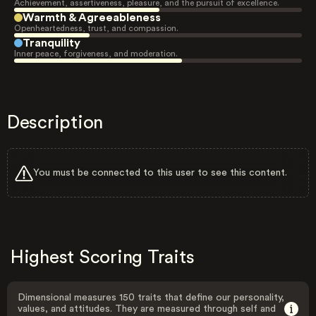
Achievement, assertiveness, pleasure, and the pursuit of excellence.
Warmth & Agreeableness
Openheartedness, trust, and compassion.
Tranquility
Inner peace, forgiveness, and moderation.
Description
You must be connected to this user to see this content.
Highest Scoring Traits
Dimensional measures 150 traits that define our personality,
values, and attitudes. They are measured through self and