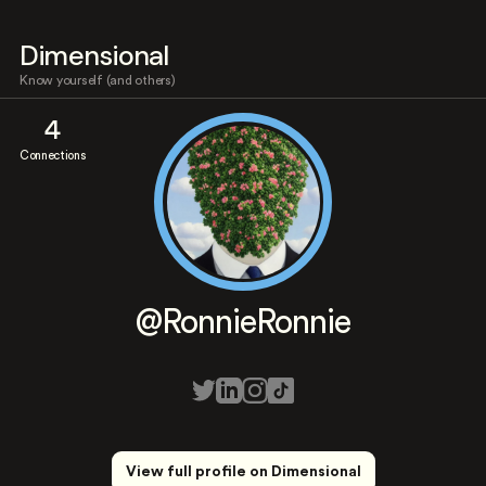
Dimensional
Know yourself (and others)
4
Connections
@RonnieRonnie
View full profile on Dimensional