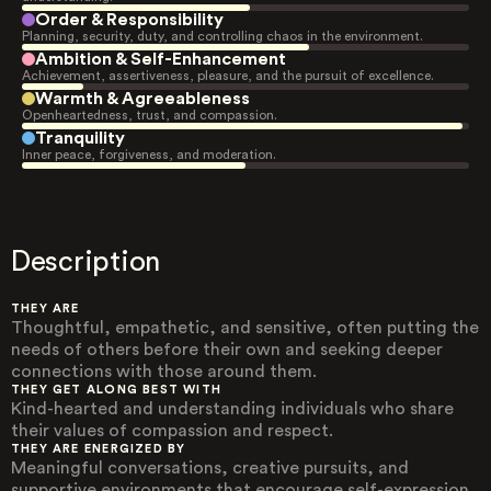
Order & Responsibility
Planning, security, duty, and controlling chaos in the environment.
Ambition & Self-Enhancement
Achievement, assertiveness, pleasure, and the pursuit of excellence.
Warmth & Agreeableness
Openheartedness, trust, and compassion.
Tranquility
Inner peace, forgiveness, and moderation.
Description
THEY ARE
Thoughtful, empathetic, and sensitive, often putting the
needs of others before their own and seeking deeper
connections with those around them.
THEY GET ALONG BEST WITH
Kind-hearted and understanding individuals who share
their values of compassion and respect.
THEY ARE ENERGIZED BY
Meaningful conversations, creative pursuits, and
supportive environments that encourage self-expression.