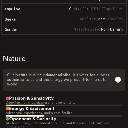
Controlled
/
Mix
/
Impulsive
Impulse
Familiar
/
Mix
/
Novelty
Seeks
Male
/
Female
/
Non-binary
Gender
Nature
Our Nature is our fundamental vibe. It's what feels most
authentic to us and the energy we present to the outer
world.
Passion & Sensitivity
Deep feeling, impulsiveness, and sensitivity.
Energy & Excitement
Adventure, experiences, and a zest for life.
Openness & Curiosity
Abstract ideas, independent thought, and the pursuit of truth and
understanding.