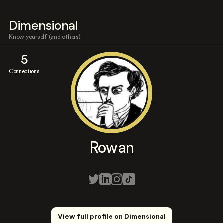
Dimensional
Know yourself (and others)
5
Connections
Rowan
View full profile on Dimensional