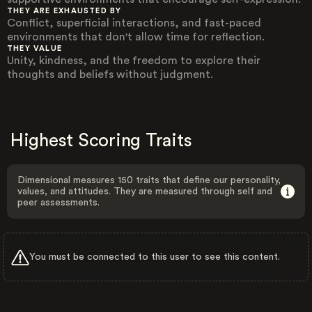
THEY ARE EXHAUSTED BY
Conflict, superficial interactions, and fast-paced
environments that don't allow time for reflection.
THEY VALUE
Unity, kindness, and the freedom to explore their
thoughts and beliefs without judgment.
Highest Scoring Traits
Dimensional measures 150 traits that define our personality,
values, and attitudes. They are measured through self and
peer assessments.
You must be connected to this user to see this content.