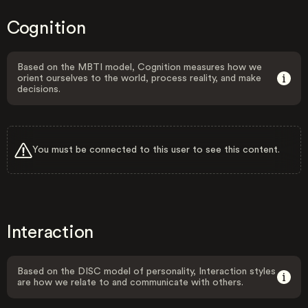
Cognition
Based on the MBTI model, Cognition measures how we
orient ourselves to the world, process reality, and make
decisions.
You must be connected to this user to see this content.
Interaction
Based on the DISC model of personality, Interaction styles
are how we relate to and communicate with others.