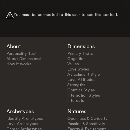
You must be connected to this user to see this content.
About
Dimensions
Personality Test
Primary Traits
About Dimensional
Cognition
How it works
Values
Love Styles
Attachment Style
Love Attitudes
Strengths
Conflict Styles
Interaction Styles
Interests
Archetypes
Natures
Identity Archetypes
Openness & Curiosity
Love Archetypes
Passion & Sensitivity
Career Archetypes
Energy & Excitement