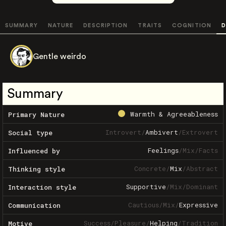
SUMMARY
NATURE
DESCRIPTION
TRAITS
COGNITION
D
Gentle weirdo
Summary
Warmth & Agreeableness
Primary Nature
Introvert
/
Ambivert
/
Extrovert
Social type
Feelings
/
Mix
/
Facts
Influenced by
Concrete
/
Mix
/
Abstract
Thinking style
Supportive
/
Mix
/
Dominant
Interaction style
Cautious
/
Mix
/
Expressive
Communication
Success
/
Pleasure
/
Helping
/
Tradition
Motive