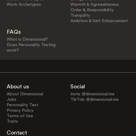
Work Archetypes
Warmth & Agreeableness
Order & Responsibility
Tranquility
Ambition & Self-Enhancement
FAQs
What is Dimensional?
Does Personality Testing
work?
About us
Social
About Dimensional
Insta: @dimensional.me
Jobs
TikTok: @dimensional.me
Personality Test
Privacy Policy
Terms of Use
Traits
Contact