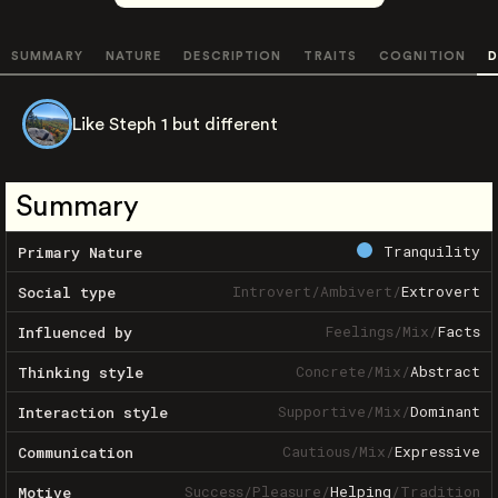
SUMMARY
NATURE
DESCRIPTION
TRAITS
COGNITION
D
Like Steph 1 but different
Summary
Tranquility
Primary Nature
Introvert
/
Ambivert
/
Extrovert
Social type
Feelings
/
Mix
/
Facts
Influenced by
Concrete
/
Mix
/
Abstract
Thinking style
Supportive
/
Mix
/
Dominant
Interaction style
Cautious
/
Mix
/
Expressive
Communication
Success
/
Pleasure
/
Helping
/
Tradition
Motive