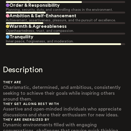
Order & Responsibility
Planning, security, duty, and controlling chaos in the environment.
Ambition & Self-Enhancement
Achievement, assertiveness, pleasure, and the pursuit of excellence.
Warmth & Agreeableness
Openheartedness, trust, and compassion.
Tranquility
Inner peace, forgiveness, and moderation.
Description
THEY ARE
Charismatic, determined, and ambitious, consistently
seeking to achieve their goals while inspiring others
around them.
THEY GET ALONG BEST WITH
Assertive and open-minded individuals who appreciate
discussions and share their enthusiasm for new ideas.
THEY ARE ENERGIZED BY
Dynamic environments filled with engaging
conversations, challenges that require quick thinking,