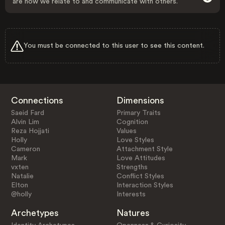
are how we relate to and communicate with others.
You must be connected to this user to see this content.
Connections
Dimensions
Saeid Fard
Primary Traits
Alvin Lim
Cognition
Reza Hojjati
Values
Holly
Love Styles
Cameron
Attachment Style
Mark
Love Attitudes
vxten
Strengths
Natalie
Conflict Styles
Elton
Interaction Styles
@holly
Interests
Archetypes
Natures