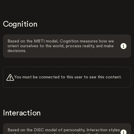
Cognition
Based on the MBTI model, Cognition measures how we
orient ourselves to the world, process reality, and make
decisions.
You must be connected to this user to see this content.
Interaction
Based on the DISC model of personality, Interaction styles