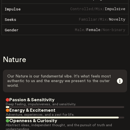
Controlled
/
Mix
/
Impulsive
Impulse
Familiar
/
Mix
/
Novelty
Seeks
Male
/
Female
/
Non-binary
Gender
Nature
Our Nature is our fundamental vibe. It's what feels most
authentic to us and the energy we present to the outer
world.
Passion & Sensitivity
Deep feeling, impulsiveness, and sensitivity.
Energy & Excitement
Adventure, experiences, and a zest for life.
Openness & Curiosity
Abstract ideas, independent thought, and the pursuit of truth and
understanding.