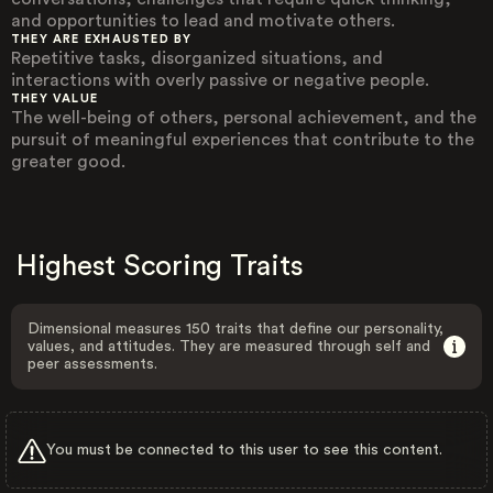
and opportunities to lead and motivate others.
THEY ARE EXHAUSTED BY
Repetitive tasks, disorganized situations, and
interactions with overly passive or negative people.
THEY VALUE
The well-being of others, personal achievement, and the
pursuit of meaningful experiences that contribute to the
greater good.
Highest Scoring Traits
Dimensional measures 150 traits that define our personality,
values, and attitudes. They are measured through self and
peer assessments.
You must be connected to this user to see this content.