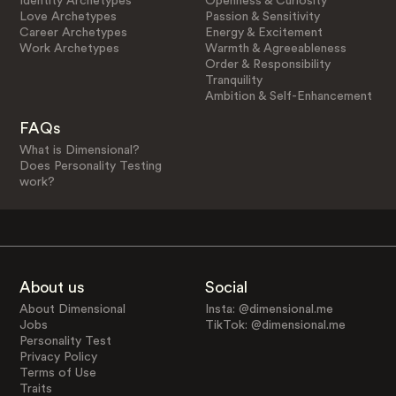
Identity Archetypes
Openness & Curiosity
Love Archetypes
Passion & Sensitivity
Career Archetypes
Energy & Excitement
Work Archetypes
Warmth & Agreeableness
Order & Responsibility
Tranquility
Ambition & Self-Enhancement
FAQs
What is Dimensional?
Does Personality Testing
work?
About us
Social
About Dimensional
Insta: @dimensional.me
Jobs
TikTok: @dimensional.me
Personality Test
Privacy Policy
Terms of Use
Traits