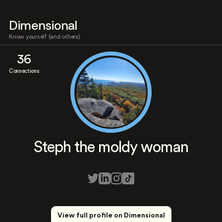
Dimensional
Know yourself (and others)
36
Connections
Steph the moldy woman
View full profile on Dimensional