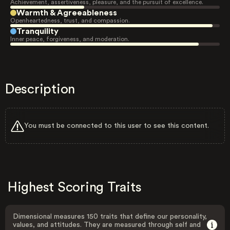
Achievement, assertiveness, pleasure, and the pursuit of excellence.
Warmth & Agreeableness
Openheartedness, trust, and compassion.
Tranquility
Inner peace, forgiveness, and moderation.
Description
You must be connected to this user to see this content.
Highest Scoring Traits
Dimensional measures 150 traits that define our personality,
values, and attitudes. They are measured through self and