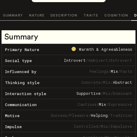
SUMMARY
NATURE
DESCRIPTION
TRAITS
COGNITION
D
Summary
Warmth & Agreeableness
Primary Nature
Introvert
/
Ambivert
/
Extrovert
Social type
Feelings
/
Mix
/
Facts
Influenced by
Concrete
/
Mix
/
Abstract
Thinking style
Supportive
/
Mix
/
Dominant
Interaction style
Cautious
/
Mix
/
Expressive
Communication
Success
/
Pleasure
/
Helping
/
Tradition
Motive
Controlled
/
Mix
/
Impulsive
Impulse