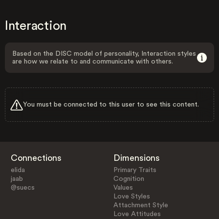
Interaction
Based on the DISC model of personality, Interaction styles
are how we relate to and communicate with others.
You must be connected to this user to see this content.
Connections
Dimensions
elida
Primary Traits
jaab
Cognition
@suecs
Values
Love Styles
Attachment Style
Love Attitudes