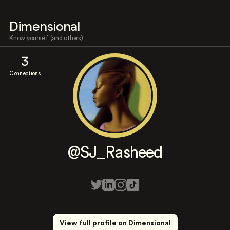
Dimensional
Know yourself (and others)
3
Connections
@SJ_Rasheed
View full profile on Dimensional