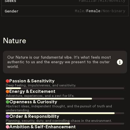
Familiar
/
Mix
/
Novelty
Seeks
Male
/
Female
/
Non-binary
Gender
Nature
Our Nature is our fundamental vibe. It's what feels most
authentic to us and the energy we present to the outer
world.
Passion & Sensitivity
Deep feeling, impulsiveness, and sensitivity.
Energy & Excitement
Adventure, experiences, and a zest for life.
Openness & Curiosity
Abstract ideas, independent thought, and the pursuit of truth and
understanding.
Order & Responsibility
Planning, security, duty, and controlling chaos in the environment.
Ambition & Self-Enhancement