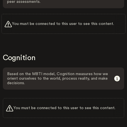
peer assessments.
You must be connected to this user to see this content.
Cognition
Based on the MBTI model, Cognition measures how we
orient ourselves to the world, process reality, and make
decisions.
You must be connected to this user to see this content.