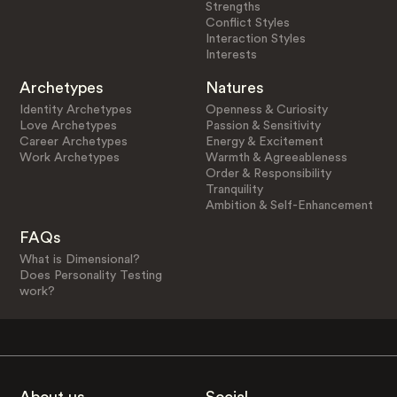
Strengths
Conflict Styles
Interaction Styles
Interests
Archetypes
Natures
Identity Archetypes
Openness & Curiosity
Love Archetypes
Passion & Sensitivity
Career Archetypes
Energy & Excitement
Work Archetypes
Warmth & Agreeableness
Order & Responsibility
Tranquility
Ambition & Self-Enhancement
FAQs
What is Dimensional?
Does Personality Testing
work?