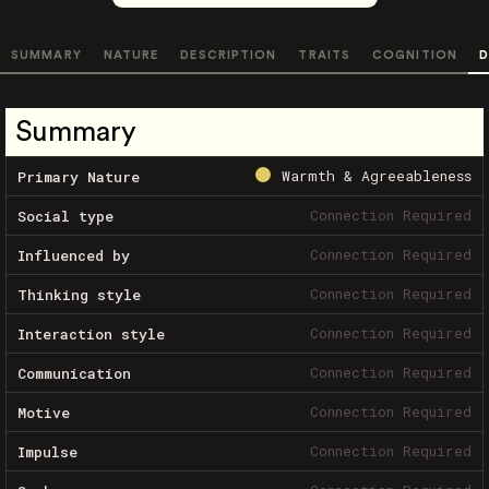
SUMMARY
NATURE
DESCRIPTION
TRAITS
COGNITION
D
Summary
Warmth & Agreeableness
Primary Nature
Connection Required
Social type
Connection Required
Influenced by
Connection Required
Thinking style
Connection Required
Interaction style
Connection Required
Communication
Connection Required
Motive
Connection Required
Impulse