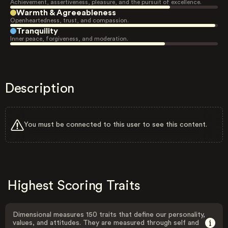
Achievement, assertiveness, pleasure, and the pursuit of excellence.
Warmth & Agreeableness
Openheartedness, trust, and compassion.
Tranquility
Inner peace, forgiveness, and moderation.
Description
You must be connected to this user to see this content.
Highest Scoring Traits
Dimensional measures 150 traits that define our personality,
values, and attitudes. They are measured through self and