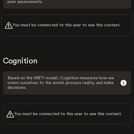
peer assessments.
You must be connected to this user to see this content.
Cognition
Based on the MBTI model, Cognition measures how we
orient ourselves to the world, process reality, and make
decisions.
You must be connected to this user to see this content.