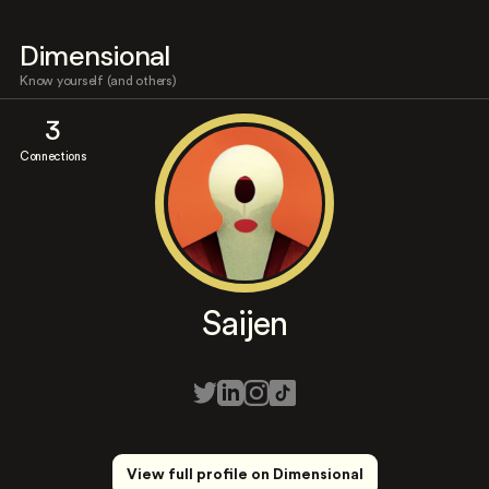
Dimensional
Know yourself (and others)
3
Connections
Saijen
View full profile on Dimensional