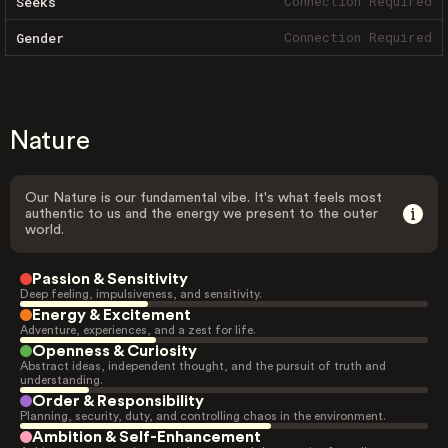
Connection Required
Seeks
Connection Required
Gender
Nature
Our Nature is our fundamental vibe. It's what feels most
authentic to us and the energy we present to the outer
world.
Passion & Sensitivity
Deep feeling, impulsiveness, and sensitivity.
Energy & Excitement
Adventure, experiences, and a zest for life.
Openness & Curiosity
Abstract ideas, independent thought, and the pursuit of truth and
understanding.
Order & Responsibility
Planning, security, duty, and controlling chaos in the environment.
Ambition & Self-Enhancement