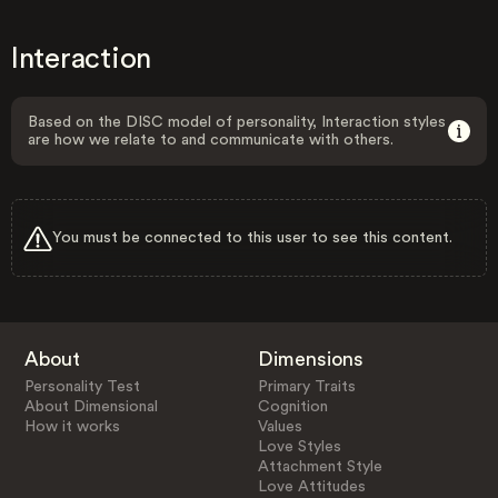
Interaction
Based on the DISC model of personality, Interaction styles
are how we relate to and communicate with others.
You must be connected to this user to see this content.
About
Dimensions
Personality Test
Primary Traits
About Dimensional
Cognition
How it works
Values
Love Styles
Attachment Style
Love Attitudes