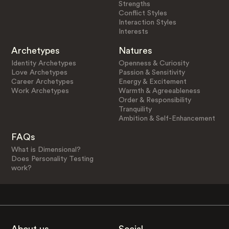
Strengths
Conflict Styles
Interaction Styles
Interests
Archetypes
Natures
Identity Archetypes
Openness & Curiosity
Love Archetypes
Passion & Sensitivity
Career Archetypes
Energy & Excitement
Work Archetypes
Warmth & Agreeableness
Order & Responsibility
Tranquility
Ambition & Self-Enhancement
FAQs
What is Dimensional?
Does Personality Testing
work?