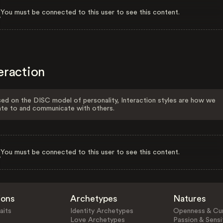
You must be connected to this user to see this content.
eraction
ed on the DISC model of personality, Interaction styles are how we
ate to and communicate with others.
You must be connected to this user to see this content.
ions
Archetypes
Natures
aits
Identity Archetypes
Openness & Cur
Love Archetypes
Passion & Sensit