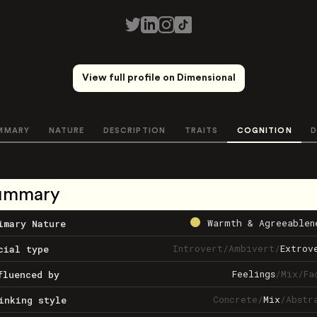
View full profile on Dimensional
MMARY
NATURE
DESCRIPTION
TRAITS
COGNITION
D
ummary
Warmth & Agreeablen
imary Nature
Introvert
/
Ambivert
/
Extrov
cial type
Feelings
/
Mix
/
Fa
fluenced by
Concrete
/
Mix
/
Abstr
inking style