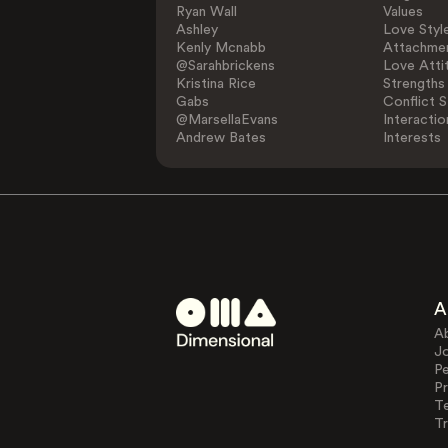
Ryan Wall
Values
Ashley
Love Styl
Kenly Mcnabb
Attachmen
@Sarahbrickens
Love Atti
Kristina Rice
Strengths
Gabs
Conflict S
@MarsellaEvans
Interactio
Andrew Bates
Interests
A
A
J
Pe
Pr
T
Tr