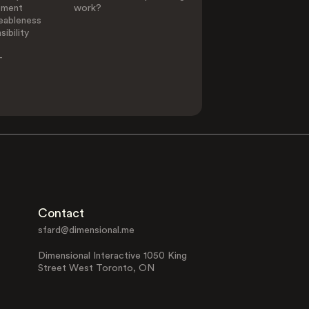
ement
work?
eableness
ibility
-
Contact
sfard@dimensional.me
Dimensional Interactive 1050 King
Street West Toronto, ON