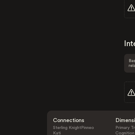
Int
Bas
rel
Connections
Dimens
Sterling KnightPinneo
Primary Tr
Kati
Cognition