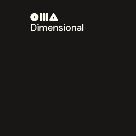
Dimensional