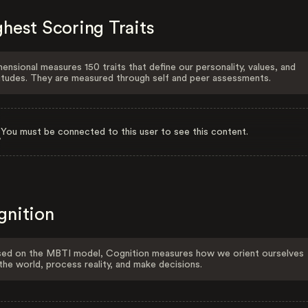
hest Scoring Traits
ensional measures 150 traits that define our personality, values, and
itudes. They are measured through self and peer assessments.
You must be connected to this user to see this content.
gnition
ed on the MBTI model, Cognition measures how we orient ourselves
the world, process reality, and make decisions.