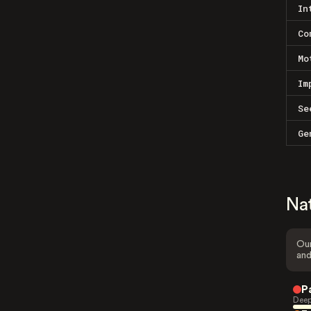
In
Co
Mo
Im
Se
Ge
Na
Our
and
P
Deep