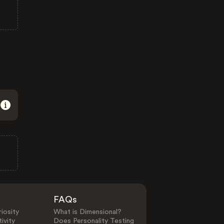
FAQs
iosity
What is Dimensional?
ivity
Does Personality Testing