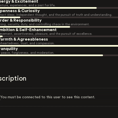
nergy & Excitement
nture, experiences, and a zest for life.
penness & Curiosity
ract ideas, independent thought, and the pursuit of truth and understanding.
rder & Responsibility
ning, security, duty, and controlling chaos in the environment.
mbition & Self-Enhancement
evement, assertiveness, pleasure, and the pursuit of excellence.
armth & Agreeableness
heartedness, trust, and compassion.
ranquility
r peace, forgiveness, and moderation.
scription
You must be connected to this user to see this content.