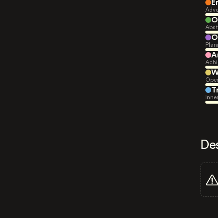
E
Adve
O
Abst
O
Plan
A
Achi
W
Open
T
Inne
De