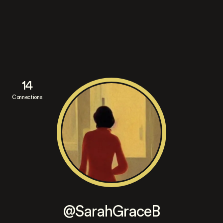
14
Connections
@SarahGraceB