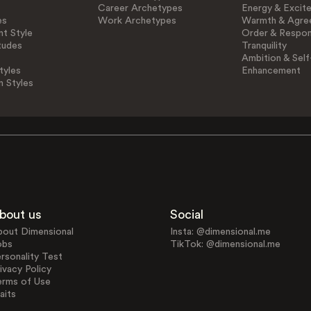
Career Archetypes
Energy & Excit
es
Work Archetypes
Warmth & Agre
t Style
Order & Respons
tudes
Tranquility
Ambition & Self
tyles
Enhancement
n Styles
bout us
Social
bout Dimensional
Insta: @dimensional.me
obs
TikTok: @dimensional.me
rsonality Test
ivacy Policy
erms of Use
aits