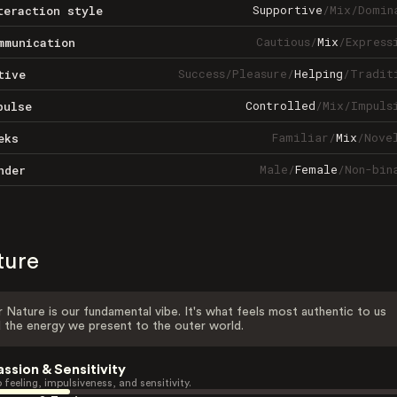
Supportive
/
Mix
/
Domin
teraction style
Cautious
/
Mix
/
Express
mmunication
Success
/
Pleasure
/
Helping
/
Tradit
tive
Controlled
/
Mix
/
Impuls
pulse
Familiar
/
Mix
/
Nove
eks
Male
/
Female
/
Non-bin
nder
ture
 Nature is our fundamental vibe. It's what feels most authentic to us
 the energy we present to the outer world.
assion & Sensitivity
 feeling, impulsiveness, and sensitivity.