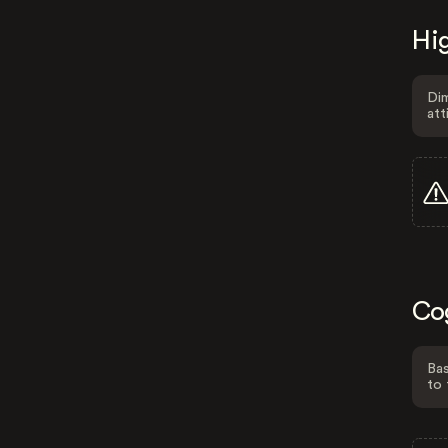
Hig
Dim
att
Co
Bas
to 