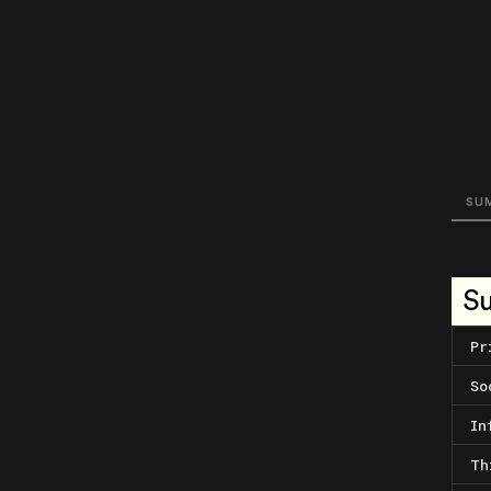
SU
S
Pr
So
In
Th