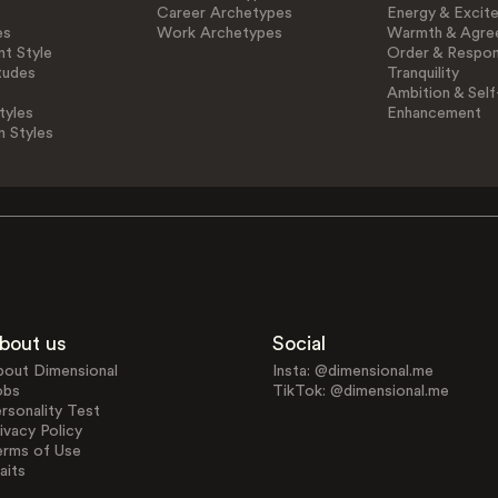
Career Archetypes
Energy & Excit
es
Work Archetypes
Warmth & Agre
t Style
Order & Respons
tudes
Tranquility
Ambition & Self
tyles
Enhancement
n Styles
bout us
Social
bout Dimensional
Insta: @dimensional.me
obs
TikTok: @dimensional.me
rsonality Test
ivacy Policy
erms of Use
aits