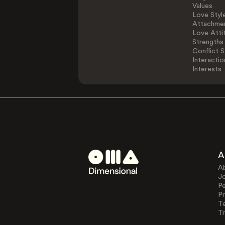
Values
Love Styl
Attachmen
Love Atti
Strengths
Conflict S
Interactio
Interests
A
A
J
Pe
Pr
T
Tr