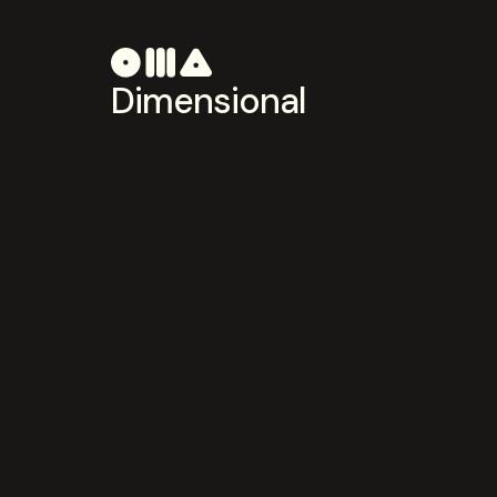
Dimensional