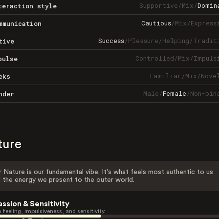
Supportive
/
Mix
/
Domin
teraction style
Cautious
/
Mix
/
Express
mmunication
Success
/
Pleasure
/
Helping
/
Tradit
tive
Controlled
/
Mix
/
Impuls
pulse
Familiar
/
Mix
/
Nove
eks
Male
/
Female
/
Non-bin
nder
ture
 Nature is our fundamental vibe. It's what feels most authentic to us
 the energy we present to the outer world.
assion & Sensitivity
 feeling, impulsiveness, and sensitivity.