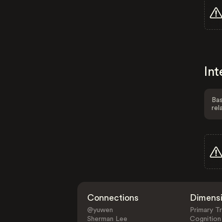
Int
Bas
rel
Connections
Dimens
@yuwen
Primary Tr
Sherman Lee
Cognition