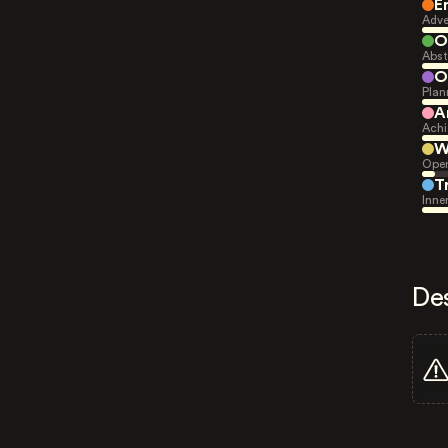
E
Adve
O
Abst
O
Plan
A
Achi
W
Open
T
Inne
De