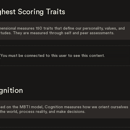
hest Scoring Traits
ensional measures 150 traits that define our personality, values, and
itudes. They are measured through self and peer assessments.
You must be connected to this user to see this content.
gnition
ed on the MBTI model, Cognition measures how we orient ourselves
the world, process reality, and make decisions.