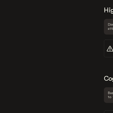
Hig
Dim
att
Co
Bas
to 