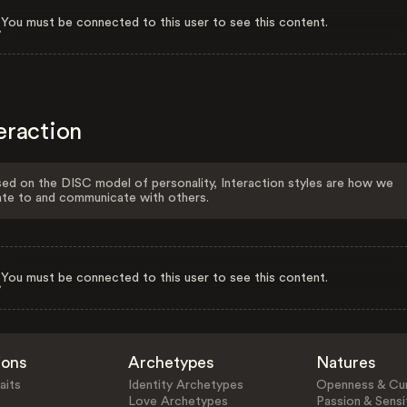
You must be connected to this user to see this content.
eraction
ed on the DISC model of personality, Interaction styles are how we
ate to and communicate with others.
You must be connected to this user to see this content.
ions
Archetypes
Natures
aits
Identity Archetypes
Openness & Cur
Love Archetypes
Passion & Sensit