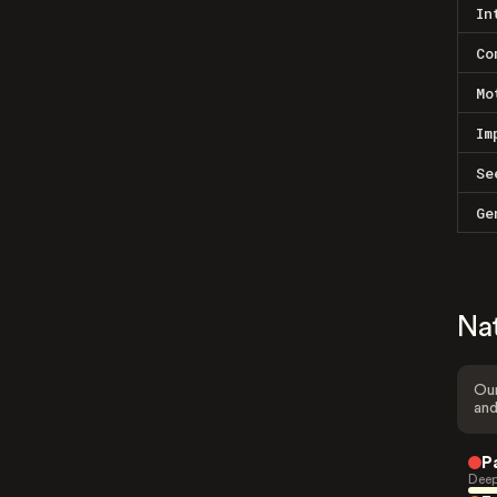
In
Co
Mo
Im
Se
Ge
Na
Our
and
P
Deep