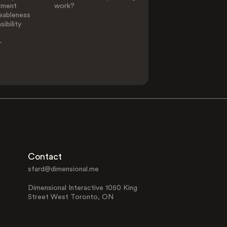
ement
work?
eableness
ibility
-
Contact
sfard@dimensional.me
Dimensional Interactive 1050 King
Street West Toronto, ON