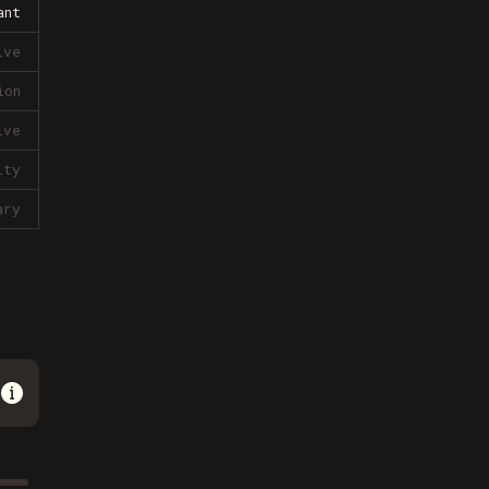
ant
ive
ion
ive
lty
ary