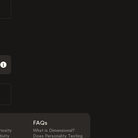
FAQs
iosity
What is Dimensional?
ivity
Does Personality Testing