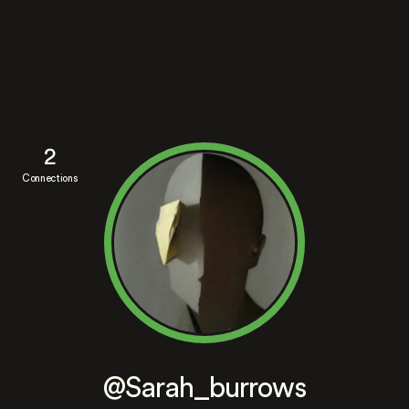
2
Connections
@Sarah_burrows