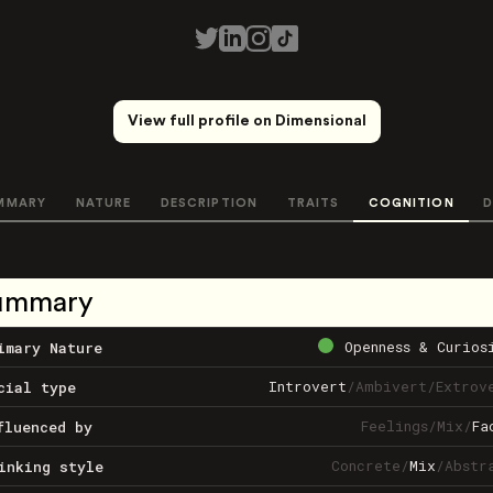
View full profile on Dimensional
MMARY
NATURE
DESCRIPTION
TRAITS
COGNITION
D
ummary
Openness & Curios
imary Nature
Introvert
/
Ambivert
/
Extrov
cial type
Feelings
/
Mix
/
Fa
fluenced by
Concrete
/
Mix
/
Abstr
inking style