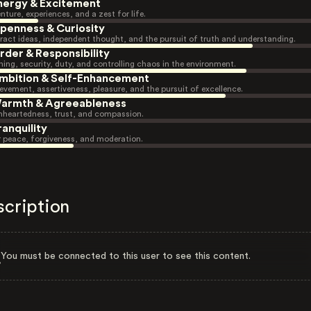
nergy & Excitement
nture, experiences, and a zest for life.
penness & Curiosity
ract ideas, independent thought, and the pursuit of truth and understanding.
rder & Responsibility
ning, security, duty, and controlling chaos in the environment.
mbition & Self-Enhancement
evement, assertiveness, pleasure, and the pursuit of excellence.
armth & Agreeableness
heartedness, trust, and compassion.
ranquility
r peace, forgiveness, and moderation.
scription
You must be connected to this user to see this content.