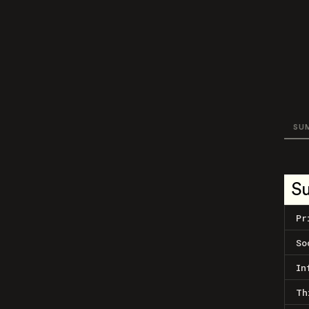
SU
S
Pr
So
In
Th