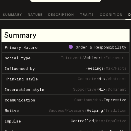
SUMMARY
NATURE
DESCRIPTION
TRAITS
COGNITION
D
Summary
Order & Responsibility
Primary Nature
Introvert
/
Ambivert
/
Extrovert
Social type
Feelings
/
Mix
/
Facts
Influenced by
Concrete
/
Mix
/
Abstract
Thinking style
Supportive
/
Mix
/
Dominant
Interaction style
Cautious
/
Mix
/
Expressive
Communication
Success
/
Pleasure
/
Helping
/
Tradition
Motive
Controlled
/
Mix
/
Impulsive
Impulse