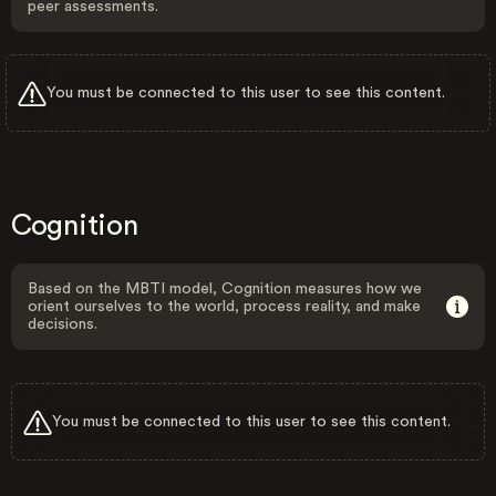
peer assessments.
You must be connected to this user to see this content.
Cognition
Based on the MBTI model, Cognition measures how we
orient ourselves to the world, process reality, and make
decisions.
You must be connected to this user to see this content.