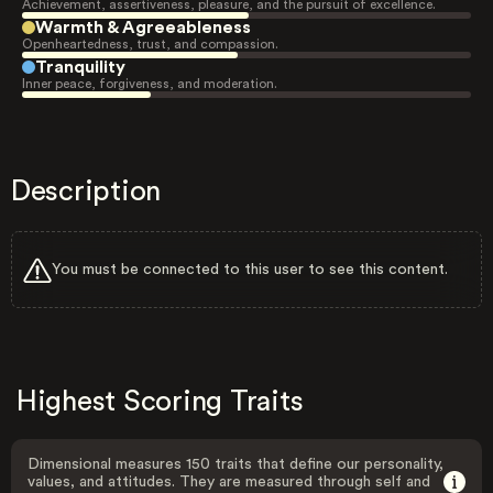
Achievement, assertiveness, pleasure, and the pursuit of excellence.
Warmth & Agreeableness
Openheartedness, trust, and compassion.
Tranquility
Inner peace, forgiveness, and moderation.
Description
You must be connected to this user to see this content.
Highest Scoring Traits
Dimensional measures 150 traits that define our personality,
values, and attitudes. They are measured through self and