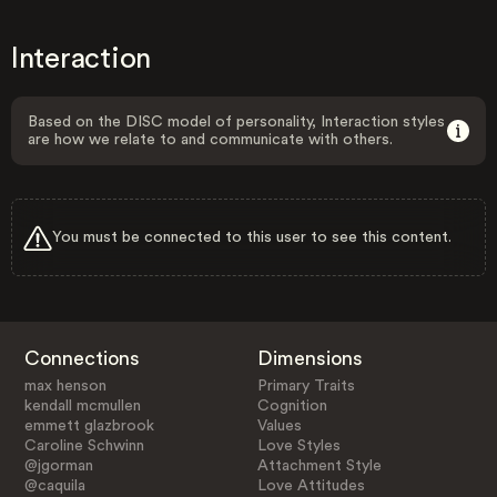
Interaction
Based on the DISC model of personality, Interaction styles
are how we relate to and communicate with others.
You must be connected to this user to see this content.
Connections
Dimensions
max henson
Primary Traits
kendall mcmullen
Cognition
emmett glazbrook
Values
Caroline Schwinn
Love Styles
@jgorman
Attachment Style
@caquila
Love Attitudes