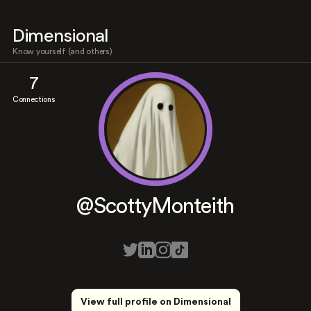
Dimensional
Know yourself (and others)
7
Connections
@ScottyMonteith
View full profile on Dimensional