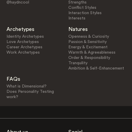
@haydncool
Strengths
Conflict Styles
Interaction Styles
Interests
Archetypes
Natures
Identity Archetypes
Openness & Curiosity
Love Archetypes
Passion & Sensitivity
Career Archetypes
Energy & Excitement
Work Archetypes
Warmth & Agreeableness
Order & Responsibility
Tranquility
Ambition & Self-Enhancement
FAQs
What is Dimensional?
Does Personality Testing
work?