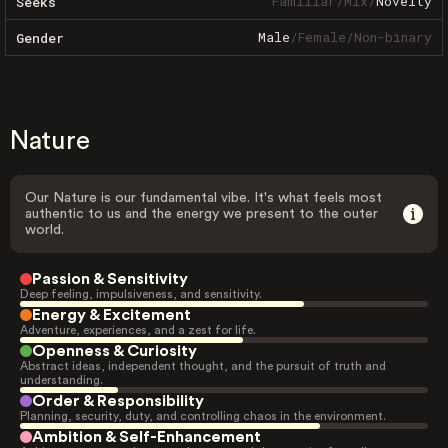
Familiar
/
Mix
/
Novelty
Seeks
Male
/
Female
/
Non-binary
Gender
Nature
Our Nature is our fundamental vibe. It's what feels most
authentic to us and the energy we present to the outer
world.
Passion & Sensitivity
Deep feeling, impulsiveness, and sensitivity.
Energy & Excitement
Adventure, experiences, and a zest for life.
Openness & Curiosity
Abstract ideas, independent thought, and the pursuit of truth and
understanding.
Order & Responsibility
Planning, security, duty, and controlling chaos in the environment.
Ambition & Self-Enhancement