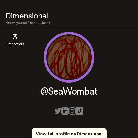
Dimensional
Know yourself (and others)
3
Connections
@SeaWombat
View full profile on Dimensional