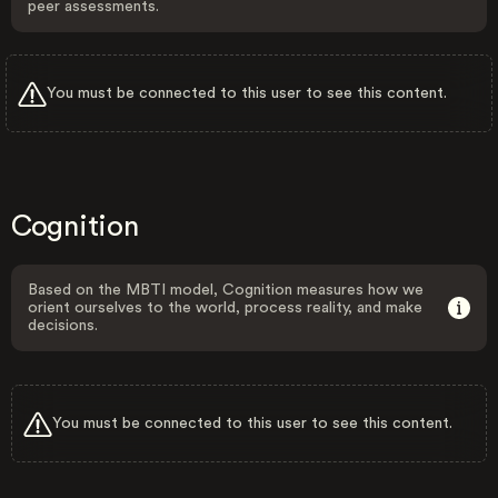
peer assessments.
You must be connected to this user to see this content.
Cognition
Based on the MBTI model, Cognition measures how we
orient ourselves to the world, process reality, and make
decisions.
You must be connected to this user to see this content.