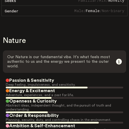
Familiar
/
Mix
/
Novelty
Seeks
Male
/
Female
/
Non-binary
Gender
Nature
Our Nature is our fundamental vibe. It's what feels most
authentic to us and the energy we present to the outer
world.
Passion & Sensitivity
Deep feeling, impulsiveness, and sensitivity.
Energy & Excitement
Adventure, experiences, and a zest for life.
Openness & Curiosity
Abstract ideas, independent thought, and the pursuit of truth and
understanding.
Order & Responsibility
Planning, security, duty, and controlling chaos in the environment.
Ambition & Self-Enhancement