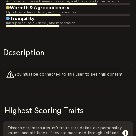
Achievement, assertiveness, pleasure, and the pursuit of excellence.
Warmth & Agreeableness
Openheartedness, trust, and compassion.
Tranquility
Inner peace, forgiveness, and moderation.
Description
You must be connected to this user to see this content.
Highest Scoring Traits
Dimensional measures 150 traits that define our personality,
values, and attitudes. They are measured through self and