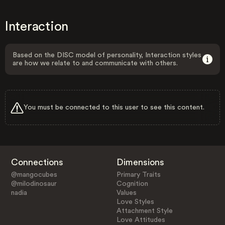
Interaction
Based on the DISC model of personality, Interaction styles
are how we relate to and communicate with others.
You must be connected to this user to see this content.
Connections
Dimensions
@mangocubes
Primary Traits
@milodinosaur
Cognition
nadia
Values
Love Styles
Attachment Style
Love Attitudes