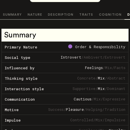
SUMMARY
NATURE
DESCRIPTION
TRAITS
COGNITION
D
Summary
Order & Responsibility
Primary Nature
Introvert
/
Ambivert
/
Extrovert
Social type
Feelings
/
Mix
/
Facts
Influenced by
Concrete
/
Mix
/
Abstract
Thinking style
Supportive
/
Mix
/
Dominant
Interaction style
Cautious
/
Mix
/
Expressive
Communication
Success
/
Pleasure
/
Helping
/
Tradition
Motive
Controlled
/
Mix
/
Impulsive
Impulse