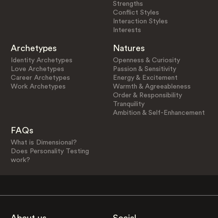
Strengths
Conflict Styles
Interaction Styles
Interests
Archetypes
Natures
Identity Archetypes
Openness & Curiosity
Love Archetypes
Passion & Sensitivity
Career Archetypes
Energy & Excitement
Work Archetypes
Warmth & Agreeableness
Order & Responsibility
Tranquility
Ambition & Self-Enhancement
FAQs
What is Dimensional?
Does Personality Testing
work?