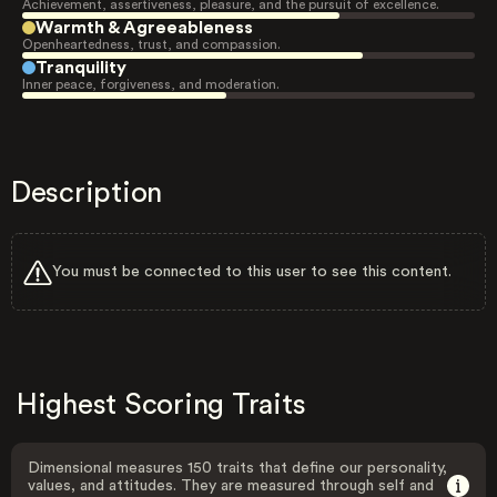
Achievement, assertiveness, pleasure, and the pursuit of excellence.
Warmth & Agreeableness
Openheartedness, trust, and compassion.
Tranquility
Inner peace, forgiveness, and moderation.
Description
You must be connected to this user to see this content.
Highest Scoring Traits
Dimensional measures 150 traits that define our personality,
values, and attitudes. They are measured through self and