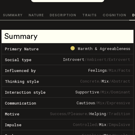
SUMMARY
NATURE
DESCRIPTION
TRAITS
COGNITION
D
Summary
Warmth & Agreeableness
Primary Nature
Introvert
/
Ambivert
/
Extrovert
Social type
Feelings
/
Mix
/
Facts
Influenced by
Concrete
/
Mix
/
Abstract
Thinking style
Supportive
/
Mix
/
Dominant
Interaction style
Cautious
/
Mix
/
Expressive
Communication
Success
/
Pleasure
/
Helping
/
Tradition
Motive
Controlled
/
Mix
/
Impulsive
Impulse