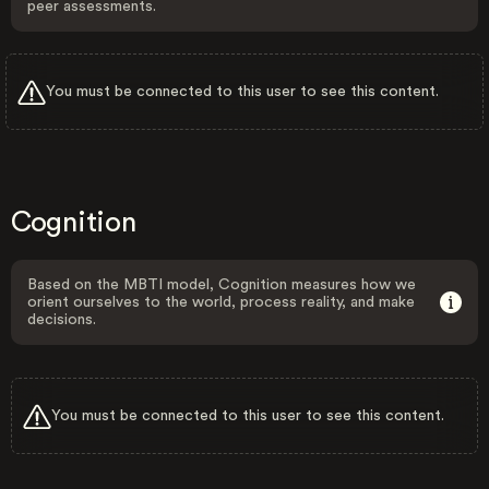
peer assessments.
You must be connected to this user to see this content.
Cognition
Based on the MBTI model, Cognition measures how we
orient ourselves to the world, process reality, and make
decisions.
You must be connected to this user to see this content.