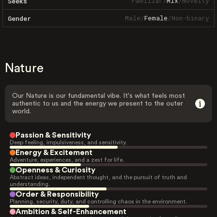
Familiar
/
Mix
/
Novelty
Seeks
Male
/
Female
/
Non-binary
Gender
Nature
Our Nature is our fundamental vibe. It's what feels most
authentic to us and the energy we present to the outer
world.
Passion & Sensitivity
Deep feeling, impulsiveness, and sensitivity.
Energy & Excitement
Adventure, experiences, and a zest for life.
Openness & Curiosity
Abstract ideas, independent thought, and the pursuit of truth and
understanding.
Order & Responsibility
Planning, security, duty, and controlling chaos in the environment.
Ambition & Self-Enhancement