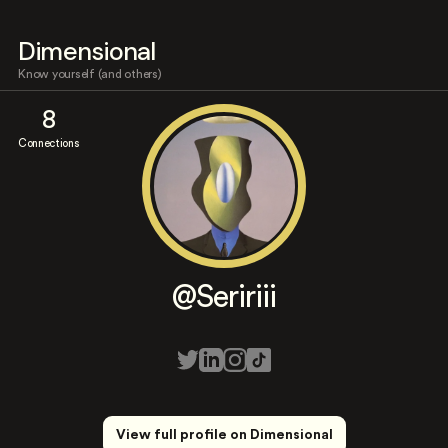
Dimensional
Know yourself (and others)
8
Connections
@Seririii
View full profile on Dimensional