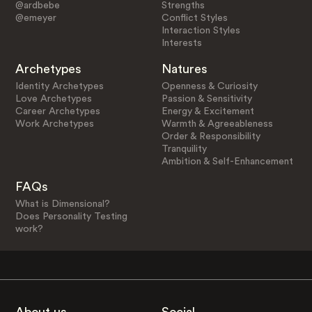
@ardbebe
Strengths
@emeyer
Conflict Styles
Interaction Styles
Interests
Archetypes
Natures
Identity Archetypes
Openness & Curiosity
Love Archetypes
Passion & Sensitivity
Career Archetypes
Energy & Excitement
Work Archetypes
Warmth & Agreeableness
Order & Responsibility
Tranquility
Ambition & Self-Enhancement
FAQs
What is Dimensional?
Does Personality Testing
work?