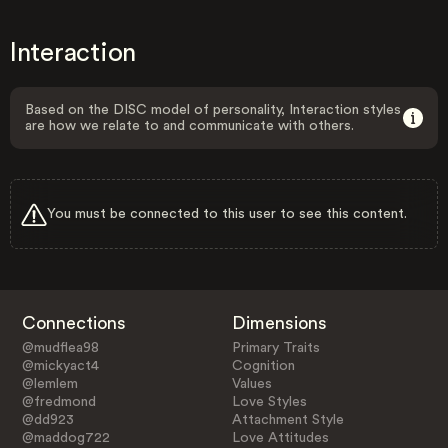
Interaction
Based on the DISC model of personality, Interaction styles
are how we relate to and communicate with others.
You must be connected to this user to see this content.
Connections
Dimensions
@mudflea98
Primary Traits
@mickyact4
Cognition
@lemlem
Values
@fredmond
Love Styles
@dd923
Attachment Style
@maddog722
Love Attitudes