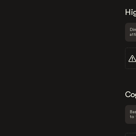
Hig
Dim
att
Co
Bas
to 