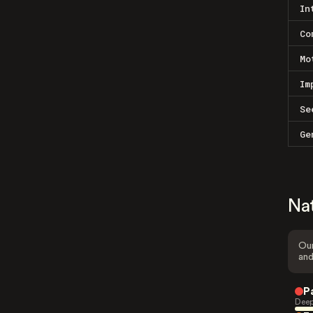
In
Co
Mo
Im
Se
Ge
Na
Our
and
P
Deep