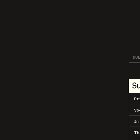
SU
S
Pr
So
In
Th