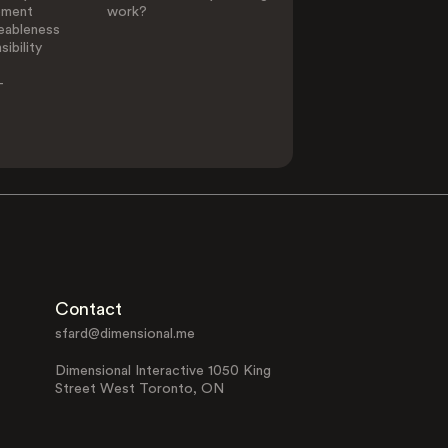
ement
work?
eableness
ibility
-
Contact
sfard@dimensional.me
Dimensional Interactive 1050 King
Street West Toronto, ON