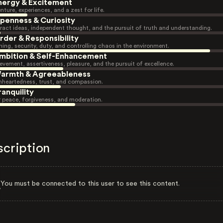
nergy & Excitement
nture, experiences, and a zest for life.
penness & Curiosity
ract ideas, independent thought, and the pursuit of truth and understanding.
rder & Responsibility
ning, security, duty, and controlling chaos in the environment.
mbition & Self-Enhancement
evement, assertiveness, pleasure, and the pursuit of excellence.
armth & Agreeableness
heartedness, trust, and compassion.
ranquility
r peace, forgiveness, and moderation.
scription
You must be connected to this user to see this content.