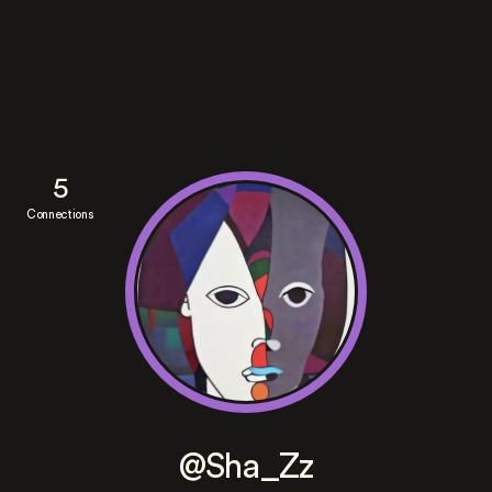
5
Connections
@Sha_Zz