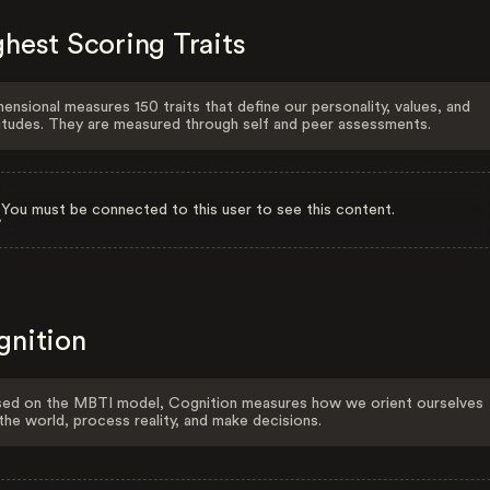
hest Scoring Traits
ensional measures 150 traits that define our personality, values, and
itudes. They are measured through self and peer assessments.
You must be connected to this user to see this content.
gnition
ed on the MBTI model, Cognition measures how we orient ourselves
the world, process reality, and make decisions.