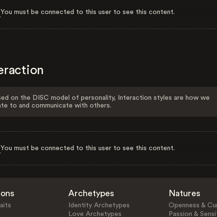
You must be connected to this user to see this content.
eraction
ed on the DISC model of personality, Interaction styles are how we
ate to and communicate with others.
You must be connected to this user to see this content.
ions
Archetypes
Natures
aits
Identity Archetypes
Openness & Cur
Love Archetypes
Passion & Sensit