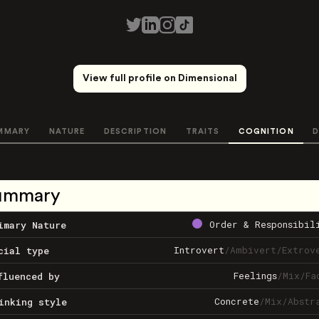
View full profile on Dimensional
MMARY
NATURE
DESCRIPTION
TRAITS
COGNITION
D
ummary
Order & Responsibil
imary Nature
Introvert
/
Ambivert
/
Extrov
cial type
Feelings
/
Mix
/
Fa
fluenced by
Concrete
/
Mix
/
Abstr
inking style