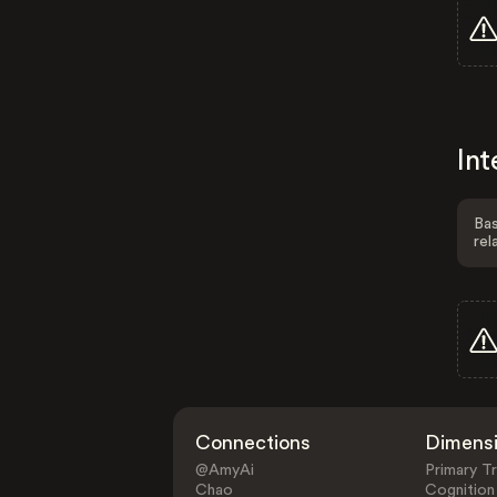
Int
Bas
rel
Connections
Dimens
@AmyAi
Primary Tr
Chao
Cognition