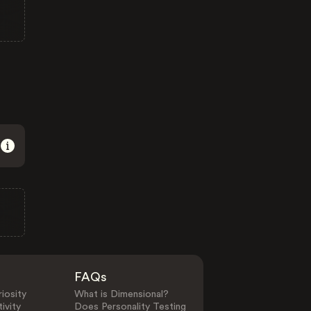
FAQs
iosity
What is Dimensional?
ivity
Does Personality Testing