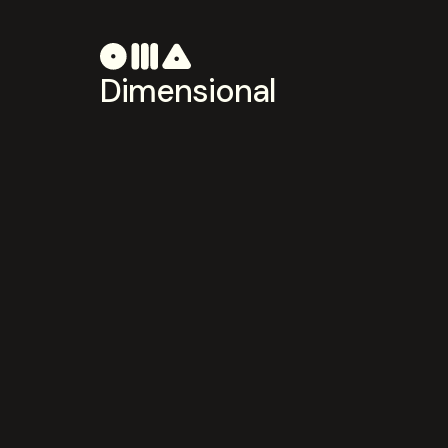
Dimensional