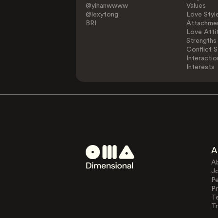
@yihanwwww
Values
@lexytong
Love Styl
BRI
Attachmen
Love Atti
Strengths
Conflict S
Interactio
Interests
A
A
J
Pe
Pr
T
Tr