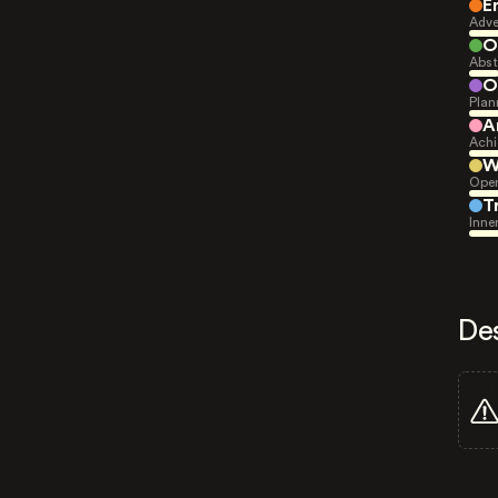
E
Adve
O
Abst
O
Plan
A
Achi
W
Open
T
Inne
De