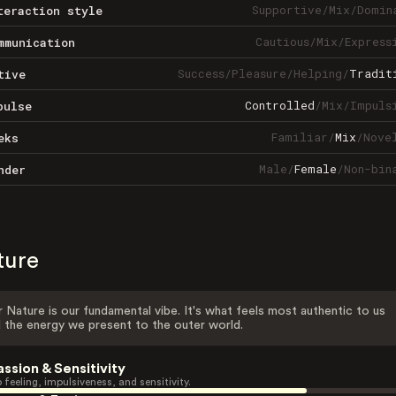
Supportive
/
Mix
/
Domin
teraction style
Cautious
/
Mix
/
Express
mmunication
Success
/
Pleasure
/
Helping
/
Tradit
tive
Controlled
/
Mix
/
Impuls
pulse
Familiar
/
Mix
/
Nove
eks
Male
/
Female
/
Non-bin
nder
ture
 Nature is our fundamental vibe. It's what feels most authentic to us
 the energy we present to the outer world.
assion & Sensitivity
 feeling, impulsiveness, and sensitivity.