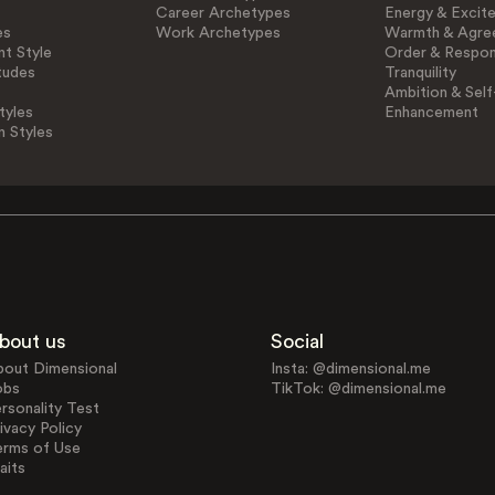
Career Archetypes
Energy & Excit
es
Work Archetypes
Warmth & Agre
t Style
Order & Respons
tudes
Tranquility
Ambition & Self
tyles
Enhancement
n Styles
bout us
Social
bout Dimensional
Insta: @dimensional.me
obs
TikTok: @dimensional.me
rsonality Test
ivacy Policy
erms of Use
aits