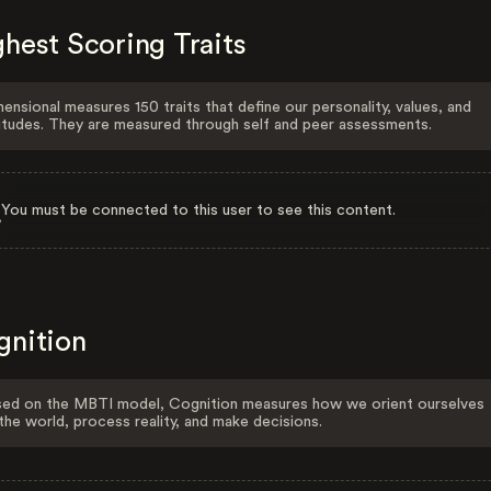
hest Scoring Traits
ensional measures 150 traits that define our personality, values, and
itudes. They are measured through self and peer assessments.
You must be connected to this user to see this content.
gnition
ed on the MBTI model, Cognition measures how we orient ourselves
the world, process reality, and make decisions.