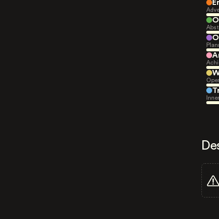
E
Adve
O
Abst
O
Plan
A
Achi
W
Open
T
Inne
De