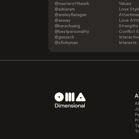
@masteroftheark
Values
@adriaram
Love Styl
@ansley.flanagan
Attachmen
@asway
Love Atti
@karachuang
Strengths
@bestpersonality
Conflict S
@ganusch
Interactio
@sflohyman
Interests
A
A
J
Pe
Pr
T
Tr