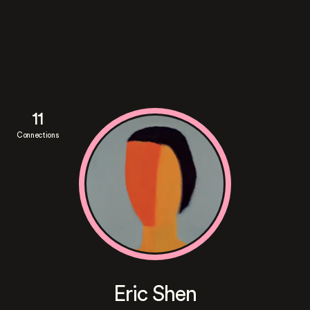
11
Connections
Eric Shen