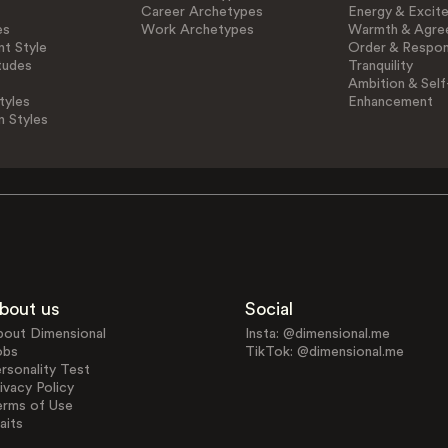
Career Archetypes
Energy & Excit
es
Work Archetypes
Warmth & Agre
t Style
Order & Respons
tudes
Tranquility
Ambition & Self
tyles
Enhancement
n Styles
bout us
Social
bout Dimensional
Insta: @dimensional.me
obs
TikTok: @dimensional.me
rsonality Test
ivacy Policy
erms of Use
aits