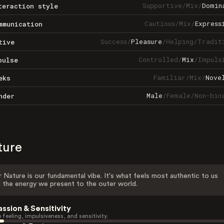
Supportive
/
Mix
/
Domin
teraction style
Cautious
/
Mix
/
Express
mmunication
Success
/
Pleasure
/
Helping
/
Tradit
tive
Controlled
/
Mix
/
Impuls
pulse
Familiar
/
Mix
/
Nove
eks
Male
/
Female
/
Non-bin
nder
ture
 Nature is our fundamental vibe. It's what feels most authentic to us
 the energy we present to the outer world.
assion & Sensitivity
 feeling, impulsiveness, and sensitivity.