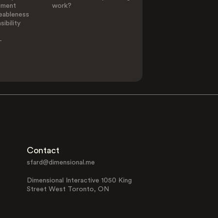
ement
work?
eableness
ibility
-
Contact
sfard@dimensional.me
Dimensional Interactive 1050 King
Street West Toronto, ON