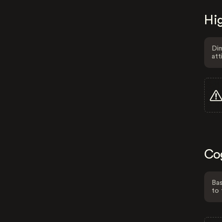
Hig
Dim
att
Co
Bas
to 