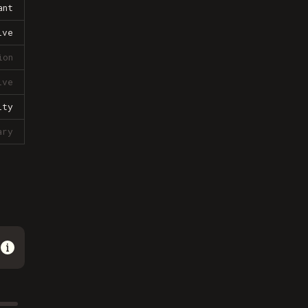
ant
ive
ion
ive
lty
ary