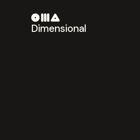
Dimensional