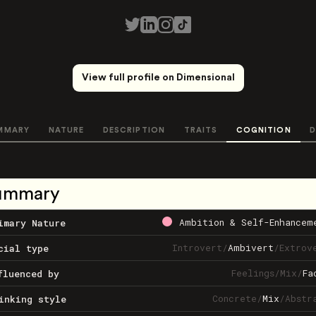
View full profile on Dimensional
MMARY
NATURE
DESCRIPTION
TRAITS
COGNITION
D
ummary
Ambition & Self-Enhancem
imary Nature
Introvert
/
Ambivert
/
Extrov
cial type
Feelings
/
Mix
/
Fa
fluenced by
Concrete
/
Mix
/
Abstr
inking style