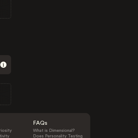
FAQs
iosity
What is Dimensional?
ivity
Does Personality Testing