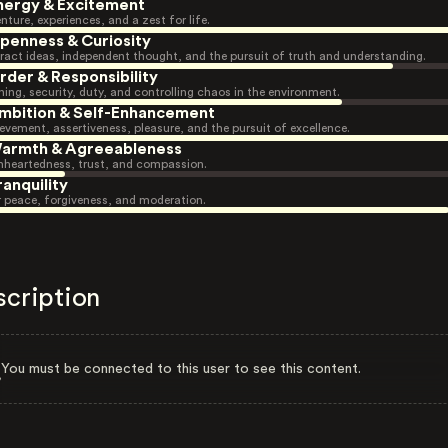
nergy & Excitement
nture, experiences, and a zest for life.
penness & Curiosity
ract ideas, independent thought, and the pursuit of truth and understanding.
rder & Responsibility
ning, security, duty, and controlling chaos in the environment.
mbition & Self-Enhancement
evement, assertiveness, pleasure, and the pursuit of excellence.
armth & Agreeableness
heartedness, trust, and compassion.
ranquility
r peace, forgiveness, and moderation.
scription
You must be connected to this user to see this content.