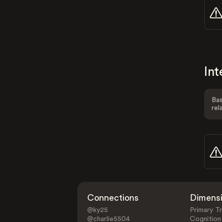
Int
Bas
rel
Connections
Dimens
@ky25
Primary Tr
@charlie5504
Cognition