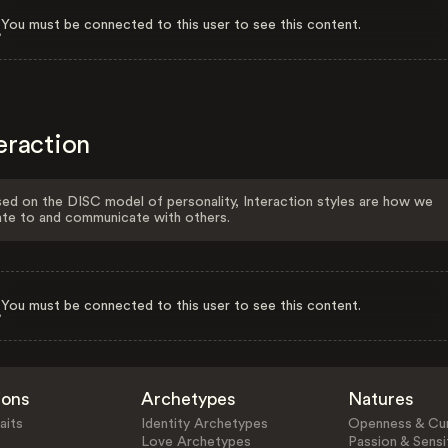
You must be connected to this user to see this content.
eraction
ed on the DISC model of personality, Interaction styles are how we
ate to and communicate with others.
You must be connected to this user to see this content.
ions
Archetypes
Natures
aits
Identity Archetypes
Openness & Cur
Love Archetypes
Passion & Sensit