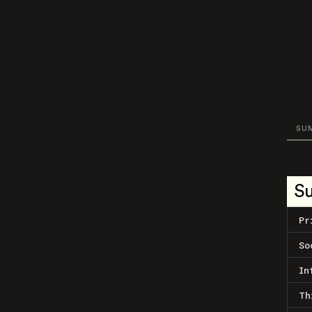
SU
S
Pr
So
In
Th