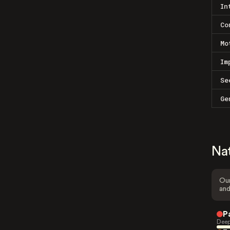
In
Co
Mo
Im
Se
Ge
Na
Our
and
P
Deep