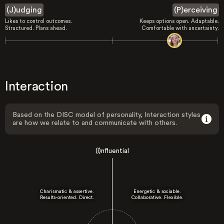
(J)udging
(P)erceiving
Likes to control outcomes.
Keeps options open. Adaptable.
Structured. Plans ahead.
Comfortable with uncertainty.
Interaction
Based on the DISC model of personality, Interaction styles
are how we relate to and communicate with others.
(I)nfluential
Charismatic & assertive.
Energetic & sociable.
Results-oriented. Direct.
Collaborative. Flexible.