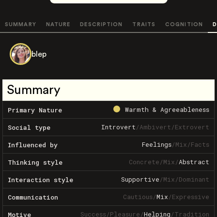
SUMMARY
NATURE
DESCRIPTION
TRAITS
COGNITION
D
blep
Summary
Warmth & Agreeableness
Primary Nature
Introvert
/
Ambivert
/
Extrovert
Social type
Feelings
/
Mix
/
Facts
Influenced by
Concrete
/
Mix
/
Abstract
Thinking style
Supportive
/
Mix
/
Dominant
Interaction style
Cautious
/
Mix
/
Expressive
Communication
Success
/
Pleasure
/
Helping
/
Tradition
Motive