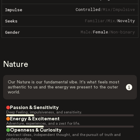
Controlled
/
Mix
/
Impulsive
Impulse
Familiar
/
Mix
/
Novelty
Seeks
Male
/
Female
/
Non-binary
Gender
Nature
Our Nature is our fundamental vibe. It's what feels most
authentic to us and the energy we present to the outer
world.
Passion & Sensitivity
Deep feeling, impulsiveness, and sensitivity.
Energy & Excitement
Adventure, experiences, and a zest for life.
Openness & Curiosity
Abstract ideas, independent thought, and the pursuit of truth and
understanding.