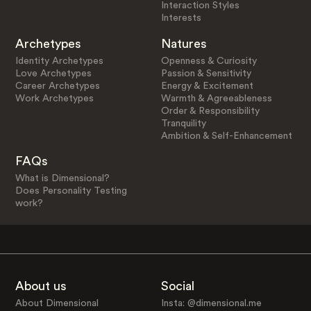
Interaction Styles
Interests
Archetypes
Natures
Identity Archetypes
Openness & Curiosity
Love Archetypes
Passion & Sensitivity
Career Archetypes
Energy & Excitement
Work Archetypes
Warmth & Agreeableness
Order & Responsibility
Tranquility
Ambition & Self-Enhancement
FAQs
What is Dimensional?
Does Personality Testing
work?
About us
Social
About Dimensional
Insta: @dimensional.me