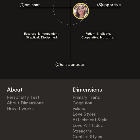
(D)ominant
(S)upportive
Reserved & independent.
Patient & reliable.
Skeptical. Disciplined.
Cooperative. Nurturing.
(C)onscientious
About
Dimensions
Personality Test
Primary Traits
About Dimensional
Cognition
How it works
Values
Love Styles
Attachment Style
Love Attitudes
Strengths
Conflict Styles