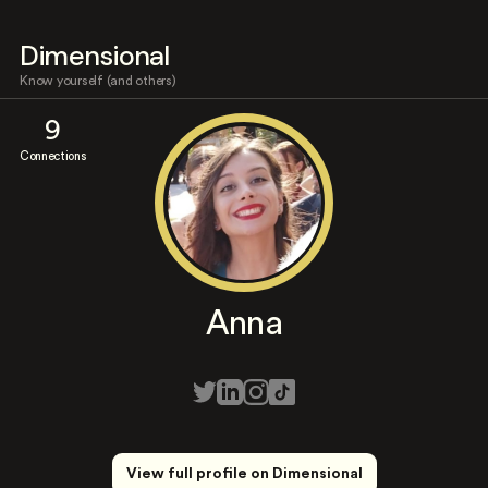
Dimensional
Know yourself (and others)
9
Connections
Anna
View full profile on Dimensional