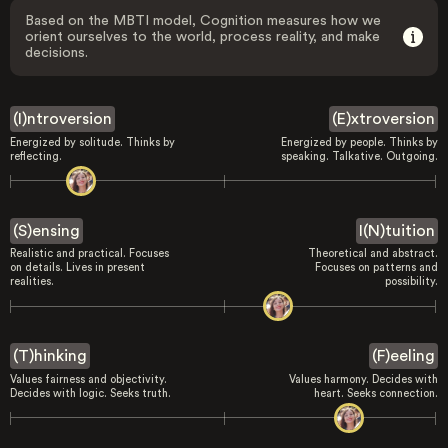
Based on the MBTI model, Cognition measures how we
orient ourselves to the world, process reality, and make
decisions.
(I)ntroversion
(E)xtroversion
Energized by solitude. Thinks by
Energized by people. Thinks by
reflecting.
speaking. Talkative. Outgoing.
(S)ensing
I(N)tuition
Realistic and practical. Focuses
Theoretical and abstract.
on details. Lives in present
Focuses on patterns and
realities.
possibility.
(T)hinking
(F)eeling
Values fairness and objectivity.
Values harmony. Decides with
Decides with logic. Seeks truth.
heart. Seeks connection.