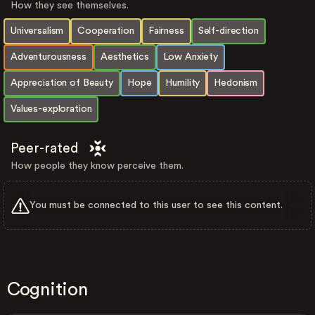
How they see themselves.
Universalism
Cooperation
Fairness
Self-direction
Adventurousness
Aesthetics
Low Anxiety
Appreciation of Beauty
Hope
Humility
Hedonism
Values-exploration
Peer-rated
How people they know perceive them.
You must be connected to this user to see this content.
Cognition