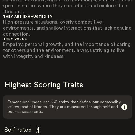
spent in nature where they can reflect and explore their
thoughts.
THEY ARE EXHAUSTED BY
High-pressure situations, overly competitive
environments, and shallow interactions that lack genuine
connection.
THEY VALUE
Empathy, personal growth, and the importance of caring
for others and the environment, always striving to live
with integrity and kindness.
Highest Scoring Traits
Dimensional measures 150 traits that define our personality,
values, and attitudes. They are measured through self and
peer assessments.
Self-rated