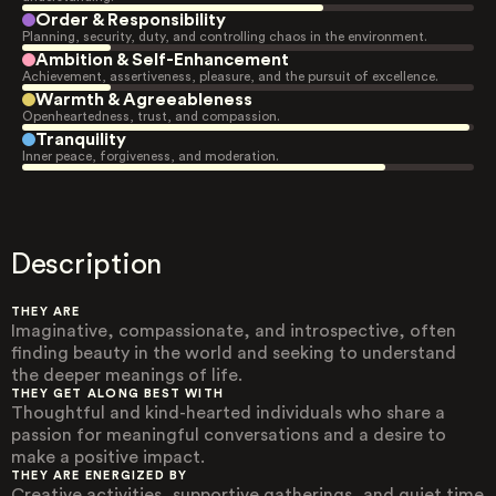
Order & Responsibility
Planning, security, duty, and controlling chaos in the environment.
Ambition & Self-Enhancement
Achievement, assertiveness, pleasure, and the pursuit of excellence.
Warmth & Agreeableness
Openheartedness, trust, and compassion.
Tranquility
Inner peace, forgiveness, and moderation.
Description
THEY ARE
Imaginative, compassionate, and introspective, often
finding beauty in the world and seeking to understand
the deeper meanings of life.
THEY GET ALONG BEST WITH
Thoughtful and kind-hearted individuals who share a
passion for meaningful conversations and a desire to
make a positive impact.
THEY ARE ENERGIZED BY
Creative activities, supportive gatherings, and quiet time