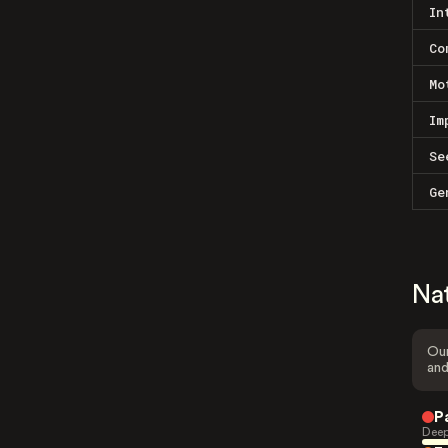
In
Co
Mo
Im
Se
Ge
Na
Our
and
P
Deep