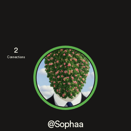
2
Connections
@Sophaa