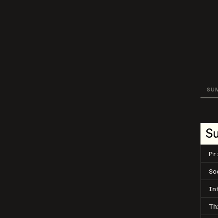
SU
S
Pr
So
In
Th