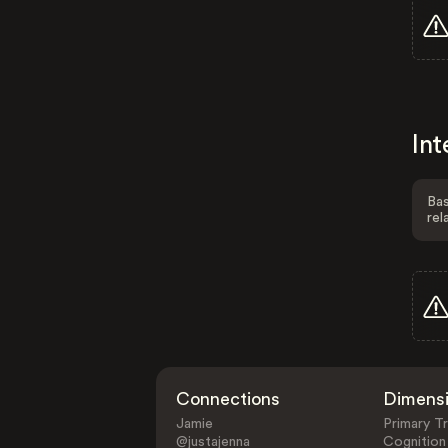
Int
Bas
rel
Connections
Dimens
Jamie
Primary Tr
@justajenna
Cognition