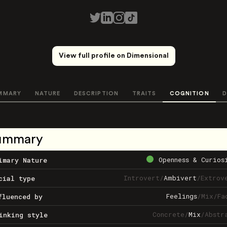
View full profile on Dimensional
MMARY
NATURE
DESCRIPTION
TRAITS
COGNITION
D
ummary
Openness & Curios
imary Nature
Introvert
/
Ambivert
/
Extrov
cial type
Feelings
/
Mix
/
Fa
fluenced by
Concrete
/
Mix
/
Abstr
inking style