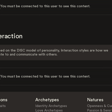
You must be connected to this user to see this content.
eraction
ed on the DISC model of personality, Interaction styles are how we
ate to and communicate with others.
You must be connected to this user to see this content.
ions
Archetypes
Natures
aits
Identity Archetypes
Openness & Cur
Love Archetypes
Passion & Sensit