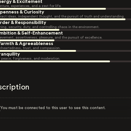
nergy & Excitement
nture, experiences, and a zest for life.
penness & Curiosity
ract ideas, independent thought, and the pursuit of truth and understanding.
rder & Responsibility
ning, security, duty, and controlling chaos in the environment.
mbition & Self-Enhancement
evement, assertiveness, pleasure, and the pursuit of excellence.
armth & Agreeableness
heartedness, trust, and compassion.
ranquility
r peace, forgiveness, and moderation.
scription
You must be connected to this user to see this content.