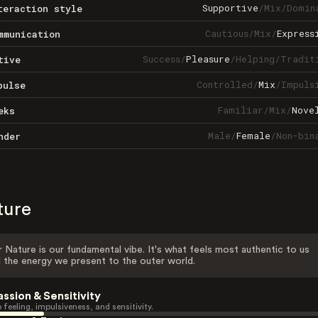
Supportive
/
Mix
/
Domin
teraction style
Cautious
/
Mix
/
Express
mmunication
Success
/
Pleasure
/
Helping
/
Tradit
tive
Controlled
/
Mix
/
Impuls
pulse
Familiar
/
Mix
/
Nove
eks
Male
/
Female
/
Non-bin
nder
ture
 Nature is our fundamental vibe. It's what feels most authentic to us
 the energy we present to the outer world.
assion & Sensitivity
 feeling, impulsiveness, and sensitivity.