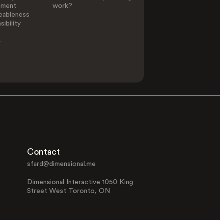
ement
work?
eableness
ibility
-
Contact
sfard@dimensional.me
Dimensional Interactive 1050 King
Street West Toronto, ON