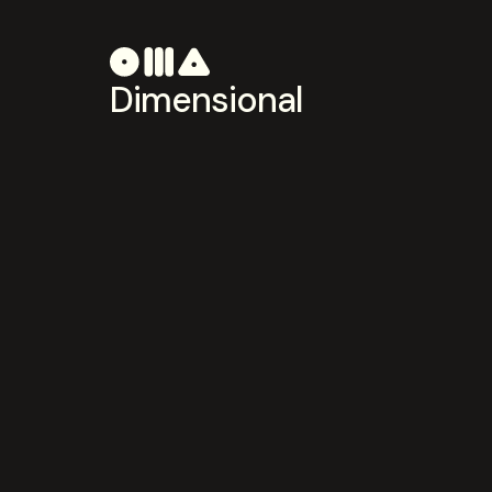
Dimensional