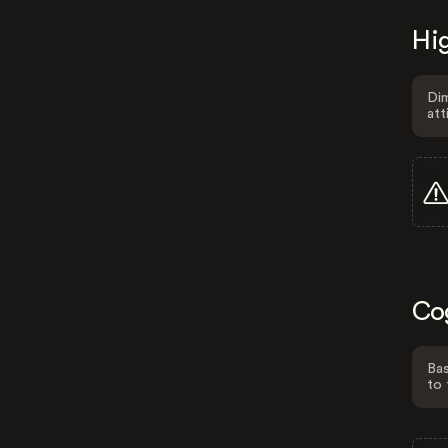
Hig
Dim
att
Co
Bas
to 