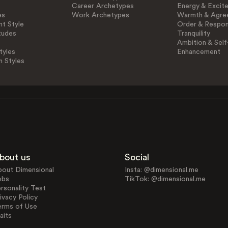
Career Archetypes
Energy & Excit
es
Work Archetypes
Warmth & Agre
t Style
Order & Respons
tudes
Tranquility
Ambition & Self
tyles
Enhancement
n Styles
bout us
Social
bout Dimensional
Insta: @dimensional.me
obs
TikTok: @dimensional.me
rsonality Test
ivacy Policy
erms of Use
aits