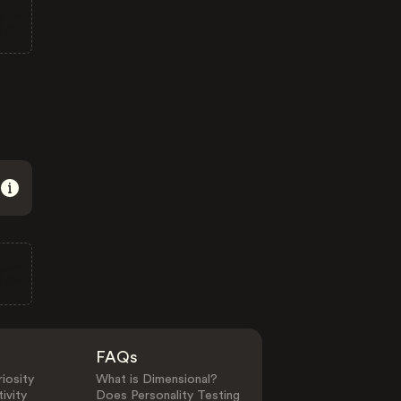
FAQs
iosity
What is Dimensional?
ivity
Does Personality Testing