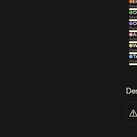
E
Adve
O
Abst
O
Plan
A
Achi
W
Open
T
Inne
De