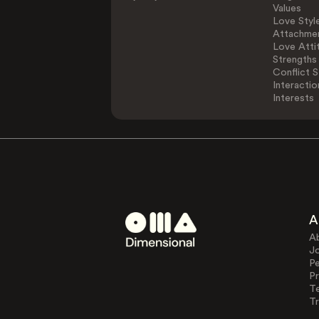
Values
Love Styl
Attachmen
Love Atti
Strengths
Conflict S
Interactio
Interests
A
A
J
Pe
Pr
T
Tr