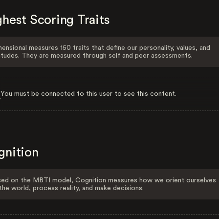
hest Scoring Traits
ensional measures 150 traits that define our personality, values, and
itudes. They are measured through self and peer assessments.
You must be connected to this user to see this content.
gnition
ed on the MBTI model, Cognition measures how we orient ourselves
the world, process reality, and make decisions.