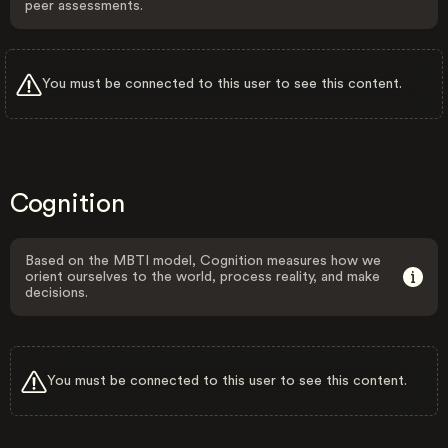
peer assessments.
You must be connected to this user to see this content.
Cognition
Based on the MBTI model, Cognition measures how we
orient ourselves to the world, process reality, and make
decisions.
You must be connected to this user to see this content.