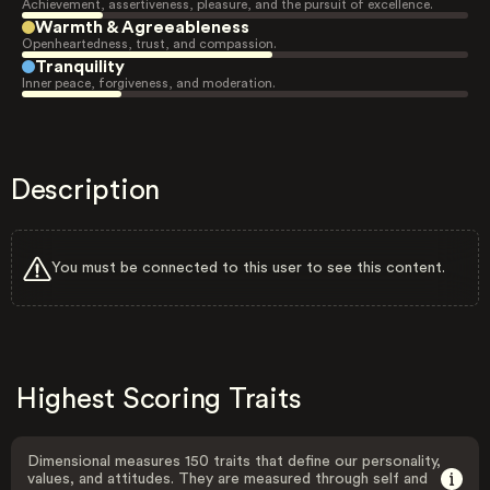
Achievement, assertiveness, pleasure, and the pursuit of excellence.
Warmth & Agreeableness
Openheartedness, trust, and compassion.
Tranquility
Inner peace, forgiveness, and moderation.
Description
You must be connected to this user to see this content.
Highest Scoring Traits
Dimensional measures 150 traits that define our personality,
values, and attitudes. They are measured through self and