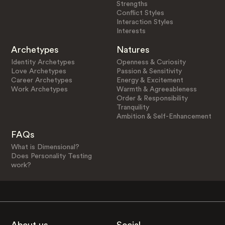
Strengths
Conflict Styles
Interaction Styles
Interests
Archetypes
Natures
Identity Archetypes
Openness & Curiosity
Love Archetypes
Passion & Sensitivity
Career Archetypes
Energy & Excitement
Work Archetypes
Warmth & Agreeableness
Order & Responsibility
Tranquility
Ambition & Self-Enhancement
FAQs
What is Dimensional?
Does Personality Testing
work?