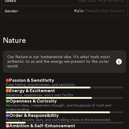
Familiar
/
Mix
/
Novelty
Seeks
Male
/
Female
/
Non-binary
Gender
Nature
Our Nature is our fundamental vibe. It's what feels most
authentic to us and the energy we present to the outer
world.
Passion & Sensitivity
Deep feeling, impulsiveness, and sensitivity.
Energy & Excitement
Adventure, experiences, and a zest for life.
Openness & Curiosity
Abstract ideas, independent thought, and the pursuit of truth and
understanding.
Order & Responsibility
Planning, security, duty, and controlling chaos in the environment.
Ambition & Self-Enhancement