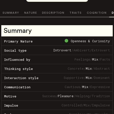
SUMMARY
NATURE
DESCRIPTION
TRAITS
COGNITION
D
Summary
Openness & Curiosity
Primary Nature
Introvert
/
Ambivert
/
Extrovert
Social type
Feelings
/
Mix
/
Facts
Influenced by
Concrete
/
Mix
/
Abstract
Thinking style
Supportive
/
Mix
/
Dominant
Interaction style
Cautious
/
Mix
/
Expressive
Communication
Success
/
Pleasure
/
Helping
/
Tradition
Motive
Controlled
/
Mix
/
Impulsive
Impulse