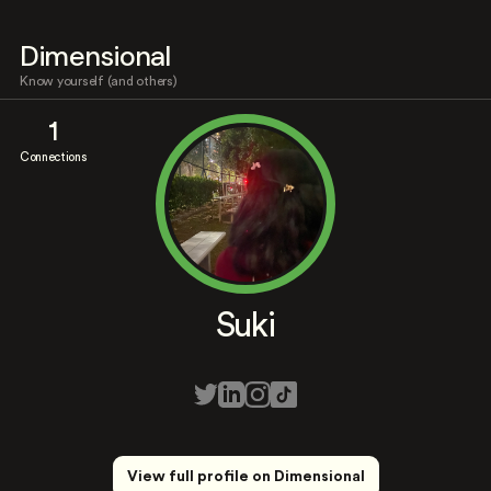
Dimensional
Know yourself (and others)
1
Connections
Suki
View full profile on Dimensional