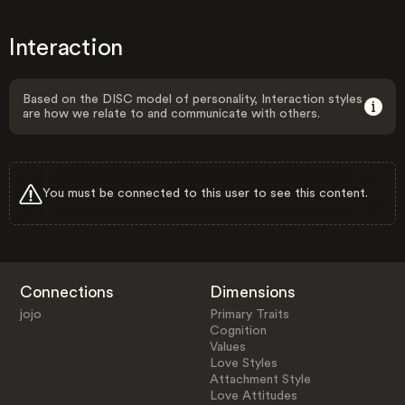
Interaction
Based on the DISC model of personality, Interaction styles
are how we relate to and communicate with others.
You must be connected to this user to see this content.
Connections
Dimensions
jojo
Primary Traits
Cognition
Values
Love Styles
Attachment Style
Love Attitudes