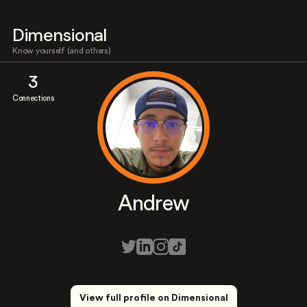
Dimensional
Know yourself (and others)
3
Connections
Andrew
View full profile on Dimensional