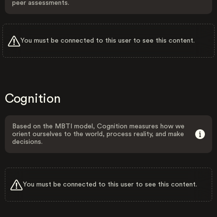
peer assessments.
You must be connected to this user to see this content.
Cognition
Based on the MBTI model, Cognition measures how we
orient ourselves to the world, process reality, and make
decisions.
You must be connected to this user to see this content.