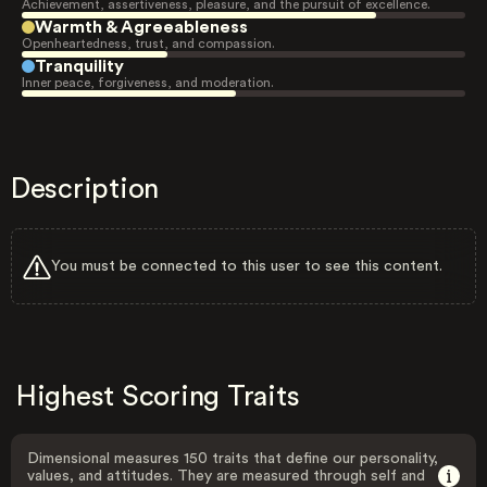
Achievement, assertiveness, pleasure, and the pursuit of excellence.
Warmth & Agreeableness
Openheartedness, trust, and compassion.
Tranquility
Inner peace, forgiveness, and moderation.
Description
You must be connected to this user to see this content.
Highest Scoring Traits
Dimensional measures 150 traits that define our personality,
values, and attitudes. They are measured through self and