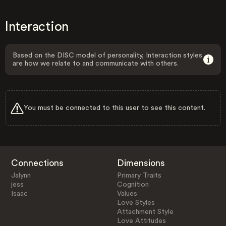
Interaction
Based on the DISC model of personality, Interaction styles
are how we relate to and communicate with others.
You must be connected to this user to see this content.
Connections
Dimensions
Jalynn
Primary Traits
jess
Cognition
Isaac
Values
Love Styles
Attachment Style
Love Attitudes