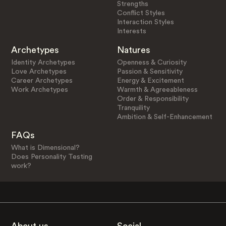
Strengths
Conflict Styles
Interaction Styles
Interests
Archetypes
Natures
Identity Archetypes
Openness & Curiosity
Love Archetypes
Passion & Sensitivity
Career Archetypes
Energy & Excitement
Work Archetypes
Warmth & Agreeableness
Order & Responsibility
Tranquility
Ambition & Self-Enhancement
FAQs
What is Dimensional?
Does Personality Testing
work?