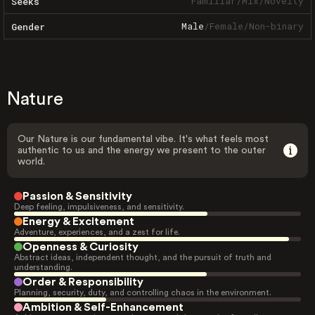
Familiar
/
Mix
/
Novelty
Seeks
Male
/
Female
/
Non-binary
Gender
Nature
Our Nature is our fundamental vibe. It's what feels most
authentic to us and the energy we present to the outer
world.
Passion & Sensitivity
Deep feeling, impulsiveness, and sensitivity.
Energy & Excitement
Adventure, experiences, and a zest for life.
Openness & Curiosity
Abstract ideas, independent thought, and the pursuit of truth and
understanding.
Order & Responsibility
Planning, security, duty, and controlling chaos in the environment.
Ambition & Self-Enhancement