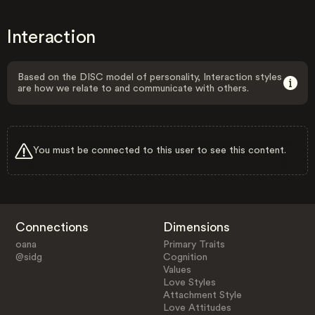
Interaction
Based on the DISC model of personality, Interaction styles
are how we relate to and communicate with others.
You must be connected to this user to see this content.
Connections
Dimensions
oana
Primary Traits
@sidg
Cognition
Values
Love Styles
Attachment Style
Love Attitudes