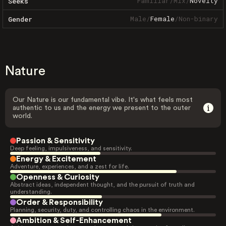
Familiar
/
Mix
/
Novelty
Seeks
Male
/
Female
/
Non-binary
Gender
Nature
Our Nature is our fundamental vibe. It's what feels most
authentic to us and the energy we present to the outer
world.
Passion & Sensitivity
Deep feeling, impulsiveness, and sensitivity.
Energy & Excitement
Adventure, experiences, and a zest for life.
Openness & Curiosity
Abstract ideas, independent thought, and the pursuit of truth and
understanding.
Order & Responsibility
Planning, security, duty, and controlling chaos in the environment.
Ambition & Self-Enhancement