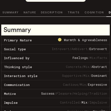
SUMMARY
NATURE
DESCRIPTION
TRAITS
COGNITION
D
Summary
Warmth & Agreeableness
Primary Nature
Introvert
/
Ambivert
/
Extrovert
Social type
Feelings
/
Mix
/
Facts
Influenced by
Concrete
/
Mix
/
Abstract
Thinking style
Supportive
/
Mix
/
Dominant
Interaction style
Cautious
/
Mix
/
Expressive
Communication
Success
/
Pleasure
/
Helping
/
Tradition
Motive
Controlled
/
Mix
/
Impulsive
Impulse