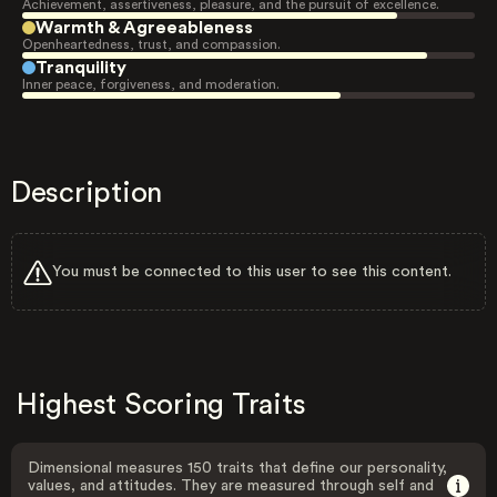
Achievement, assertiveness, pleasure, and the pursuit of excellence.
Warmth & Agreeableness
Openheartedness, trust, and compassion.
Tranquility
Inner peace, forgiveness, and moderation.
Description
You must be connected to this user to see this content.
Highest Scoring Traits
Dimensional measures 150 traits that define our personality,
values, and attitudes. They are measured through self and