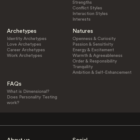
Strengths
Conflict Styles
Interaction Styles
Interests
Archetypes
Natures
Identity Archetypes
Openness & Curiosity
Love Archetypes
Passion & Sensitivity
Career Archetypes
Energy & Excitement
Work Archetypes
Warmth & Agreeableness
Order & Responsibility
Tranquility
Ambition & Self-Enhancement
FAQs
What is Dimensional?
Does Personality Testing
work?