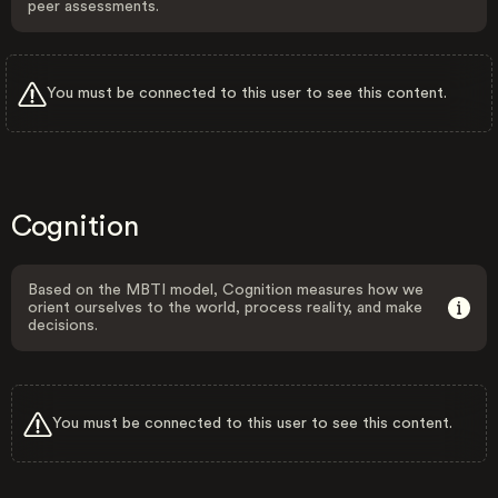
peer assessments.
You must be connected to this user to see this content.
Cognition
Based on the MBTI model, Cognition measures how we
orient ourselves to the world, process reality, and make
decisions.
You must be connected to this user to see this content.