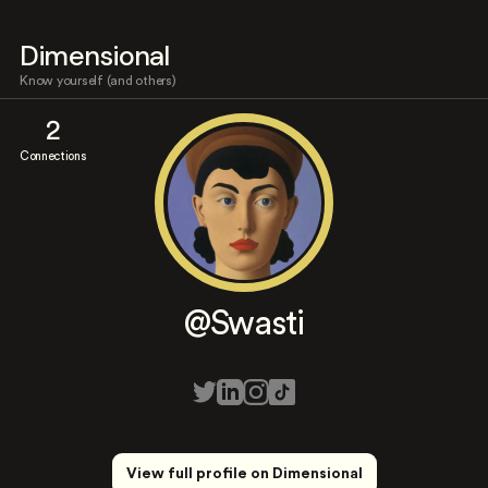
Dimensional
Know yourself (and others)
2
Connections
@Swasti
View full profile on Dimensional