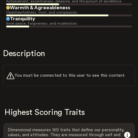
Achievement, assertiveness, pleasure, and the pursuit of excellence.
Warmth & Agreeableness
Openheartedness, trust, and compassion.
Tranquility
Inner peace, forgiveness, and moderation.
Description
You must be connected to this user to see this content.
Highest Scoring Traits
Dimensional measures 150 traits that define our personality,
values, and attitudes. They are measured through self and