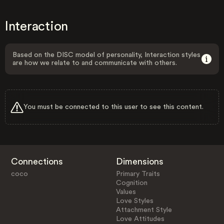
Interaction
Based on the DISC model of personality, Interaction styles
are how we relate to and communicate with others.
You must be connected to this user to see this content.
Connections
Dimensions
coco
Primary Traits
Cognition
Values
Love Styles
Attachment Style
Love Attitudes