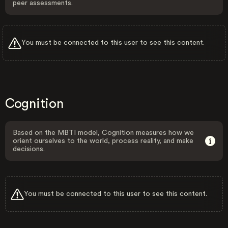
peer assessments.
You must be connected to this user to see this content.
Cognition
Based on the MBTI model, Cognition measures how we
orient ourselves to the world, process reality, and make
decisions.
You must be connected to this user to see this content.