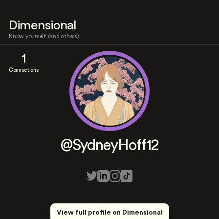
Dimensional
Know yourself (and others)
1
Connections
@SydneyHoff12
View full profile on Dimensional