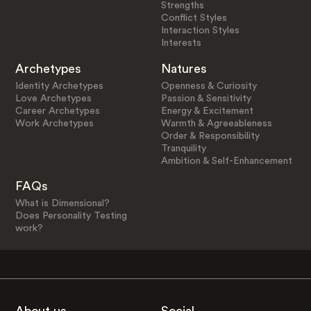
Strengths
Conflict Styles
Interaction Styles
Interests
Archetypes
Natures
Identity Archetypes
Openness & Curiosity
Love Archetypes
Passion & Sensitivity
Career Archetypes
Energy & Excitement
Work Archetypes
Warmth & Agreeableness
Order & Responsibility
Tranquility
Ambition & Self-Enhancement
FAQs
What is Dimensional?
Does Personality Testing
work?