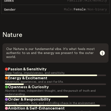
Familiar
/
Mix
/
Novelty
Seeks
Male
/
Female
/
Non-binary
Gender
Nature
Our Nature is our fundamental vibe. It's what feels most
authentic to us and the energy we present to the outer
world.
Passion & Sensitivity
Deep feeling, impulsiveness, and sensitivity.
Energy & Excitement
Adventure, experiences, and a zest for life.
Openness & Curiosity
Abstract ideas, independent thought, and the pursuit of truth and
understanding.
Order & Responsibility
Planning, security, duty, and controlling chaos in the environment.
Ambition & Self-Enhancement