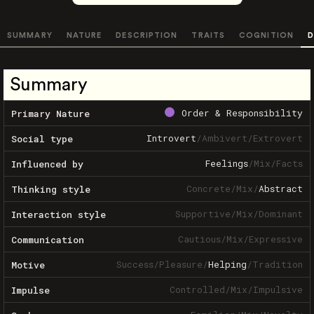
SUMMARY
NATURE
DESCRIPTION
TRAITS
COGNITION
D
Summary
Order & Responsibility
Primary Nature
Introvert
/
Ambivert
/
Extrovert
Social type
Feelings
/
Mix
/
Facts
Influenced by
Concrete
/
Mix
/
Abstract
Thinking style
Supportive
/
Mix
/
Dominant
Interaction style
Cautious
/
Mix
/
Expressive
Communication
Success
/
Pleasure
/
Helping
/
Tradition
Motive
Controlled
/
Mix
/
Impulsive
Impulse