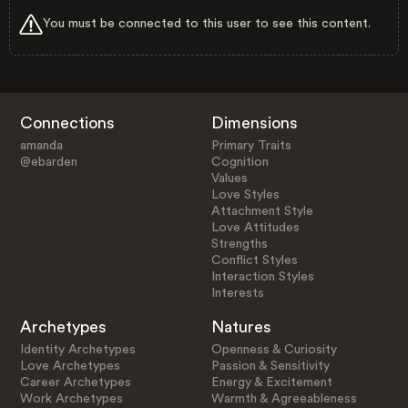
You must be connected to this user to see this content.
Connections
Dimensions
amanda
Primary Traits
@ebarden
Cognition
Values
Love Styles
Attachment Style
Love Attitudes
Strengths
Conflict Styles
Interaction Styles
Interests
Archetypes
Natures
Identity Archetypes
Openness & Curiosity
Love Archetypes
Passion & Sensitivity
Career Archetypes
Energy & Excitement
Work Archetypes
Warmth & Agreeableness