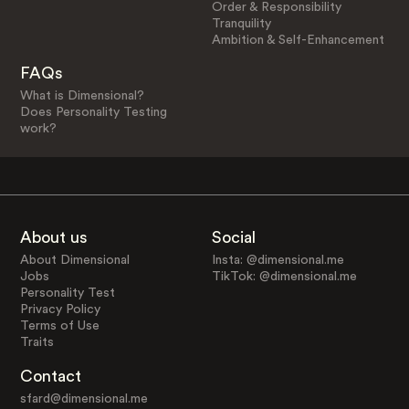
Order & Responsibility
Tranquility
Ambition & Self-Enhancement
FAQs
What is Dimensional?
Does Personality Testing
work?
About us
Social
About Dimensional
Insta: @dimensional.me
Jobs
TikTok: @dimensional.me
Personality Test
Privacy Policy
Terms of Use
Traits
Contact
sfard@dimensional.me