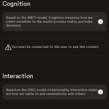
Cognition
Based on the MBTI model, Cognition measures how we
orient ourselves to the world, process reality, and make
decisions.
You must be connected to this user to see this content.
Interaction
Based on the DISC model of personality, Interaction styles
are how we relate to and communicate with others.