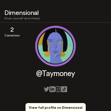
Dimensional
Know yourself (and others)
2
Connections
@Taymoney
View full profile on Dimensional