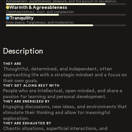
Achievement, assertiveness, pleasure, and the pursuit of excellence.
Warmth & Agreeableness
Openheartedness, trust, and compassion.
Tranquility
Inner peace, forgiveness, and moderation.
Description
THEY ARE
Thoughtful, determined, and independent, often
approaching life with a strategic mindset and a focus on
their own goals.
THEY GET ALONG BEST WITH
People who are intellectual, open-minded, and share a
passion for learning and personal development.
THEY ARE ENERGIZED BY
Engaging discussions, new ideas, and environments that
stimulate their thinking and allow for meaningful
exploration.
THEY ARE EXHAUSTED BY
Chaotic situations, superficial interactions, and