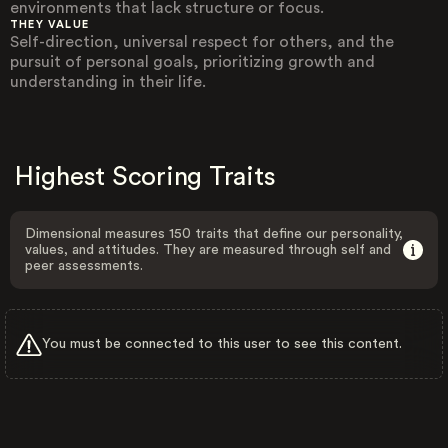
environments that lack structure or focus.
THEY VALUE
Self-direction, universal respect for others, and the
pursuit of personal goals, prioritizing growth and
understanding in their life.
Highest Scoring Traits
Dimensional measures 150 traits that define our personality,
values, and attitudes. They are measured through self and
peer assessments.
You must be connected to this user to see this content.