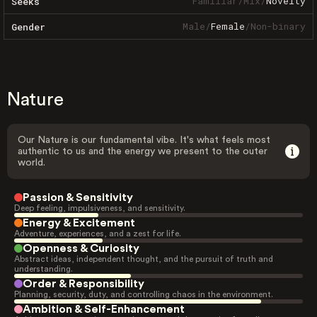
Familiar
/
Mix
/
Novelty
Seeks
Male
/
Female
/
Non-binary
Gender
Nature
Our Nature is our fundamental vibe. It's what feels most
authentic to us and the energy we present to the outer
world.
Passion & Sensitivity
Deep feeling, impulsiveness, and sensitivity.
Energy & Excitement
Adventure, experiences, and a zest for life.
Openness & Curiosity
Abstract ideas, independent thought, and the pursuit of truth and
understanding.
Order & Responsibility
Planning, security, duty, and controlling chaos in the environment.
Ambition & Self-Enhancement