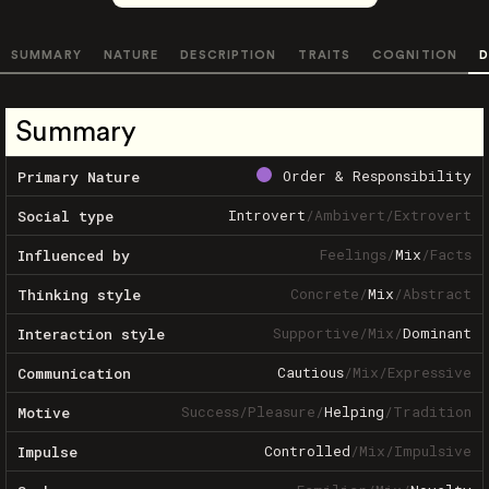
SUMMARY
NATURE
DESCRIPTION
TRAITS
COGNITION
D
Summary
Order & Responsibility
Primary Nature
Introvert
/
Ambivert
/
Extrovert
Social type
Feelings
/
Mix
/
Facts
Influenced by
Concrete
/
Mix
/
Abstract
Thinking style
Supportive
/
Mix
/
Dominant
Interaction style
Cautious
/
Mix
/
Expressive
Communication
Success
/
Pleasure
/
Helping
/
Tradition
Motive
Controlled
/
Mix
/
Impulsive
Impulse