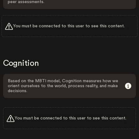
peer assessments.
You must be connected to this user to see this content.
Cognition
Based on the MBTI model, Cognition measures how we
orient ourselves to the world, process reality, and make
decisions.
You must be connected to this user to see this content.