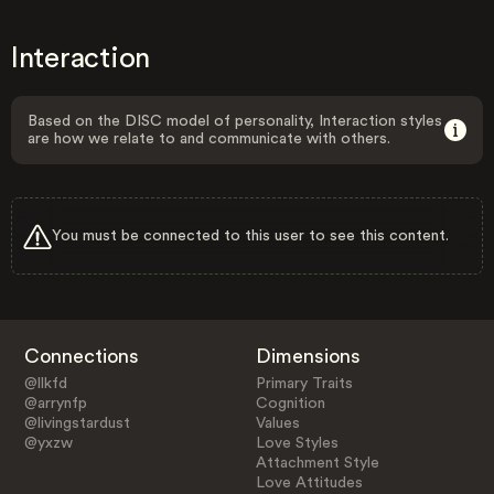
Interaction
Based on the DISC model of personality, Interaction styles
are how we relate to and communicate with others.
You must be connected to this user to see this content.
Connections
Dimensions
@llkfd
Primary Traits
@arrynfp
Cognition
@livingstardust
Values
@yxzw
Love Styles
Attachment Style
Love Attitudes