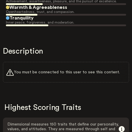
Achievement, assertiveness, pleasure, and the pursuit of excellence.
Warmth & Agreeableness
Openheartedness, trust, and compassion.
Tranquility
Inner peace, forgiveness, and moderation.
Description
You must be connected to this user to see this content.
Highest Scoring Traits
Dimensional measures 150 traits that define our personality,
values, and attitudes. They are measured through self and