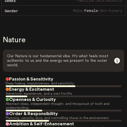
Familiar
/
Mix
/
Novelty
Seeks
Male
/
Female
/
Non-binary
Gender
Nature
Our Nature is our fundamental vibe. It's what feels most
authentic to us and the energy we present to the outer
world.
Passion & Sensitivity
Deep feeling, impulsiveness, and sensitivity.
Energy & Excitement
Adventure, experiences, and a zest for life.
Openness & Curiosity
Abstract ideas, independent thought, and the pursuit of truth and
understanding.
Order & Responsibility
Planning, security, duty, and controlling chaos in the environment.
Ambition & Self-Enhancement