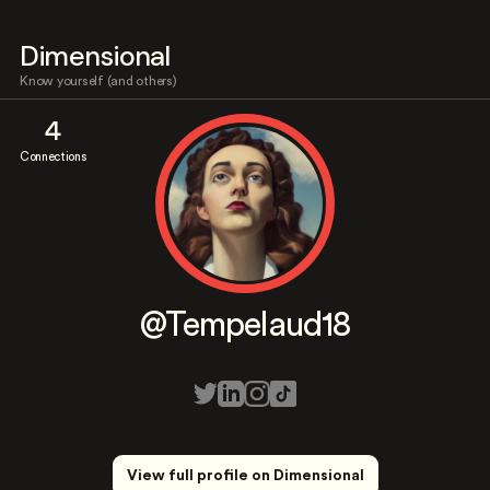
Dimensional
Know yourself (and others)
4
Connections
@Tempelaud18
View full profile on Dimensional