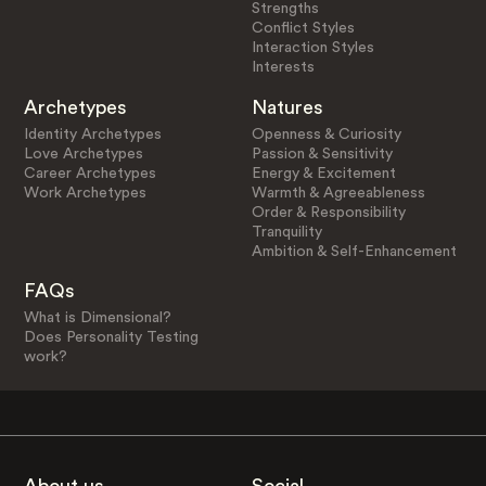
Strengths
Conflict Styles
Interaction Styles
Interests
Archetypes
Natures
Identity Archetypes
Openness & Curiosity
Love Archetypes
Passion & Sensitivity
Career Archetypes
Energy & Excitement
Work Archetypes
Warmth & Agreeableness
Order & Responsibility
Tranquility
Ambition & Self-Enhancement
FAQs
What is Dimensional?
Does Personality Testing
work?