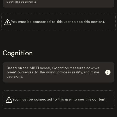
peer assessments.
You must be connected to this user to see this content.
Cognition
Based on the MBTI model, Cognition measures how we
orient ourselves to the world, process reality, and make
decisions.
You must be connected to this user to see this content.