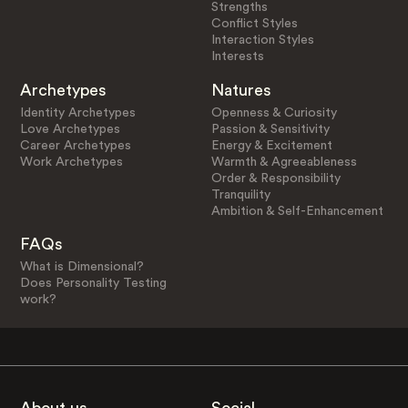
Strengths
Conflict Styles
Interaction Styles
Interests
Archetypes
Natures
Identity Archetypes
Openness & Curiosity
Love Archetypes
Passion & Sensitivity
Career Archetypes
Energy & Excitement
Work Archetypes
Warmth & Agreeableness
Order & Responsibility
Tranquility
Ambition & Self-Enhancement
FAQs
What is Dimensional?
Does Personality Testing
work?