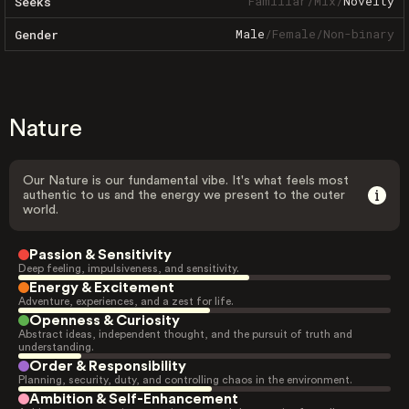
Familiar
/
Mix
/
Novelty
Seeks
Male
/
Female
/
Non-binary
Gender
Nature
Our Nature is our fundamental vibe. It's what feels most
authentic to us and the energy we present to the outer
world.
Passion & Sensitivity
Deep feeling, impulsiveness, and sensitivity.
Energy & Excitement
Adventure, experiences, and a zest for life.
Openness & Curiosity
Abstract ideas, independent thought, and the pursuit of truth and
understanding.
Order & Responsibility
Planning, security, duty, and controlling chaos in the environment.
Ambition & Self-Enhancement