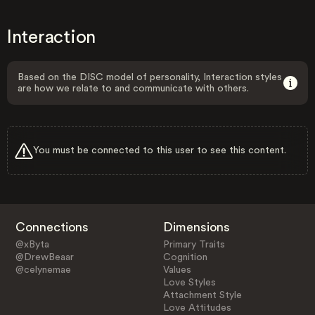
Interaction
Based on the DISC model of personality, Interaction styles
are how we relate to and communicate with others.
You must be connected to this user to see this content.
Connections
Dimensions
@xByta
Primary Traits
@DrewBeaar
Cognition
@celynemae
Values
Love Styles
Attachment Style
Love Attitudes