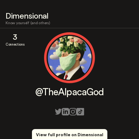
Dimensional
Know yourself (and others)
3
Connections
@TheAlpacaGod
View full profile on Dimensional