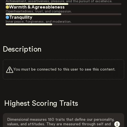
Achievement, assertiveness, pleasure, and the pursuit of excellence.
Warmth & Agreeableness
Openheartedness, trust, and compassion.
Tranquility
Inner peace, forgiveness, and moderation.
Description
You must be connected to this user to see this content.
Highest Scoring Traits
Dimensional measures 150 traits that define our personality,
values, and attitudes. They are measured through self and