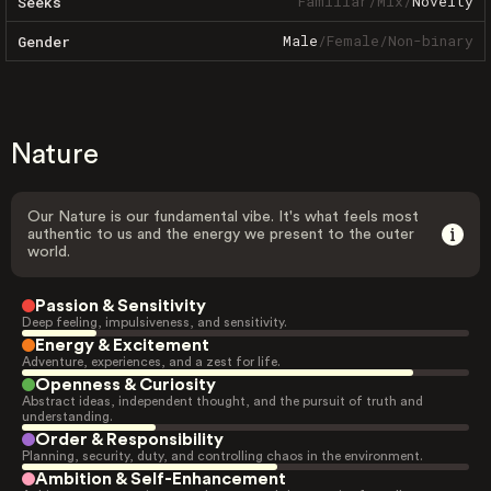
Familiar
/
Mix
/
Novelty
Seeks
Male
/
Female
/
Non-binary
Gender
Nature
Our Nature is our fundamental vibe. It's what feels most
authentic to us and the energy we present to the outer
world.
Passion & Sensitivity
Deep feeling, impulsiveness, and sensitivity.
Energy & Excitement
Adventure, experiences, and a zest for life.
Openness & Curiosity
Abstract ideas, independent thought, and the pursuit of truth and
understanding.
Order & Responsibility
Planning, security, duty, and controlling chaos in the environment.
Ambition & Self-Enhancement