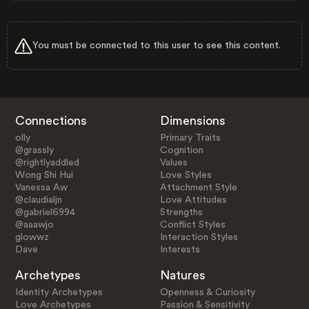
You must be connected to this user to see this content.
Connections
Dimensions
olly
Primary Traits
@grassly
Cognition
@rightlyaddled
Values
Wong Shi Hui
Love Styles
Vanessa Aw
Attachment Style
@claudialjn
Love Attitudes
@gabriel6994
Strengths
@aaawjo
Conflict Styles
glowwz
Interaction Styles
Dave
Interests
Archetypes
Natures
Identity Archetypes
Openness & Curiosity
Love Archetypes
Passion & Sensitivity