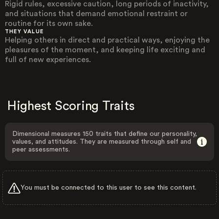
Rigid rules, excessive caution, long periods of inactivity,
and situations that demand emotional restraint or
routine for its own sake.
THEY VALUE
Helping others in direct and practical ways, enjoying the
pleasures of the moment, and keeping life exciting and
full of new experiences.
Highest Scoring Traits
Dimensional measures 150 traits that define our personality,
values, and attitudes. They are measured through self and
peer assessments.
You must be connected to this user to see this content.