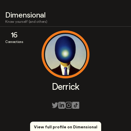
Dimensional
Know yourself (and others)
16
Connections
Derrick
View full profile on Dimensional