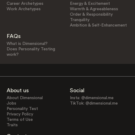
Career Archetypes
Energy & Excitement
Work Archetypes
Warmth & Agreeableness
Order & Responsibility
Tranquility
Ambition & Self-Enhancement
FAQs
What is Dimensional?
Does Personality Testing
work?
About us
Social
About Dimensional
Insta: @dimensional.me
Jobs
TikTok: @dimensional.me
Personality Test
Privacy Policy
Terms of Use
Traits