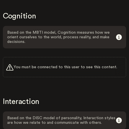
Cognition
Based on the MBTI model, Cognition measures how we
orient ourselves to the world, process reality, and make
decisions.
You must be connected to this user to see this content.
Interaction
Based on the DISC model of personality, Interaction styles
are how we relate to and communicate with others.