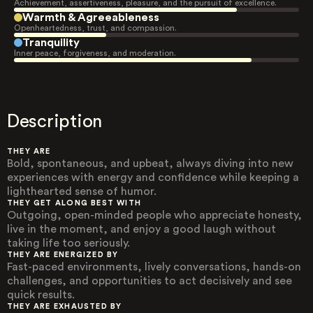
Achievement, assertiveness, pleasure, and the pursuit of excellence.
Warmth & Agreeableness
Openheartedness, trust, and compassion.
Tranquility
Inner peace, forgiveness, and moderation.
Description
THEY ARE
Bold, spontaneous, and upbeat, always diving into new
experiences with energy and confidence while keeping a
lighthearted sense of humor.
THEY GET ALONG BEST WITH
Outgoing, open-minded people who appreciate honesty,
live in the moment, and enjoy a good laugh without
taking life too seriously.
THEY ARE ENERGIZED BY
Fast-paced environments, lively conversations, hands-on
challenges, and opportunities to act decisively and see
quick results.
THEY ARE EXHAUSTED BY