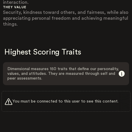
interaction.
THEY VALUE
Security, kindness toward others, and fairness, while also
appreciating personal freedom and achieving meaningful
things.
Highest Scoring Traits
Dimensional measures 150 traits that define our personality,
values, and attitudes. They are measured through self and
peer assessments.
You must be connected to this user to see this content.