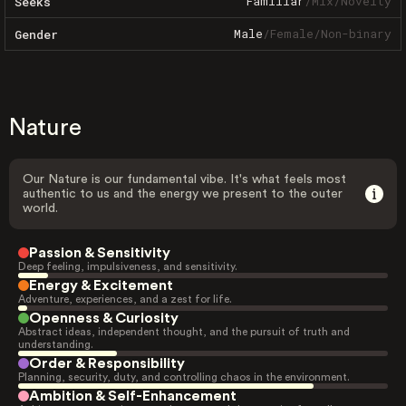
Familiar
/
Mix
/
Novelty
Seeks
Male
/
Female
/
Non-binary
Gender
Nature
Our Nature is our fundamental vibe. It's what feels most
authentic to us and the energy we present to the outer
world.
Passion & Sensitivity
Deep feeling, impulsiveness, and sensitivity.
Energy & Excitement
Adventure, experiences, and a zest for life.
Openness & Curiosity
Abstract ideas, independent thought, and the pursuit of truth and
understanding.
Order & Responsibility
Planning, security, duty, and controlling chaos in the environment.
Ambition & Self-Enhancement