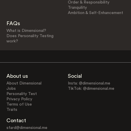
Order & Responsibility
Tranquility
Ambition & Self-Enhancement
FAQs
What is Dimensional?
Does Personality Testing
work?
About us
Social
About Dimensional
Insta: @dimensional.me
Jobs
TikTok: @dimensional.me
Personality Test
Privacy Policy
Terms of Use
Traits
Contact
sfard@dimensional.me