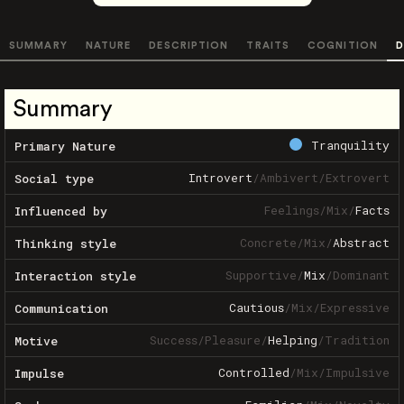
SUMMARY
NATURE
DESCRIPTION
TRAITS
COGNITION
D
Summary
Tranquility
Primary Nature
Introvert
/
Ambivert
/
Extrovert
Social type
Feelings
/
Mix
/
Facts
Influenced by
Concrete
/
Mix
/
Abstract
Thinking style
Supportive
/
Mix
/
Dominant
Interaction style
Cautious
/
Mix
/
Expressive
Communication
Success
/
Pleasure
/
Helping
/
Tradition
Motive
Controlled
/
Mix
/
Impulsive
Impulse