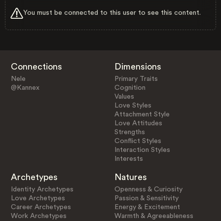
You must be connected to this user to see this content.
Connections
Dimensions
Nele
Primary Traits
@Kannex
Cognition
Values
Love Styles
Attachment Style
Love Attitudes
Strengths
Conflict Styles
Interaction Styles
Interests
Archetypes
Natures
Identity Archetypes
Openness & Curiosity
Love Archetypes
Passion & Sensitivity
Career Archetypes
Energy & Excitement
Work Archetypes
Warmth & Agreeableness