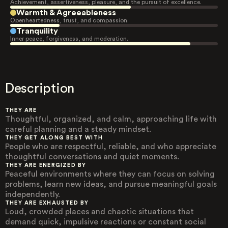
Achievement, assertiveness, pleasure, and the pursuit of excellence.
Warmth & Agreeableness
Openheartedness, trust, and compassion.
Tranquility
Inner peace, forgiveness, and moderation.
Description
THEY ARE
Thoughtful, organized, and calm, approaching life with
careful planning and a steady mindset.
THEY GET ALONG BEST WITH
People who are respectful, reliable, and who appreciate
thoughtful conversations and quiet moments.
THEY ARE ENERGIZED BY
Peaceful environments where they can focus on solving
problems, learn new ideas, and pursue meaningful goals
independently.
THEY ARE EXHAUSTED BY
Loud, crowded places and chaotic situations that
demand quick, impulsive reactions or constant social