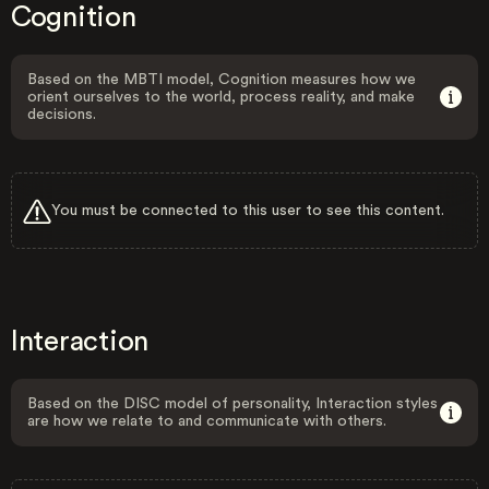
Cognition
Based on the MBTI model, Cognition measures how we
orient ourselves to the world, process reality, and make
decisions.
You must be connected to this user to see this content.
Interaction
Based on the DISC model of personality, Interaction styles
are how we relate to and communicate with others.