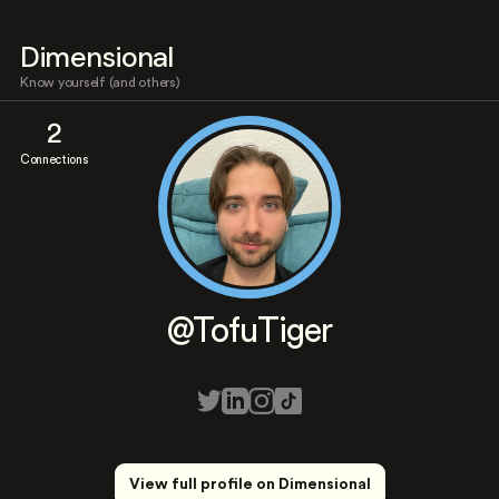
Dimensional
Know yourself (and others)
2
Connections
@TofuTiger
View full profile on Dimensional