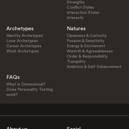
Strengths
Conflict Styles
Interaction Styles
Interests
Archetypes
Natures
Identity Archetypes
Openness & Curiosity
Love Archetypes
Passion & Sensitivity
Career Archetypes
Energy & Excitement
Work Archetypes
Warmth & Agreeableness
Order & Responsibility
Tranquility
Ambition & Self-Enhancement
FAQs
What is Dimensional?
Does Personality Testing
work?