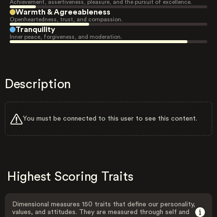
Achievement, assertiveness, pleasure, and the pursuit of excellence.
Warmth & Agreeableness
Openheartedness, trust, and compassion.
Tranquility
Inner peace, forgiveness, and moderation.
Description
You must be connected to this user to see this content.
Highest Scoring Traits
Dimensional measures 150 traits that define our personality,
values, and attitudes. They are measured through self and