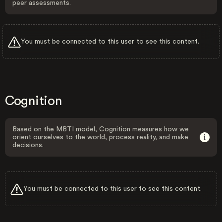
peer assessments.
You must be connected to this user to see this content.
Cognition
Based on the MBTI model, Cognition measures how we
orient ourselves to the world, process reality, and make
decisions.
You must be connected to this user to see this content.