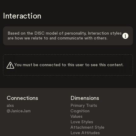
Interaction
Based on the DISC model of personality, Interaction styles
are how we relate to and communicate with others.
You must be connected to this user to see this content.
Connections
Dimensions
alxs
Primary Traits
@JaniceJam
Cognition
Values
Love Styles
Attachment Style
Love Attitudes