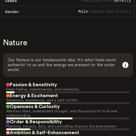
Familiar
/
Mix
/
Novelty
Seeks
Male
/
Female
/
Non-binary
Gender
Nature
Our Nature is our fundamental vibe. It's what feels most
authentic to us and the energy we present to the outer
world.
Passion & Sensitivity
Deep feeling, impulsiveness, and sensitivity.
Energy & Excitement
Adventure, experiences, and a zest for life.
Openness & Curiosity
Abstract ideas, independent thought, and the pursuit of truth and
understanding.
Order & Responsibility
Planning, security, duty, and controlling chaos in the environment.
Ambition & Self-Enhancement