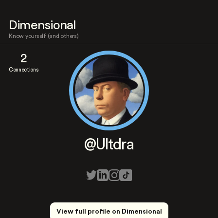
Dimensional
Know yourself (and others)
2
Connections
@Ultdra
View full profile on Dimensional