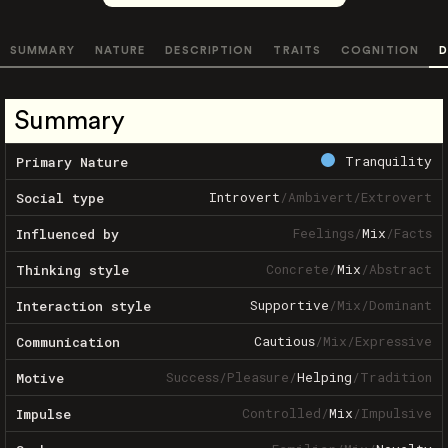
SUMMARY
NATURE
DESCRIPTION
TRAITS
COGNITION
D
Summary
Tranquility
Primary Nature
Introvert
/
Ambivert
/
Extrovert
Social type
Feelings
/
Mix
/
Facts
Influenced by
Concrete
/
Mix
/
Abstract
Thinking style
Supportive
/
Mix
/
Dominant
Interaction style
Cautious
/
Mix
/
Expressive
Communication
Success
/
Pleasure
/
Helping
/
Tradition
Motive
Controlled
/
Mix
/
Impulsive
Impulse