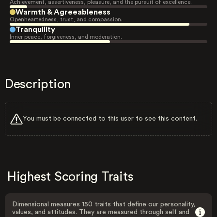
Achievement, assertiveness, pleasure, and the pursuit of excellence.
Warmth & Agreeableness
Openheartedness, trust, and compassion.
Tranquility
Inner peace, forgiveness, and moderation.
Description
You must be connected to this user to see this content.
Highest Scoring Traits
Dimensional measures 150 traits that define our personality,
values, and attitudes. They are measured through self and