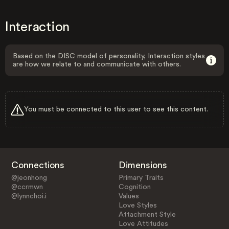
Interaction
Based on the DISC model of personality, Interaction styles
are how we relate to and communicate with others.
You must be connected to this user to see this content.
Connections
Dimensions
@jeonhong
Primary Traits
@ccrmwn
Cognition
@lynnchoi.i
Values
Love Styles
Attachment Style
Love Attitudes