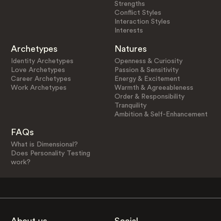
Strengths
Conflict Styles
Interaction Styles
Interests
Archetypes
Natures
Identity Archetypes
Openness & Curiosity
Love Archetypes
Passion & Sensitivity
Career Archetypes
Energy & Excitement
Work Archetypes
Warmth & Agreeableness
Order & Responsibility
Tranquility
Ambition & Self-Enhancement
FAQs
What is Dimensional?
Does Personality Testing
work?