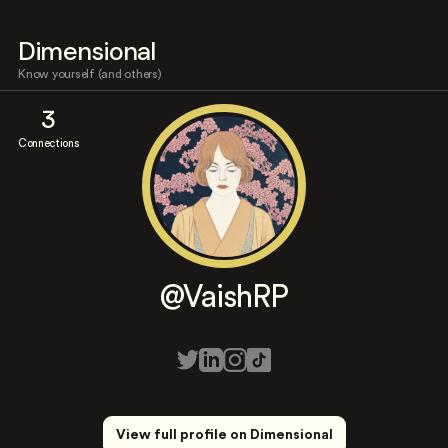
Dimensional
Know yourself (and others)
3
Connections
@VaishRP
View full profile on Dimensional