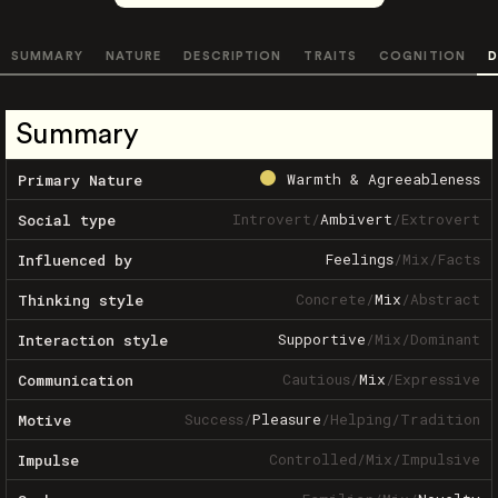
SUMMARY
NATURE
DESCRIPTION
TRAITS
COGNITION
D
Summary
Warmth & Agreeableness
Primary Nature
Introvert
/
Ambivert
/
Extrovert
Social type
Feelings
/
Mix
/
Facts
Influenced by
Concrete
/
Mix
/
Abstract
Thinking style
Supportive
/
Mix
/
Dominant
Interaction style
Cautious
/
Mix
/
Expressive
Communication
Success
/
Pleasure
/
Helping
/
Tradition
Motive
Controlled
/
Mix
/
Impulsive
Impulse