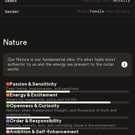
Familiar
/
Mix
/
Novelty
Seeks
Male
/
Female
/
Non-binary
Gender
Nature
Our Nature is our fundamental vibe. It's what feels most
authentic to us and the energy we present to the outer
world.
Passion & Sensitivity
Deep feeling, impulsiveness, and sensitivity.
Energy & Excitement
Adventure, experiences, and a zest for life.
Openness & Curiosity
Abstract ideas, independent thought, and the pursuit of truth and
understanding.
Order & Responsibility
Planning, security, duty, and controlling chaos in the environment.
Ambition & Self-Enhancement