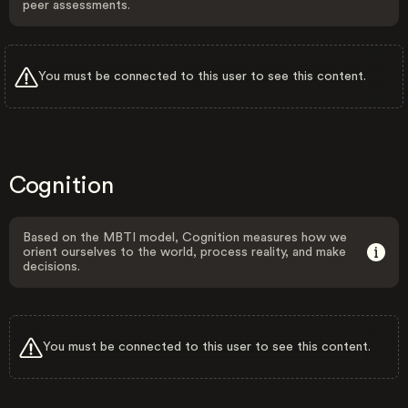
peer assessments.
You must be connected to this user to see this content.
Cognition
Based on the MBTI model, Cognition measures how we
orient ourselves to the world, process reality, and make
decisions.
You must be connected to this user to see this content.