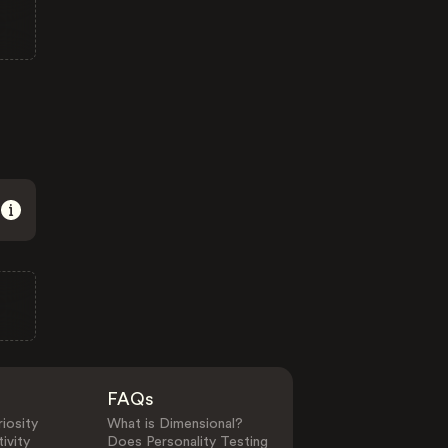
FAQs
iosity
What is Dimensional?
ivity
Does Personality Testing