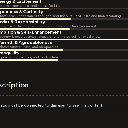
nergy & Excitement
nture, experiences, and a zest for life.
penness & Curiosity
ract ideas, independent thought, and the pursuit of truth and understanding.
rder & Responsibility
ning, security, duty, and controlling chaos in the environment.
mbition & Self-Enhancement
evement, assertiveness, pleasure, and the pursuit of excellence.
armth & Agreeableness
heartedness, trust, and compassion.
ranquility
r peace, forgiveness, and moderation.
scription
You must be connected to this user to see this content.