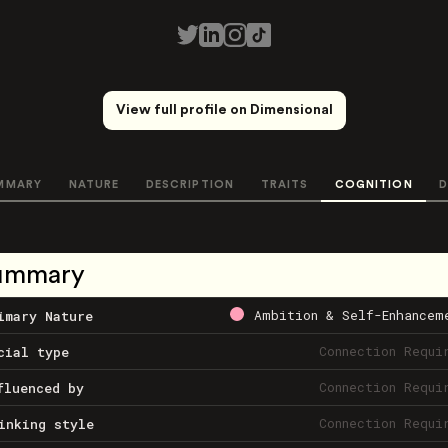
View full profile on Dimensional
MMARY
NATURE
DESCRIPTION
TRAITS
COGNITION
D
ummary
Ambition & Self-Enhancem
imary Nature
Connection Requi
cial type
Connection Requi
fluenced by
Connection Requi
inking style