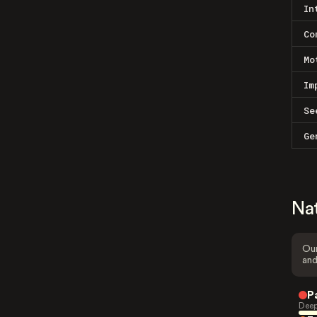
In
Co
Mo
Im
Se
Ge
Na
Our
and
P
Deep