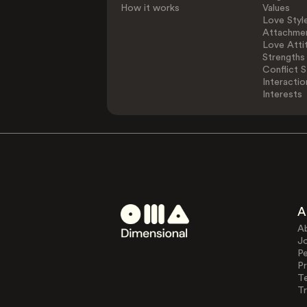
How it works
Values
Love Styl
Attachmen
Love Atti
Strengths
Conflict S
Interactio
Interests
A
A
J
Pe
Pr
T
Tr