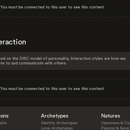
You must be connected to this user to see this content.
eraction
ed on the DISC model of personality, Interaction styles are how we
ate to and communicate with others.
You must be connected to this user to see this content.
ions
Archetypes
Natures
aits
Identity Archetypes
Openness & Cur
Love Archetypes
Passion & Sensit