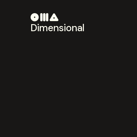
Dimensional