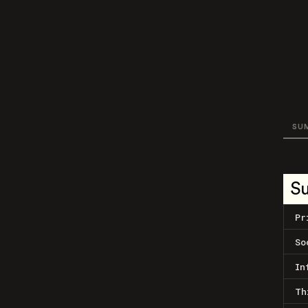
SU
S
Pr
So
In
Th