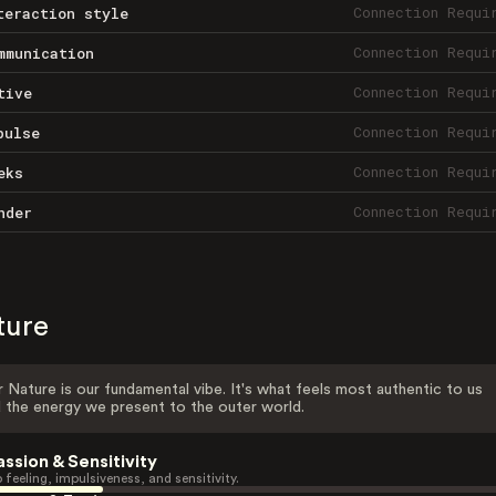
Connection Requi
teraction style
Connection Requi
mmunication
Connection Requi
tive
Connection Requi
pulse
Connection Requi
eks
Connection Requi
nder
ture
 Nature is our fundamental vibe. It's what feels most authentic to us
 the energy we present to the outer world.
assion & Sensitivity
 feeling, impulsiveness, and sensitivity.