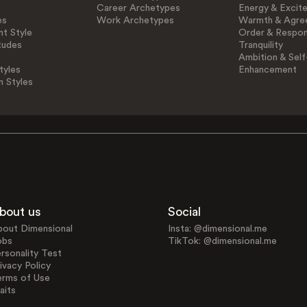
Career Archetypes
Energy & Excit
es
Work Archetypes
Warmth & Agre
t Style
Order & Respons
tudes
Tranquility
Ambition & Self
tyles
Enhancement
n Styles
bout us
Social
bout Dimensional
Insta: @dimensional.me
obs
TikTok: @dimensional.me
rsonality Test
ivacy Policy
erms of Use
aits