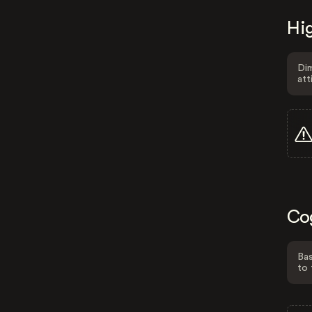
Hig
Dim
att
Co
Bas
to 