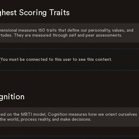
hest Scoring Traits
ensional measures 150 traits that define our personality, values, and
itudes. They are measured through self and peer assessments.
You must be connected to this user to see this content.
gnition
ed on the MBTI model, Cognition measures how we orient ourselves
the world, process reality, and make decisions.