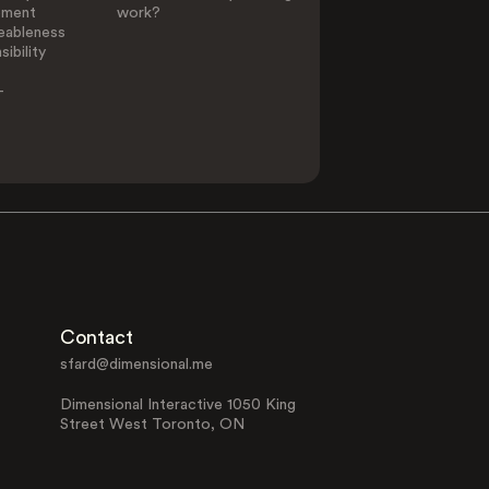
ement
work?
eableness
ibility
-
Contact
sfard@dimensional.me
Dimensional Interactive 1050 King
Street West Toronto, ON