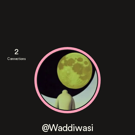
2
Connections
@Waddiwasi