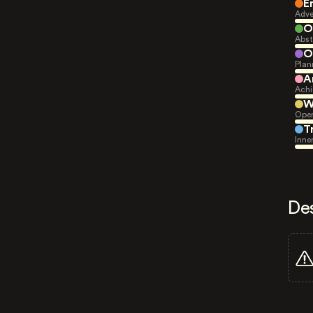
E
Adve
O
Abst
O
Plan
A
Achi
W
Open
T
Inne
De