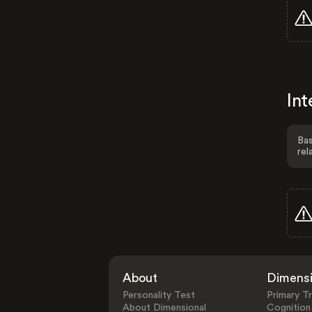
Int
Bas
rel
About
Dimens
Personality Test
Primary Tr
About Dimensional
Cognition