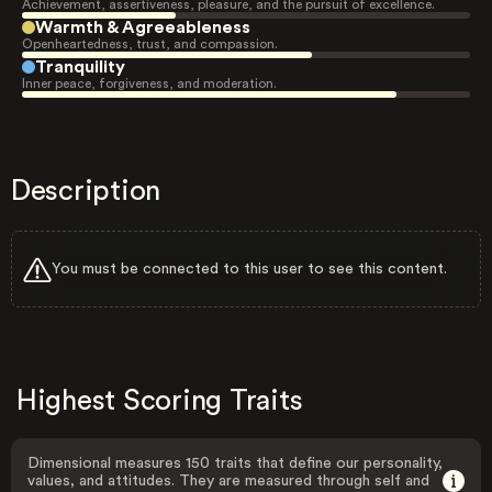
Achievement, assertiveness, pleasure, and the pursuit of excellence.
Warmth & Agreeableness
Openheartedness, trust, and compassion.
Tranquility
Inner peace, forgiveness, and moderation.
Description
You must be connected to this user to see this content.
Highest Scoring Traits
Dimensional measures 150 traits that define our personality,
values, and attitudes. They are measured through self and