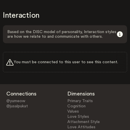
Interaction
Based on the DISC model of personality, Interaction styles
are how we relate to and communicate with others.
You must be connected to this user to see this content.
Connections
Dimensions
@yumeow
Primary Traits
@jusalpukat
Cognition
Values
Love Styles
Attachment Style
Love Attitudes