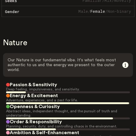
Familiar
/
Mix
/
Novelty
Seeks
Male
/
Female
/
Non-binary
Gender
Nature
Our Nature is our fundamental vibe. It's what feels most
authentic to us and the energy we present to the outer
world.
Passion & Sensitivity
Deep feeling, impulsiveness, and sensitivity.
Energy & Excitement
Adventure, experiences, and a zest for life.
Openness & Curiosity
Abstract ideas, independent thought, and the pursuit of truth and
understanding.
Order & Responsibility
Planning, security, duty, and controlling chaos in the environment.
Ambition & Self-Enhancement