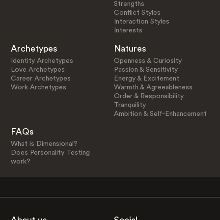
Strengths
Conflict Styles
Interaction Styles
Interests
Archetypes
Natures
Identity Archetypes
Openness & Curiosity
Love Archetypes
Passion & Sensitivity
Career Archetypes
Energy & Excitement
Work Archetypes
Warmth & Agreeableness
Order & Responsibility
Tranquility
Ambition & Self-Enhancement
FAQs
What is Dimensional?
Does Personality Testing
work?