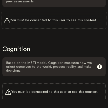
peer assessments.
You must be connected to this user to see this content.
Cognition
Based on the MBTI model, Cognition measures how we
orient ourselves to the world, process reality, and make
decisions.
You must be connected to this user to see this content.