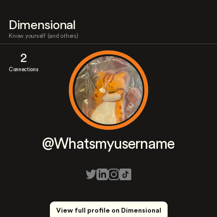
Dimensional
Know yourself (and others)
2
Connections
@Whatsmyusername
View full profile on Dimensional