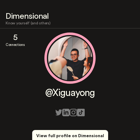
Dimensional
Know yourself (and others)
5
Connections
@Xiguayong
View full profile on Dimensional