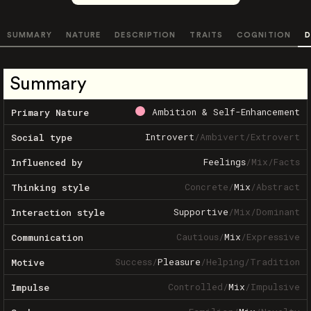
SUMMARY
NATURE
DESCRIPTION
TRAITS
COGNITION
D
Summary
Ambition & Self-Enhancement
Primary Nature
Introvert
/
Ambivert
/
Extrovert
Social type
Feelings
/
Mix
/
Facts
Influenced by
Concrete
/
Mix
/
Abstract
Thinking style
Supportive
/
Mix
/
Dominant
Interaction style
Cautious
/
Mix
/
Expressive
Communication
Success
/
Pleasure
/
Helping
/
Tradition
Motive
Controlled
/
Mix
/
Impulsive
Impulse