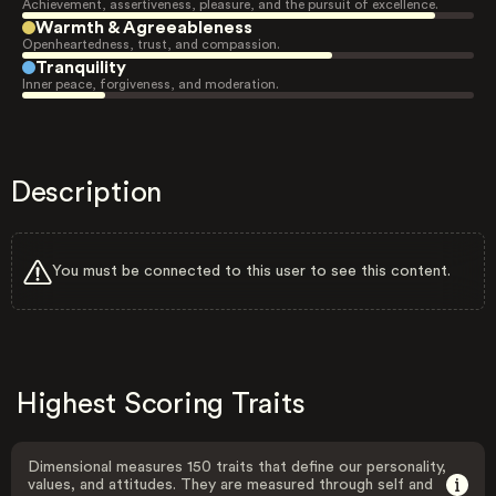
Achievement, assertiveness, pleasure, and the pursuit of excellence.
Warmth & Agreeableness
Openheartedness, trust, and compassion.
Tranquility
Inner peace, forgiveness, and moderation.
Description
You must be connected to this user to see this content.
Highest Scoring Traits
Dimensional measures 150 traits that define our personality,
values, and attitudes. They are measured through self and