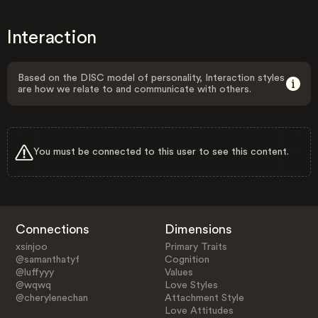
Interaction
Based on the DISC model of personality, Interaction styles
are how we relate to and communicate with others.
You must be connected to this user to see this content.
Connections
Dimensions
xsinjoo
Primary Traits
@samanthatyf
Cognition
@luffyyy
Values
@wqwq
Love Styles
@cherylenechan
Attachment Style
Love Attitudes