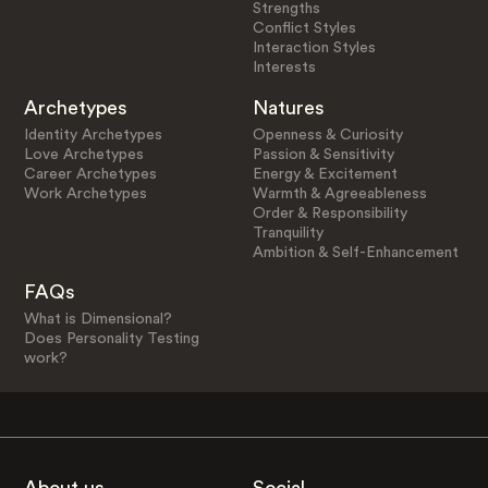
Strengths
Conflict Styles
Interaction Styles
Interests
Archetypes
Natures
Identity Archetypes
Openness & Curiosity
Love Archetypes
Passion & Sensitivity
Career Archetypes
Energy & Excitement
Work Archetypes
Warmth & Agreeableness
Order & Responsibility
Tranquility
Ambition & Self-Enhancement
FAQs
What is Dimensional?
Does Personality Testing
work?