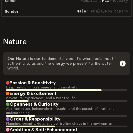
Familiar
/
Mix
/
Novelty
Seeks
Male
/
Female
/
Non-binary
Gender
Nature
Our Nature is our fundamental vibe. It's what feels most
authentic to us and the energy we present to the outer
world.
Passion & Sensitivity
Deep feeling, impulsiveness, and sensitivity.
Energy & Excitement
Adventure, experiences, and a zest for life.
Openness & Curiosity
Abstract ideas, independent thought, and the pursuit of truth and
understanding.
Order & Responsibility
Planning, security, duty, and controlling chaos in the environment.
Ambition & Self-Enhancement