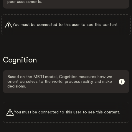
peer assessments.
You must be connected to this user to see this content.
Cognition
Based on the MBTI model, Cognition measures how we
orient ourselves to the world, process reality, and make
decisions.
You must be connected to this user to see this content.