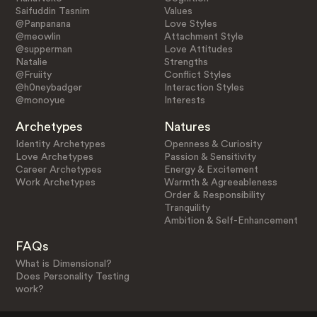
Saifuddin Tasnim
Values
@Panpanana
Love Styles
@meowlin
Attachment Style
@supperman
Love Attitudes
Natalie
Strengths
@Fruiity
Conflict Styles
@h0neybadger
Interaction Styles
@monoyue
Interests
Archetypes
Natures
Identity Archetypes
Openness & Curiosity
Love Archetypes
Passion & Sensitivity
Career Archetypes
Energy & Excitement
Work Archetypes
Warmth & Agreeableness
Order & Responsibility
Tranquility
Ambition & Self-Enhancement
FAQs
What is Dimensional?
Does Personality Testing
work?