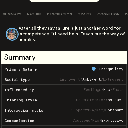
SUMMARY
NATURE
DESCRIPTION
TRAITS
COGNITION
D
After all they say failure is just another word for
incompetence :’) I need help. Teach me the way of
humility.
Summary
Tranquility
Primary Nature
Introvert
/
Ambivert
/
Extrovert
Social type
Feelings
/
Mix
/
Facts
Influenced by
Concrete
/
Mix
/
Abstract
Thinking style
Supportive
/
Mix
/
Dominant
Interaction style
Cautious
/
Mix
/
Expressive
Communication