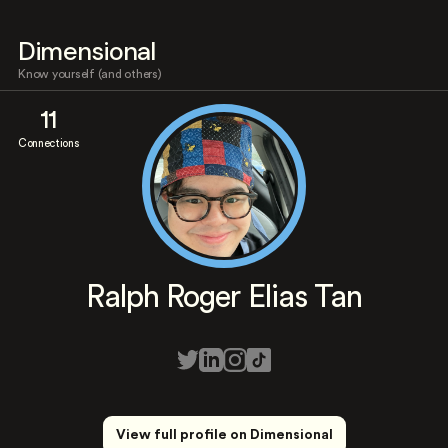
Dimensional
Know yourself (and others)
11
Connections
Ralph Roger Elias Tan
View full profile on Dimensional