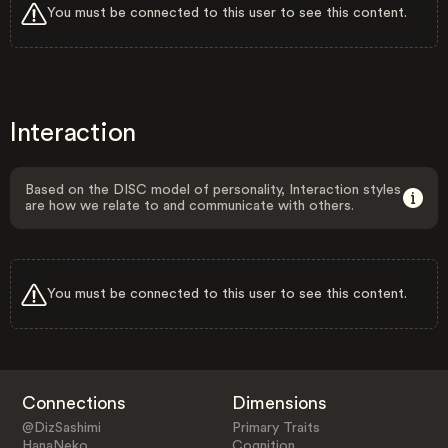
You must be connected to this user to see this content.
Interaction
Based on the DISC model of personality, Interaction styles
are how we relate to and communicate with others.
You must be connected to this user to see this content.
Connections
Dimensions
@DizSashimi
Primary Traits
HanaNeko
Cognition