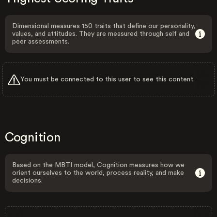
Dimensional measures 150 traits that define our personality,
values, and attitudes. They are measured through self and
peer assessments.
You must be connected to this user to see this content.
Cognition
Based on the MBTI model, Cognition measures how we
orient ourselves to the world, process reality, and make
decisions.