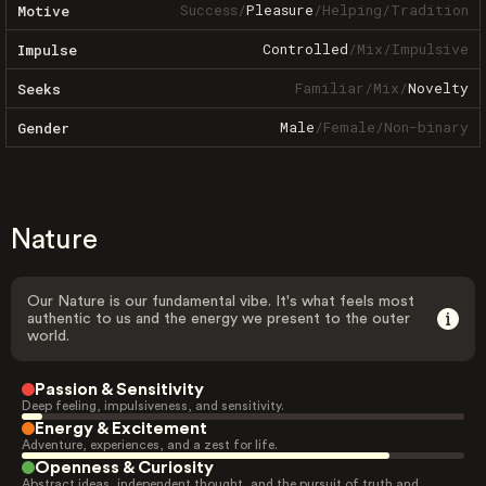
Success
/
Pleasure
/
Helping
/
Tradition
Motive
Controlled
/
Mix
/
Impulsive
Impulse
Familiar
/
Mix
/
Novelty
Seeks
Male
/
Female
/
Non-binary
Gender
Nature
Our Nature is our fundamental vibe. It's what feels most
authentic to us and the energy we present to the outer
world.
Passion & Sensitivity
Deep feeling, impulsiveness, and sensitivity.
Energy & Excitement
Adventure, experiences, and a zest for life.
Openness & Curiosity
Abstract ideas, independent thought, and the pursuit of truth and