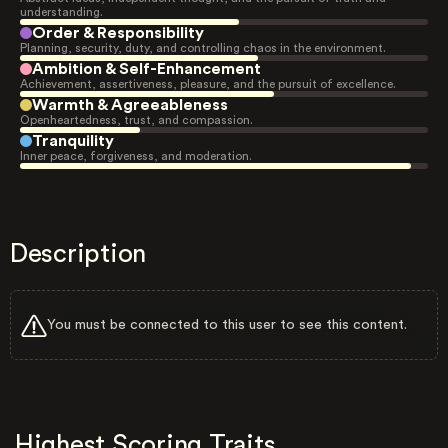
understanding.
Order & Responsibility
Planning, security, duty, and controlling chaos in the environment.
Ambition & Self-Enhancement
Achievement, assertiveness, pleasure, and the pursuit of excellence.
Warmth & Agreeableness
Openheartedness, trust, and compassion.
Tranquility
Inner peace, forgiveness, and moderation.
Description
You must be connected to this user to see this content.
Highest Scoring Traits