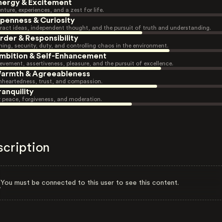
nergy & Excitement
nture, experiences, and a zest for life.
penness & Curiosity
ract ideas, independent thought, and the pursuit of truth and understanding.
rder & Responsibility
ning, security, duty, and controlling chaos in the environment.
mbition & Self-Enhancement
evement, assertiveness, pleasure, and the pursuit of excellence.
armth & Agreeableness
heartedness, trust, and compassion.
ranquility
r peace, forgiveness, and moderation.
scription
You must be connected to this user to see this content.