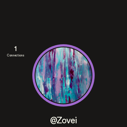
1
Connections
@Zovei