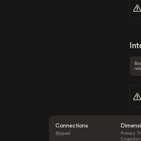
Int
Bas
rel
Connections
Dimens
@jzpaul
Primary Tr
Cognition