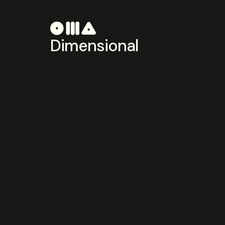
Dimensional