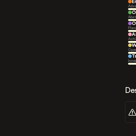
E
Adve
O
Abst
O
Plan
A
Achi
W
Open
T
Inne
De