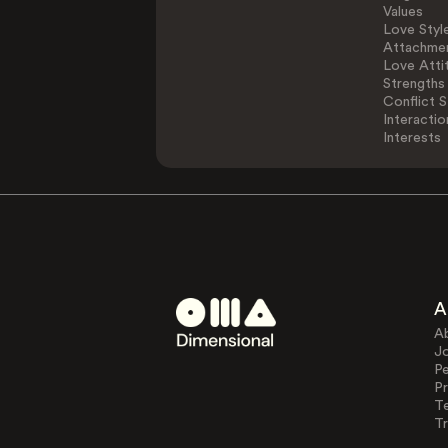
Values
Love Styl
Attachmen
Love Atti
Strengths
Conflict S
Interactio
Interests
A
A
J
Pe
Pr
T
Tr