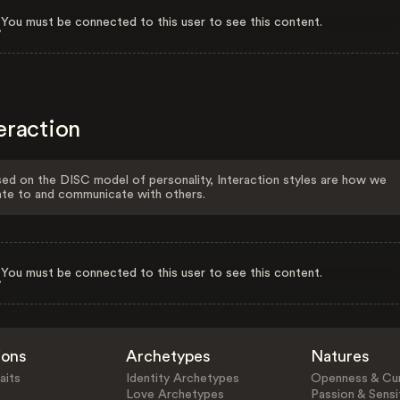
You must be connected to this user to see this content.
eraction
ed on the DISC model of personality, Interaction styles are how we
ate to and communicate with others.
You must be connected to this user to see this content.
ions
Archetypes
Natures
aits
Identity Archetypes
Openness & Cur
Love Archetypes
Passion & Sensit