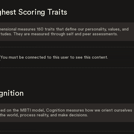
hest Scoring Traits
ensional measures 150 traits that define our personality, values, and
itudes. They are measured through self and peer assessments.
You must be connected to this user to see this content.
gnition
ed on the MBTI model, Cognition measures how we orient ourselves
the world, process reality, and make decisions.