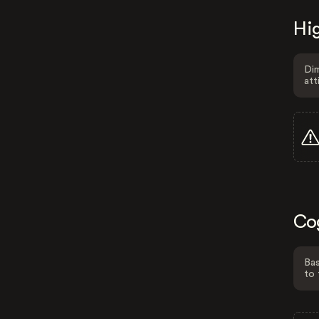
Hig
Dim
att
Co
Bas
to 