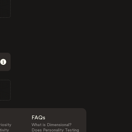
FAQs
iosity
What is Dimensional?
ivity
Does Personality Testing