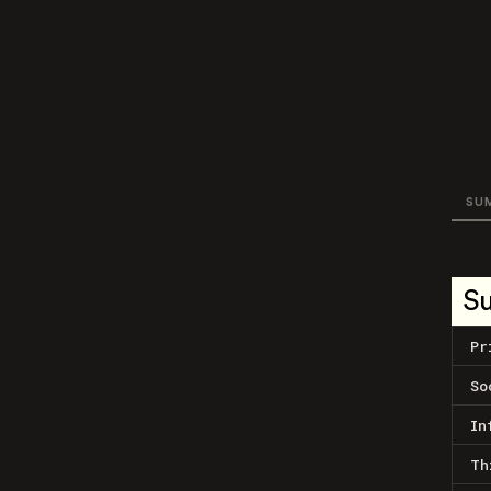
SU
S
Pr
So
In
Th