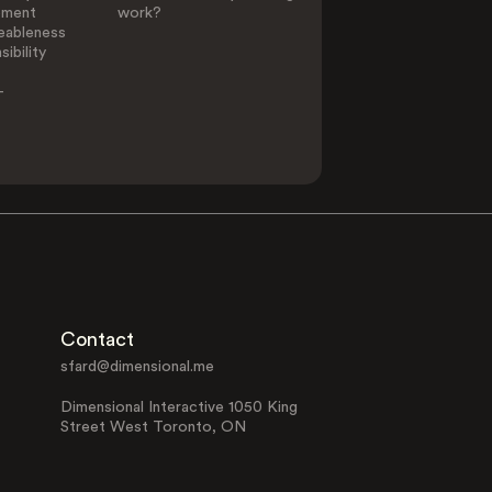
ement
work?
eableness
ibility
-
Contact
sfard@dimensional.me
Dimensional Interactive 1050 King
Street West Toronto, ON