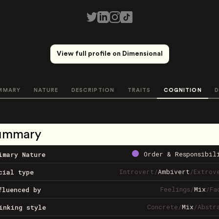
View full profile on Dimensional
MMARY
NATURE
DESCRIPTION
TRAITS
COGNITION
D
ummary
Order & Responsibil
imary Nature
Introvert
/
Ambivert
/
Extrov
cial type
Feelings
/
Mix
/
Fa
fluenced by
Concrete
/
Mix
/
Abstr
inking style