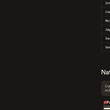
In
Co
Mo
Im
Se
Ge
Na
Our
and
P
Deep