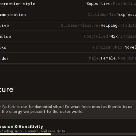
Supportive
/
Mix
/
Domin
teraction style
Cautious
/
Mix
/
Express
mmunication
Success
/
Pleasure
/
Helping
/
Tradit
tive
Controlled
/
Mix
/
Impuls
pulse
Familiar
/
Mix
/
Nove
eks
Male
/
Female
/
Non-bin
nder
ture
 Nature is our fundamental vibe. It's what feels most authentic to us
 the energy we present to the outer world.
assion & Sensitivity
 feeling, impulsiveness, and sensitivity.