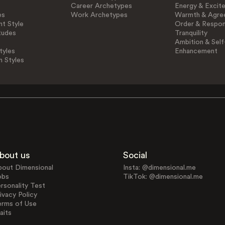
Career Archetypes
Energy & Excit
es
Work Archetypes
Warmth & Agre
t Style
Order & Respons
tudes
Tranquility
Ambition & Self
tyles
Enhancement
n Styles
bout us
Social
bout Dimensional
Insta: @dimensional.me
obs
TikTok: @dimensional.me
rsonality Test
ivacy Policy
erms of Use
aits