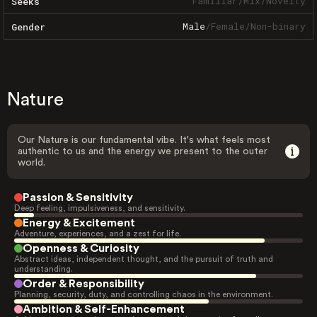
Familiar
/
Mix
/
Novelty
Seeks
Male
/
Female
/
Non-binary
Gender
Nature
Our Nature is our fundamental vibe. It's what feels most
authentic to us and the energy we present to the outer
world.
Passion & Sensitivity
Deep feeling, impulsiveness, and sensitivity.
Energy & Excitement
Adventure, experiences, and a zest for life.
Openness & Curiosity
Abstract ideas, independent thought, and the pursuit of truth and
understanding.
Order & Responsibility
Planning, security, duty, and controlling chaos in the environment.
Ambition & Self-Enhancement