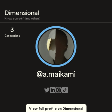
Dimensional
Know yourself (and others)
3
Connections
@a.maikami
View full profile on Dimensional