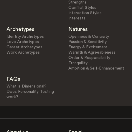
Strengths
Conflict Styles
Interaction Styles
Interests
Archetypes
Natures
Identity Archetypes
Openness & Curiosity
Love Archetypes
Passion & Sensitivity
Career Archetypes
Energy & Excitement
Work Archetypes
Warmth & Agreeableness
Order & Responsibility
Tranquility
Ambition & Self-Enhancement
FAQs
What is Dimensional?
Does Personality Testing
work?