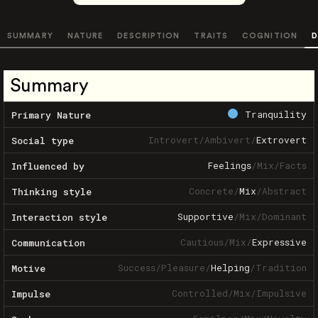
SUMMARY
NATURE
DESCRIPTION
TRAITS
COGNITION
D
Summary
Tranquility
Primary Nature
Introvert
/
Ambivert
/
Extrovert
Social type
Feelings
/
Mix
/
Facts
Influenced by
Concrete
/
Mix
/
Abstract
Thinking style
Supportive
/
Mix
/
Dominant
Interaction style
Cautious
/
Mix
/
Expressive
Communication
Success
/
Pleasure
/
Helping
/
Tradition
Motive
Controlled
/
Mix
/
Impulsive
Impulse