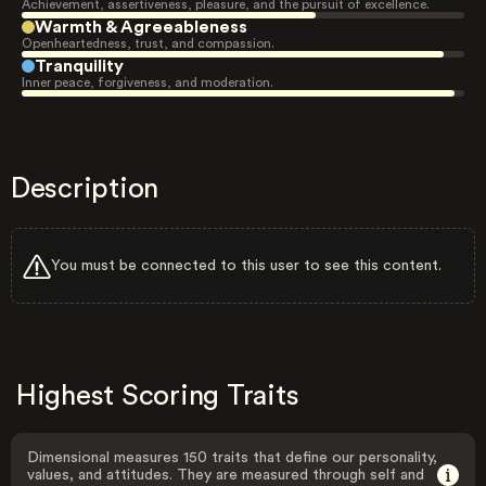
Achievement, assertiveness, pleasure, and the pursuit of excellence.
Warmth & Agreeableness
Openheartedness, trust, and compassion.
Tranquility
Inner peace, forgiveness, and moderation.
Description
You must be connected to this user to see this content.
Highest Scoring Traits
Dimensional measures 150 traits that define our personality,
values, and attitudes. They are measured through self and