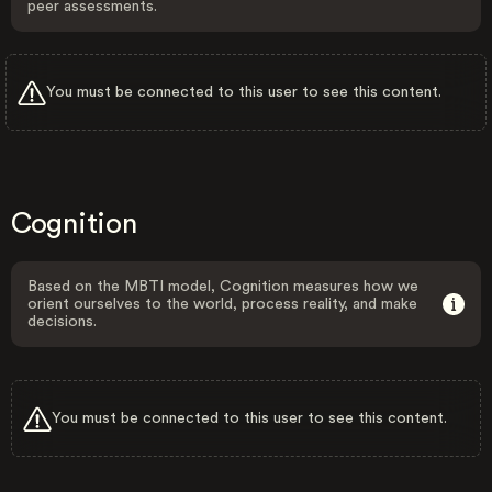
peer assessments.
You must be connected to this user to see this content.
Cognition
Based on the MBTI model, Cognition measures how we
orient ourselves to the world, process reality, and make
decisions.
You must be connected to this user to see this content.