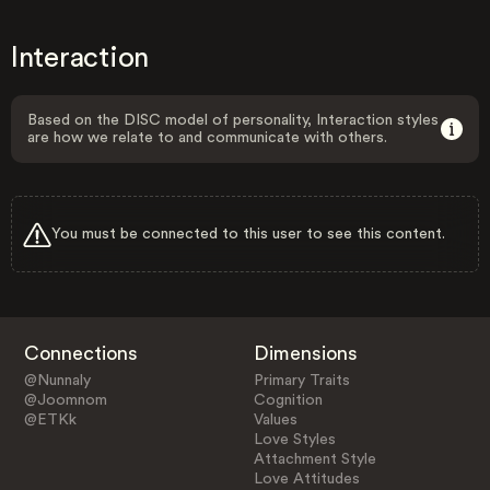
Interaction
Based on the DISC model of personality, Interaction styles
are how we relate to and communicate with others.
You must be connected to this user to see this content.
Connections
Dimensions
@Nunnaly
Primary Traits
@Joomnom
Cognition
@ETKk
Values
Love Styles
Attachment Style
Love Attitudes