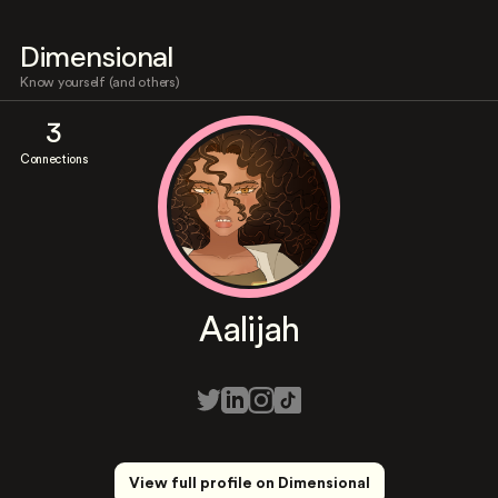
Dimensional
Know yourself (and others)
3
Connections
Aalijah
View full profile on Dimensional