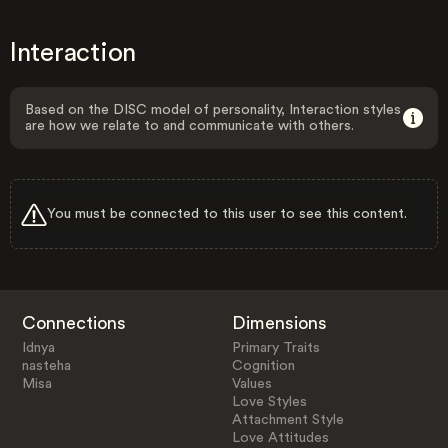
Interaction
Based on the DISC model of personality, Interaction styles
are how we relate to and communicate with others.
You must be connected to this user to see this content.
Connections
Dimensions
Idnya
Primary Traits
nasteha
Cognition
Misa
Values
Love Styles
Attachment Style
Love Attitudes