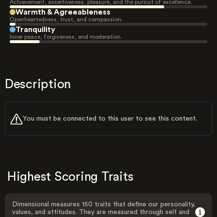
Achievement, assertiveness, pleasure, and the pursuit of excellence.
Warmth & Agreeableness
Openheartedness, trust, and compassion.
Tranquility
Inner peace, forgiveness, and moderation.
Description
You must be connected to this user to see this content.
Highest Scoring Traits
Dimensional measures 150 traits that define our personality,
values, and attitudes. They are measured through self and