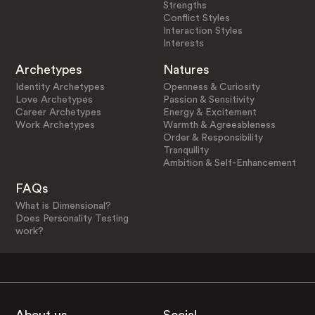
Strengths
Conflict Styles
Interaction Styles
Interests
Archetypes
Natures
Identity Archetypes
Openness & Curiosity
Love Archetypes
Passion & Sensitivity
Career Archetypes
Energy & Excitement
Work Archetypes
Warmth & Agreeableness
Order & Responsibility
Tranquility
Ambition & Self-Enhancement
FAQs
What is Dimensional?
Does Personality Testing
work?