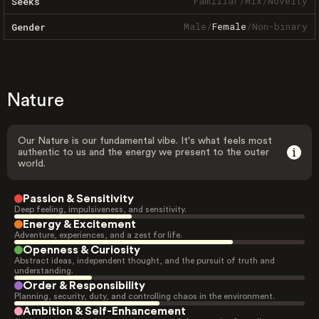
Familiar
/
Mix
/
Novelty
Seeks
Male
/
Female
/
Non-binary
Gender
Nature
Our Nature is our fundamental vibe. It's what feels most
authentic to us and the energy we present to the outer
world.
Passion & Sensitivity
Deep feeling, impulsiveness, and sensitivity.
Energy & Excitement
Adventure, experiences, and a zest for life.
Openness & Curiosity
Abstract ideas, independent thought, and the pursuit of truth and
understanding.
Order & Responsibility
Planning, security, duty, and controlling chaos in the environment.
Ambition & Self-Enhancement