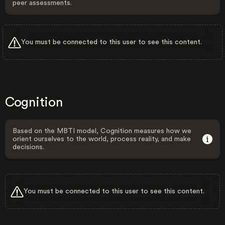
peer assessments.
You must be connected to this user to see this content.
Cognition
Based on the MBTI model, Cognition measures how we
orient ourselves to the world, process reality, and make
decisions.
You must be connected to this user to see this content.