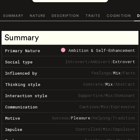
SUMMARY
NATURE
DESCRIPTION
TRAITS
COGNITION
D
Summary
Ambition & Self-Enhancement
Primary Nature
Introvert
/
Ambivert
/
Extrovert
Social type
Feelings
/
Mix
/
Facts
Influenced by
Concrete
/
Mix
/
Abstract
Thinking style
Supportive
/
Mix
/
Dominant
Interaction style
Cautious
/
Mix
/
Expressive
Communication
Success
/
Pleasure
/
Helping
/
Tradition
Motive
Controlled
/
Mix
/
Impulsive
Impulse