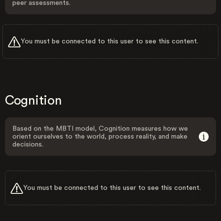
peer assessments.
You must be connected to this user to see this content.
Cognition
Based on the MBTI model, Cognition measures how we
orient ourselves to the world, process reality, and make
decisions.
You must be connected to this user to see this content.