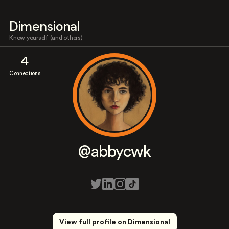
Dimensional
Know yourself (and others)
4
Connections
@abbycwk
View full profile on Dimensional