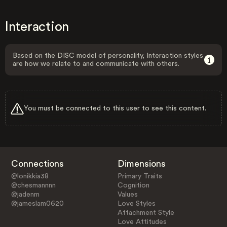
Interaction
Based on the DISC model of personality, Interaction styles
are how we relate to and communicate with others.
You must be connected to this user to see this content.
Connections
Dimensions
@lonikkia38
Primary Traits
@chesmannnn
Cognition
@jadenm
Values
@jameslam0620
Love Styles
Attachment Style
Love Attitudes