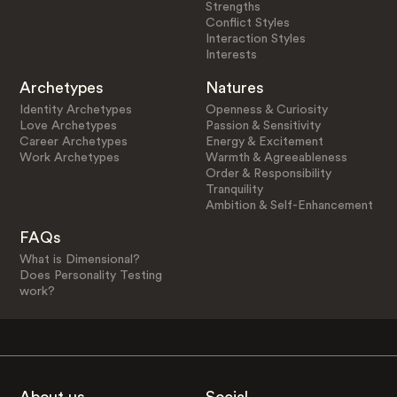
Strengths
Conflict Styles
Interaction Styles
Interests
Archetypes
Natures
Identity Archetypes
Openness & Curiosity
Love Archetypes
Passion & Sensitivity
Career Archetypes
Energy & Excitement
Work Archetypes
Warmth & Agreeableness
Order & Responsibility
Tranquility
Ambition & Self-Enhancement
FAQs
What is Dimensional?
Does Personality Testing
work?