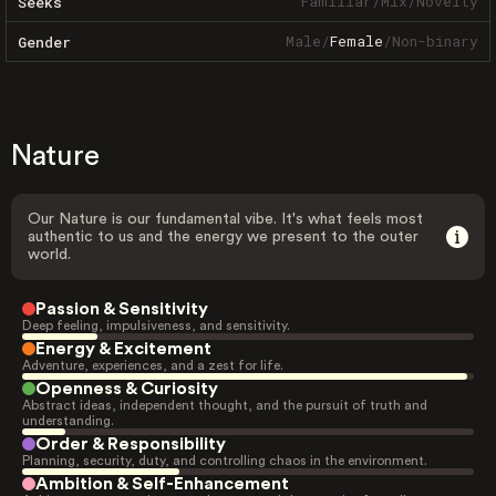
Familiar
/
Mix
/
Novelty
Seeks
Male
/
Female
/
Non-binary
Gender
Nature
Our Nature is our fundamental vibe. It's what feels most
authentic to us and the energy we present to the outer
world.
Passion & Sensitivity
Deep feeling, impulsiveness, and sensitivity.
Energy & Excitement
Adventure, experiences, and a zest for life.
Openness & Curiosity
Abstract ideas, independent thought, and the pursuit of truth and
understanding.
Order & Responsibility
Planning, security, duty, and controlling chaos in the environment.
Ambition & Self-Enhancement