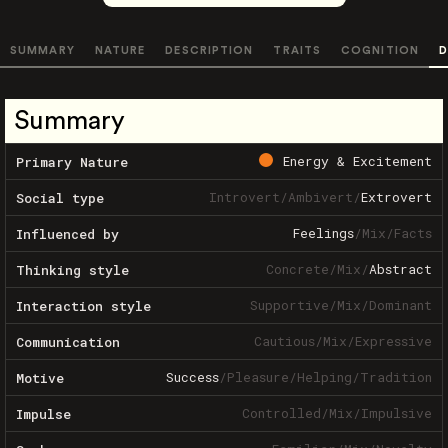
SUMMARY
NATURE
DESCRIPTION
TRAITS
COGNITION
D
Summary
Energy & Excitement
Primary Nature
Introvert
/
Ambivert
/
Extrovert
Social type
Feelings
/
Mix
/
Facts
Influenced by
Concrete
/
Mix
/
Abstract
Thinking style
Supportive
/
Mix
/
Dominant
Interaction style
Cautious
/
Mix
/
Expressive
Communication
Success
/
Pleasure
/
Helping
/
Tradition
Motive
Controlled
/
Mix
/
Impulsive
Impulse