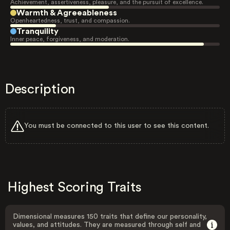
Achievement, assertiveness, pleasure, and the pursuit of excellence.
Warmth & Agreeableness
Openheartedness, trust, and compassion.
Tranquility
Inner peace, forgiveness, and moderation.
Description
You must be connected to this user to see this content.
Highest Scoring Traits
Dimensional measures 150 traits that define our personality,
values, and attitudes. They are measured through self and