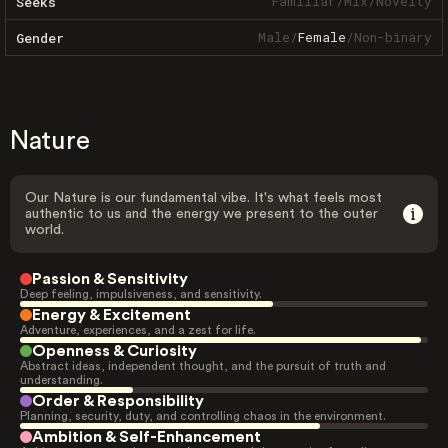
Familiar
/
Mix
/
Novelty
Seeks
Male
/
Female
/
Non-binary
Gender
Nature
Our Nature is our fundamental vibe. It's what feels most
authentic to us and the energy we present to the outer
world.
Passion & Sensitivity
Deep feeling, impulsiveness, and sensitivity.
Energy & Excitement
Adventure, experiences, and a zest for life.
Openness & Curiosity
Abstract ideas, independent thought, and the pursuit of truth and
understanding.
Order & Responsibility
Planning, security, duty, and controlling chaos in the environment.
Ambition & Self-Enhancement