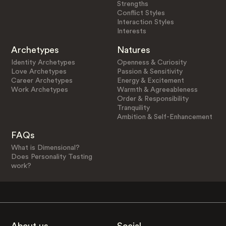
Strengths
Conflict Styles
Interaction Styles
Interests
Archetypes
Natures
Identity Archetypes
Openness & Curiosity
Love Archetypes
Passion & Sensitivity
Career Archetypes
Energy & Excitement
Work Archetypes
Warmth & Agreeableness
Order & Responsibility
Tranquility
Ambition & Self-Enhancement
FAQs
What is Dimensional?
Does Personality Testing
work?