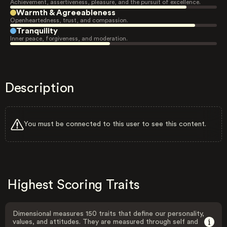
Achievement, assertiveness, pleasure, and the pursuit of excellence.
Warmth & Agreeableness
Openheartedness, trust, and compassion.
Tranquility
Inner peace, forgiveness, and moderation.
Description
You must be connected to this user to see this content.
Highest Scoring Traits
Dimensional measures 150 traits that define our personality,
values, and attitudes. They are measured through self and