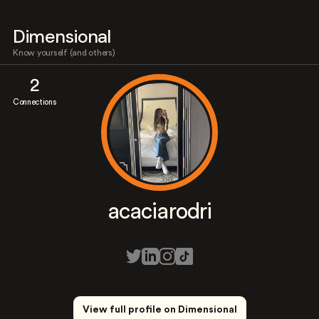
Dimensional
Know yourself (and others)
2
Connections
acaciarodri
View full profile on Dimensional