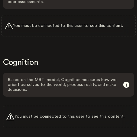
peer assessments.
You must be connected to this user to see this content.
Cognition
Based on the MBTI model, Cognition measures how we
orient ourselves to the world, process reality, and make
decisions.
You must be connected to this user to see this content.