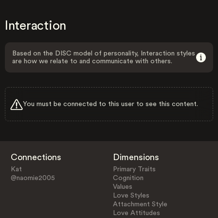
Interaction
Based on the DISC model of personality, Interaction styles
are how we relate to and communicate with others.
You must be connected to this user to see this content.
Connections
Dimensions
Kat
Primary Traits
@naomie2005
Cognition
Values
Love Styles
Attachment Style
Love Attitudes