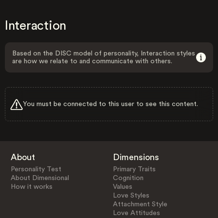
Interaction
Based on the DISC model of personality, Interaction styles
are how we relate to and communicate with others.
You must be connected to this user to see this content.
About
Dimensions
Personality Test
Primary Traits
About Dimensional
Cognition
How it works
Values
Love Styles
Attachment Style
Love Attitudes