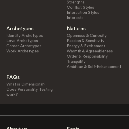
Strengths
Conflict Styles
Interaction Styles
Interests
Archetypes
Natures
Identity Archetypes
Openness & Curiosity
Love Archetypes
Passion & Sensitivity
Career Archetypes
Energy & Excitement
Work Archetypes
Warmth & Agreeableness
Order & Responsibility
Tranquility
Ambition & Self-Enhancement
FAQs
What is Dimensional?
Does Personality Testing
work?