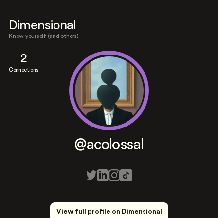
Dimensional
Know yourself (and others)
2
Connections
@acolossal
View full profile on Dimensional