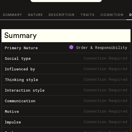
SUMMARY
NATURE
DESCRIPTION
TRAITS
COGNITION
D
Summary
Order & Responsibility
Primary Nature
Connection Required
Social type
Connection Required
Influenced by
Connection Required
Thinking style
Connection Required
Interaction style
Connection Required
Communication
Connection Required
Motive
Connection Required
Impulse