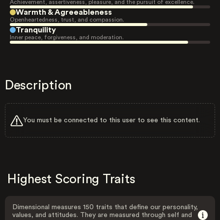
Achievement, assertiveness, pleasure, and the pursuit of excellence.
Warmth & Agreeableness
Openheartedness, trust, and compassion.
Tranquility
Inner peace, forgiveness, and moderation.
Description
You must be connected to this user to see this content.
Highest Scoring Traits
Dimensional measures 150 traits that define our personality,
values, and attitudes. They are measured through self and