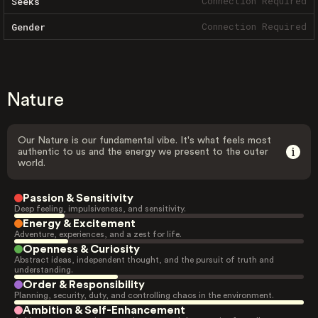
Connection Required
Seeks
Connection Required
Gender
Nature
Our Nature is our fundamental vibe. It's what feels most
authentic to us and the energy we present to the outer
world.
Passion & Sensitivity
Deep feeling, impulsiveness, and sensitivity.
Energy & Excitement
Adventure, experiences, and a zest for life.
Openness & Curiosity
Abstract ideas, independent thought, and the pursuit of truth and
understanding.
Order & Responsibility
Planning, security, duty, and controlling chaos in the environment.
Ambition & Self-Enhancement