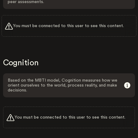
peer assessments.
You must be connected to this user to see this content.
Cognition
Based on the MBTI model, Cognition measures how we
orient ourselves to the world, process reality, and make
decisions.
You must be connected to this user to see this content.