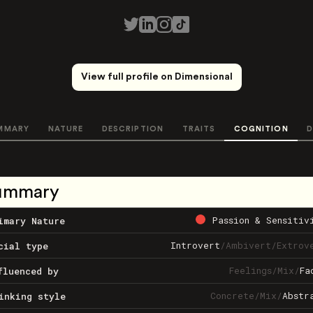
View full profile on Dimensional
MMARY
NATURE
DESCRIPTION
TRAITS
COGNITION
D
ummary
Passion & Sensitiv
imary Nature
Introvert
/
Ambivert
/
Extrov
cial type
Feelings
/
Mix
/
Fa
fluenced by
Concrete
/
Mix
/
Abstr
inking style