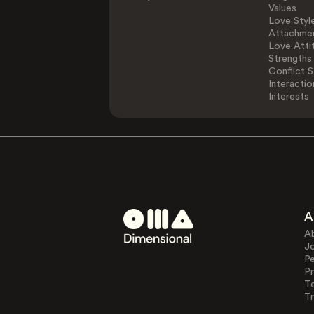
Values
Love Styl
Attachmen
Love Atti
Strengths
Conflict S
Interactio
Interests
A
A
J
Pe
Pr
T
Tr