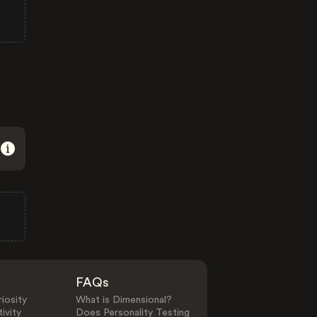
FAQs
iosity
What is Dimensional?
ivity
Does Personality Testing