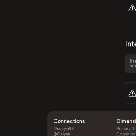
Int
Bas
rel
Connections
Dimens
@sueyin98
Primary Tr
@Celynn
Cognition