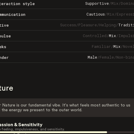
Supportive
/
Mix
/
Domin
teraction style
Cautious
/
Mix
/
Express
mmunication
Success
/
Pleasure
/
Helping
/
Tradit
tive
Controlled
/
Mix
/
Impuls
pulse
Familiar
/
Mix
/
Nove
eks
Male
/
Female
/
Non-bin
nder
ture
 Nature is our fundamental vibe. It's what feels most authentic to us
 the energy we present to the outer world.
assion & Sensitivity
 feeling, impulsiveness, and sensitivity.