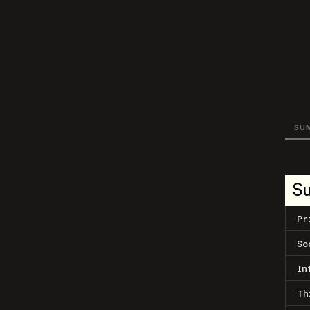
SU
S
Pr
So
In
Th