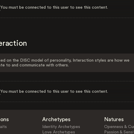
You must be connected to this user to see this content.
eraction
ed on the DISC model of personality, Interaction styles are how we
ate to and communicate with others.
You must be connected to this user to see this content.
ions
Archetypes
Natures
aits
Identity Archetypes
Openness & Cur
Love Archetypes
Passion & Sensit