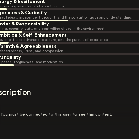
nergy & Excitement
nture, experiences, and a zest for life.
penness & Curiosity
ract ideas, independent thought, and the pursuit of truth and understanding.
rder & Responsibility
ning, security, duty, and controlling chaos in the environment.
mbition & Self-Enhancement
evement, assertiveness, pleasure, and the pursuit of excellence.
armth & Agreeableness
heartedness, trust, and compassion.
ranquility
r peace, forgiveness, and moderation.
scription
You must be connected to this user to see this content.