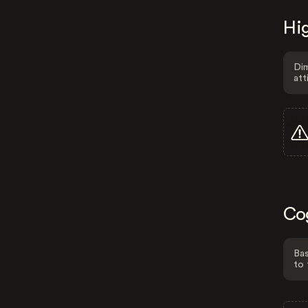
Hig
Dim
att
Co
Bas
to 