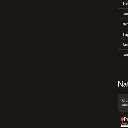
In
Co
Mo
Im
Se
Ge
Na
Our
and
P
Deep