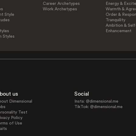
Career Archetypes
Energy & Excit
es
Work Archetypes
Warmth & Agre
t Style
Order & Respons
tudes
Tranquility
Ambition & Self
tyles
Enhancement
n Styles
bout us
Social
bout Dimensional
Insta: @dimensional.me
obs
TikTok: @dimensional.me
rsonality Test
ivacy Policy
erms of Use
aits