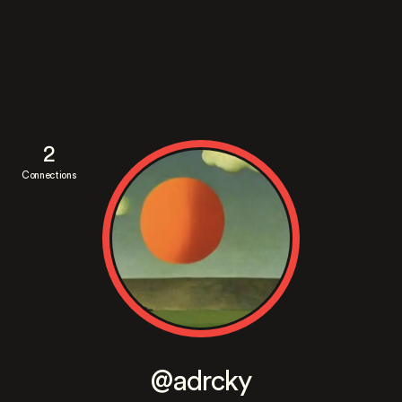
2
Connections
@adrcky