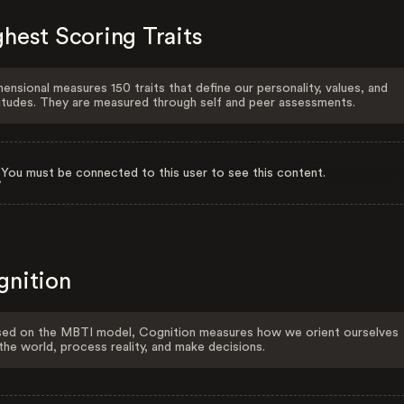
hest Scoring Traits
ensional measures 150 traits that define our personality, values, and
itudes. They are measured through self and peer assessments.
You must be connected to this user to see this content.
gnition
ed on the MBTI model, Cognition measures how we orient ourselves
the world, process reality, and make decisions.