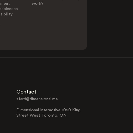
ement
work?
eableness
ibility
-
Contact
sfard@dimensional.me
Dimensional Interactive 1050 King
Street West Toronto, ON