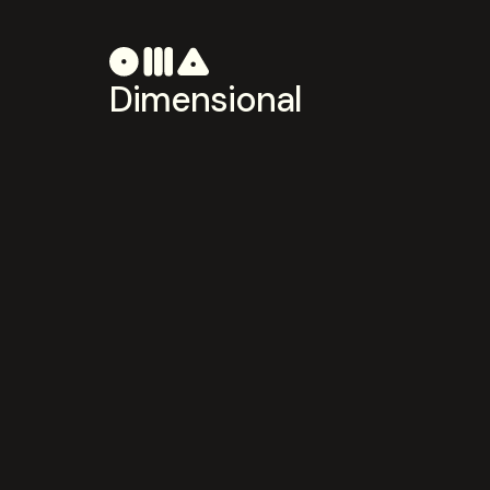
Dimensional