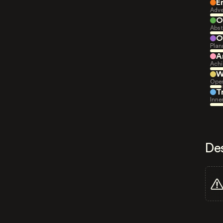
E
Adve
O
Abst
O
Plan
A
Achi
W
Open
T
Inne
De