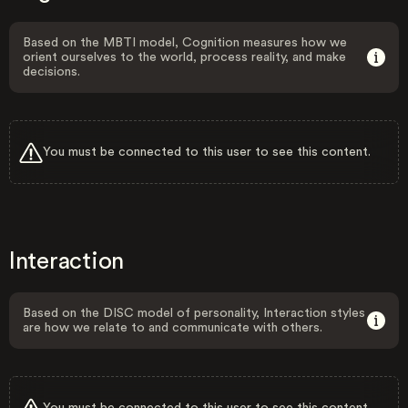
Based on the MBTI model, Cognition measures how we
orient ourselves to the world, process reality, and make
decisions.
You must be connected to this user to see this content.
Interaction
Based on the DISC model of personality, Interaction styles
are how we relate to and communicate with others.
You must be connected to this user to see this content.