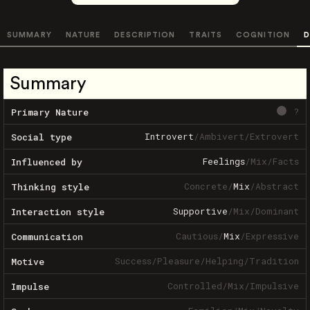
SUMMARY
NATURE
DESCRIPTION
TRAITS
COGNITION
D
Summary
?
Primary Nature
Introvert
/
Ambivert
/
Extrovert
Social type
Feelings
/
Mix
/
Facts
Influenced by
Concrete
/
Mix
/
Abstract
Thinking style
Supportive
/
Mix
/
Dominant
Interaction style
Cautious
/
Mix
/
Expressive
Communication
Success
/
Pleasure
/
Helping
/
Tradition
Motive
Controlled
/
Mix
/
Impulsive
Impulse