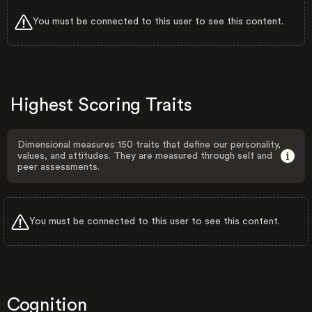
You must be connected to this user to see this content.
Highest Scoring Traits
Dimensional measures 150 traits that define our personality,
values, and attitudes. They are measured through self and
peer assessments.
You must be connected to this user to see this content.
Cognition