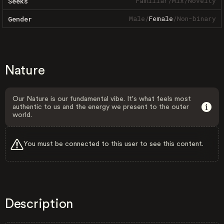
Familiar
/
Mix
/
Novelty
Seeks
Male
/
Female
/
Non-binary
Gender
Nature
Our Nature is our fundamental vibe. It's what feels most
authentic to us and the energy we present to the outer
world.
You must be connected to this user to see this content.
Description