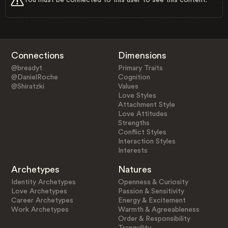
Connections
Dimensions
@breadyt
Primary Traits
@DanielRoche
Cognition
@Shiratzki
Values
Love Styles
Attachment Style
Love Attitudes
Strengths
Conflict Styles
Interaction Styles
Interests
Archetypes
Natures
Identity Archetypes
Openness & Curiosity
Love Archetypes
Passion & Sensitivity
Career Archetypes
Energy & Excitement
Work Archetypes
Warmth & Agreeableness
Order & Responsibility
Tranquility