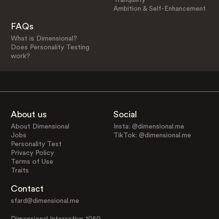
Ambition & Self-Enhancement
FAQs
What is Dimensional?
Does Personality Testing
work?
About us
Social
About Dimensional
Insta: @dimensional.me
Jobs
TikTok: @dimensional.me
Personality Test
Privacy Policy
Terms of Use
Traits
Contact
sfard@dimensional.me
Dimensional Interactive 1050