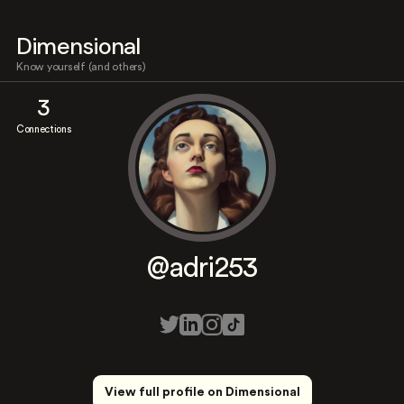
Dimensional
Know yourself (and others)
3
Connections
@adri253
View full profile on Dimensional