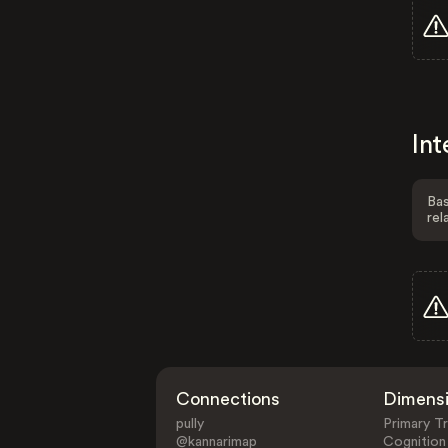
Int
Bas
rel
Connections
Dimens
pully
Primary Tr
@kannarimap
Cognition