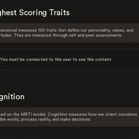
hest Scoring Traits
ensional measures 150 traits that define our personality, values, and
itudes. They are measured through self and peer assessments.
You must be connected to this user to see this content.
gnition
ed on the MBTI model, Cognition measures how we orient ourselves
the world, process reality, and make decisions.