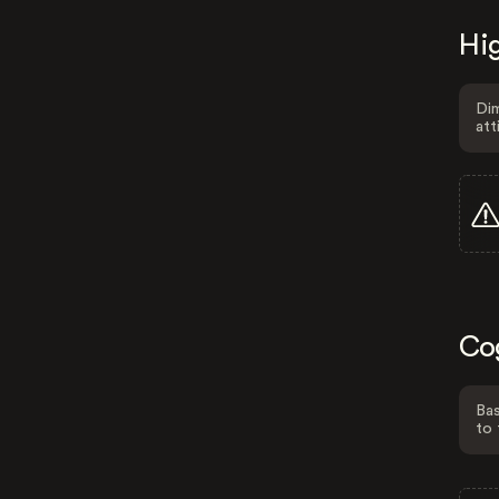
Hig
Dim
att
Co
Bas
to 