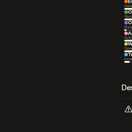
E
Adve
O
Abst
O
Plan
A
Achi
W
Open
T
Inne
De