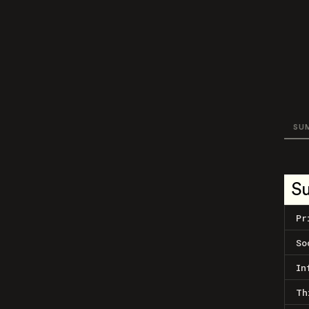
SU
S
Pr
So
In
Th