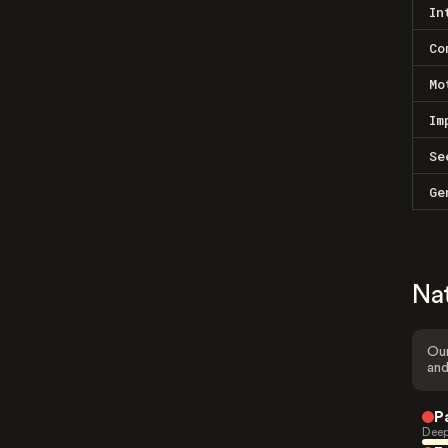
In
Co
Mo
Im
Se
Ge
Na
Our
and
P
Deep