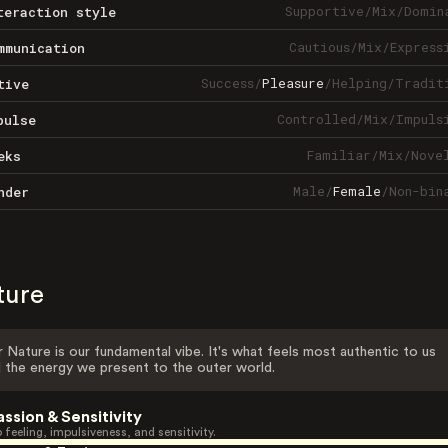
Supportive
/
Mix
/
Domin
teraction style
Cautious
/
Mix
/
Express
mmunication
Success
/
Pleasure
/
Helping
/
Tradit
tive
Controlled
/
Mix
/
Impuls
pulse
Familiar
/
Mix
/
Nove
eks
Male
/
Female
/
Non-bin
nder
ture
 Nature is our fundamental vibe. It's what feels most authentic to us
 the energy we present to the outer world.
assion & Sensitivity
 feeling, impulsiveness, and sensitivity.