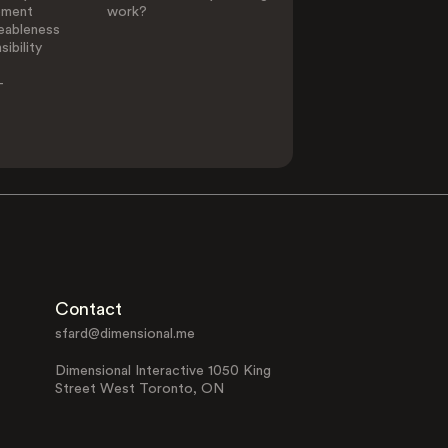
ement
work?
eableness
ibility
-
Contact
sfard@dimensional.me
Dimensional Interactive 1050 King
Street West Toronto, ON