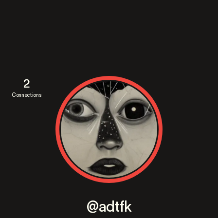
2
Connections
@adtfk