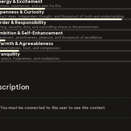
nergy & Excitement
nture, experiences, and a zest for life.
penness & Curiosity
ract ideas, independent thought, and the pursuit of truth and understanding.
rder & Responsibility
ning, security, duty, and controlling chaos in the environment.
mbition & Self-Enhancement
evement, assertiveness, pleasure, and the pursuit of excellence.
armth & Agreeableness
heartedness, trust, and compassion.
ranquility
r peace, forgiveness, and moderation.
scription
You must be connected to this user to see this content.