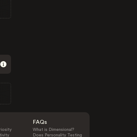
FAQs
iosity
What is Dimensional?
ivity
Does Personality Testing