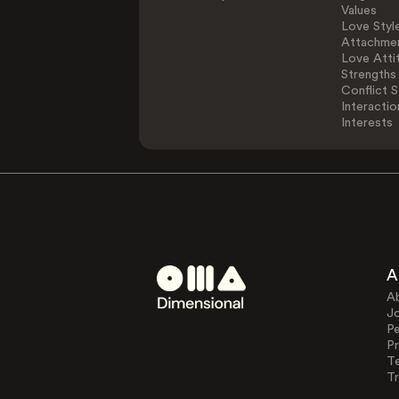
Values
Love Styl
Attachmen
Love Atti
Strengths
Conflict S
Interactio
Interests
A
A
J
Pe
Pr
T
Tr