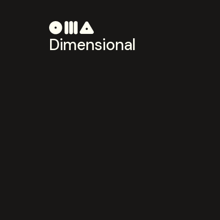
Dimensional