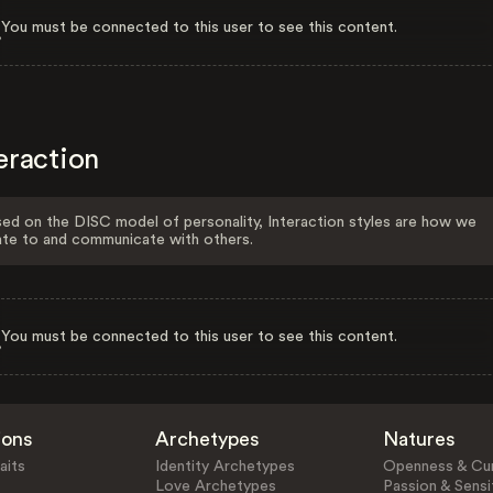
You must be connected to this user to see this content.
eraction
ed on the DISC model of personality, Interaction styles are how we
ate to and communicate with others.
You must be connected to this user to see this content.
ions
Archetypes
Natures
aits
Identity Archetypes
Openness & Cur
Love Archetypes
Passion & Sensit