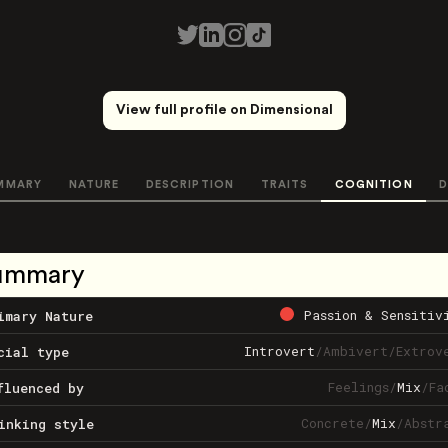
View full profile on Dimensional
MMARY
NATURE
DESCRIPTION
TRAITS
COGNITION
D
ummary
Passion & Sensitiv
imary Nature
Introvert
/
Ambivert
/
Extrov
cial type
Feelings
/
Mix
/
Fa
fluenced by
Concrete
/
Mix
/
Abstr
inking style