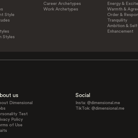
Career Archetypes
Energy & Excit
es
Work Archetypes
Warmth & Agre
t Style
Order & Respons
tudes
Tranquility
Ambition & Self
tyles
Enhancement
n Styles
bout us
Social
bout Dimensional
Insta: @dimensional.me
obs
TikTok: @dimensional.me
rsonality Test
ivacy Policy
erms of Use
aits